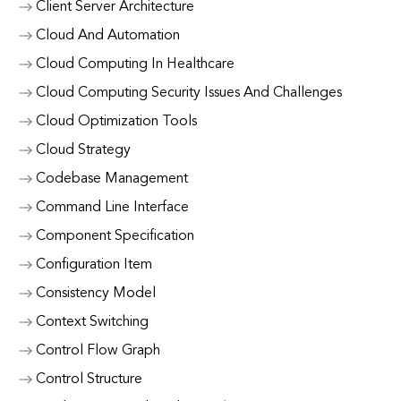
Client Server Architecture
Cloud And Automation
Cloud Computing In Healthcare
Cloud Computing Security Issues And Challenges
Cloud Optimization Tools
Cloud Strategy
Codebase Management
Command Line Interface
Component Specification
Configuration Item
Consistency Model
Context Switching
Control Flow Graph
Control Structure