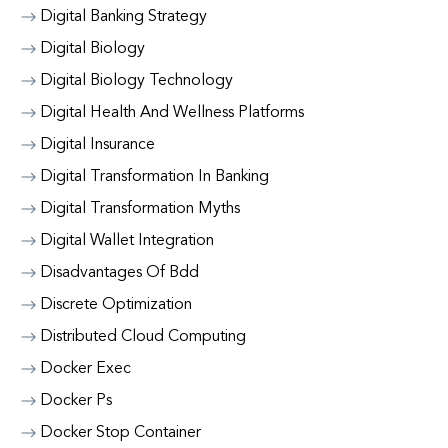
Digital Banking Strategy
Digital Biology
Digital Biology Technology
Digital Health And Wellness Platforms
Digital Insurance
Digital Transformation In Banking
Digital Transformation Myths
Digital Wallet Integration
Disadvantages Of Bdd
Discrete Optimization
Distributed Cloud Computing
Docker Exec
Docker Ps
Docker Stop Container