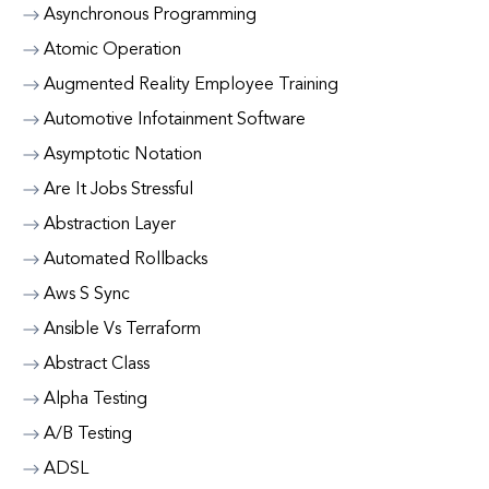
Asynchronous Programming
Atomic Operation
Augmented Reality Employee Training
Automotive Infotainment Software
Asymptotic Notation
Are It Jobs Stressful
Abstraction Layer
Automated Rollbacks
Aws S Sync
Ansible Vs Terraform
Abstract Class
Alpha Testing
A/B Testing
ADSL