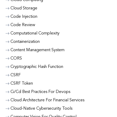
Cloud Computing
Cloud Storage
Code Injection
Code Review
Computational Complexity
Containerization
Content Management System
CORS
Cryptographic Hash Function
CSRF
CSRF Token
Ci/Cd Best Practices For Devops
Cloud Architecture For Financial Services
Cloud-Native Cybersecurity Tools