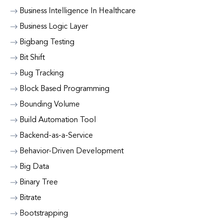
Business Intelligence In Healthcare
Business Logic Layer
Bigbang Testing
Bit Shift
Bug Tracking
Block Based Programming
Bounding Volume
Build Automation Tool
Backend-as-a-Service
Behavior-Driven Development
Big Data
Binary Tree
Bitrate
Bootstrapping