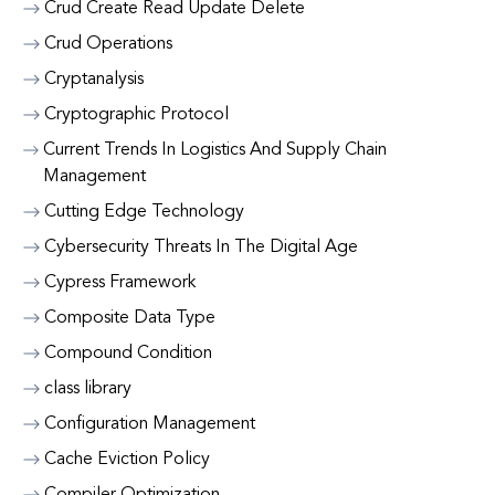
Crud Create Read Update Delete
Crud Operations
Cryptanalysis
Cryptographic Protocol
Current Trends In Logistics And Supply Chain
Management
Cutting Edge Technology
Cybersecurity Threats In The Digital Age
Cypress Framework
Composite Data Type
Compound Condition
class library
Configuration Management
Cache Eviction Policy