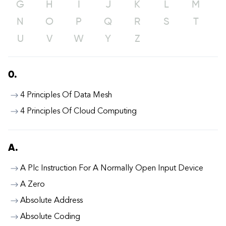
G
H
I
J
K
L
M
N
O
P
Q
R
S
T
U
V
W
Y
Z
0.
4 Principles Of Data Mesh
4 Principles Of Cloud Computing
A.
A Plc Instruction For A Normally Open Input Device
A Zero
Absolute Address
Absolute Coding