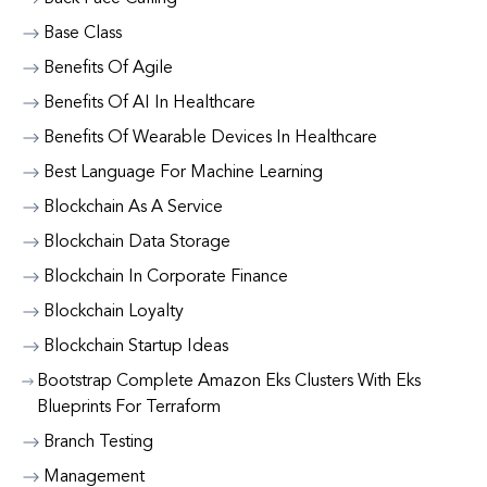
Base Class
Benefits Of Agile
Benefits Of AI In Healthcare
Benefits Of Wearable Devices In Healthcare
Best Language For Machine Learning
Blockchain As A Service
Blockchain Data Storage
Blockchain In Corporate Finance
Blockchain Loyalty
Blockchain Startup Ideas
Bootstrap Complete Amazon Eks Clusters With Eks
Blueprints For Terraform
Branch Testing
Management