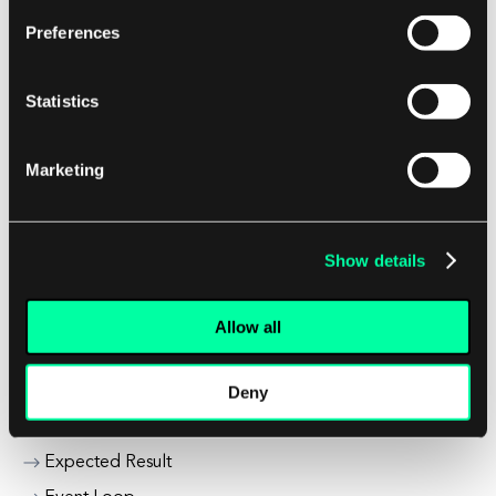
Encryption & Decryption
Preferences
Energy Industry Trends
Enterprise Application Trends
Statistics
Enterprise Infrastructure
Enterprise IoT Security
Marketing
Enterprise Mobility Solutions
Entry Point
Erp Supply Chain Management
Show details
Exception Handling
Exclusive Lock
Allow all
Executable Statement
Deny
Exit Code
Exit Criteria
Expected Result