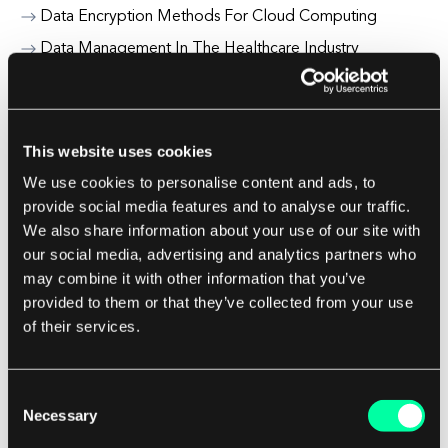
Data Encryption Methods For Cloud Computing
Data Management In The Healthcare Industry
Data Migration Strategies For Cloud Adoption
Decentralized Finance (Defi) Risks And Opportunities
Digital Banking Fraud Prevention
This website uses cookies
Digital Education Platforms For Universities
We use cookies to personalise content and ads, to
provide social media features and to analyse our traffic.
Digital Insurance Claims Automation
We also share information about your use of our site with
Digital Marketing For Fintech Startups
our social media, advertising and analytics partners who
may combine it with other information that you’ve
provided to them or that they’ve collected from your use
E.
of their services.
Edge Case
Edge Computing In Healthcare
Consent
Necessary
Ee Testing End To End Testing
Selection