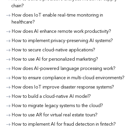
chain?
How does IoT enable real-time monitoring in
healthcare?
How does AI enhance remote work productivity?
How to implement privacy-preserving AI systems?
How to secure cloud-native applications?
How to use AI for personalized marketing?
How does AI-powered language processing work?
How to ensure compliance in multi-cloud environments?
How does IoT improve disaster response systems?
How to build a cloud-native AI model?
How to migrate legacy systems to the cloud?
How to use AR for virtual real estate tours?
How to implement AI for fraud detection in fintech?