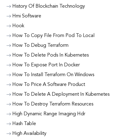
History Of Blockchain Technology
Hmi Software
Hook
How To Copy File From Pod To Local
How To Debug Terraform
How To Delete Pods In Kubernetes
How To Expose Port In Docker
How To Install Terraform On Windows
How To Price A Software Product
How To Delete A Deployment In Kubernetes
How To Destroy Terraform Resources
High Dynamic Range Imaging Hdr
Hash Table
High Availability