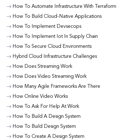
How To Automate Infrastructure With Terraform
How To Build Cloud-Native Applications
How To Implement Devsecops
How To Implement Iot In Supply Chain
How To Secure Cloud Environments
Hybrid Cloud Infrastructure Challenges
How Does Streaming Work
How Does Video Streaming Work
How Many Agile Frameworks Are There
How Online Video Works
How To Ask For Help At Work
How To Build A Design System
How To Build Design System
How To Create A Design System