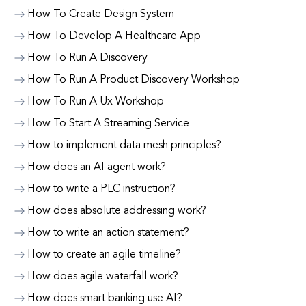
How To Create Design System
How To Develop A Healthcare App
How To Run A Discovery
How To Run A Product Discovery Workshop
How To Run A Ux Workshop
How To Start A Streaming Service
How to implement data mesh principles?
How does an AI agent work?
How to write a PLC instruction?
How does absolute addressing work?
How to write an action statement?
How to create an agile timeline?
How does agile waterfall work?
How does smart banking use AI?