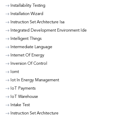
Installability Testing
Installation Wizard
Instruction Set Architecture Isa
Integrated Development Environment Ide
Intelligent Things
Intermediate Language
Internet Of Energy
Inversion Of Control
Iomt
Iot In Energy Management
IoT Payments
IoT Warehouse
Intake Test
Instruction Set Architecture