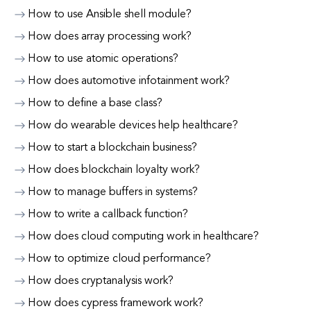
How to use Ansible shell module?
How does array processing work?
How to use atomic operations?
How does automotive infotainment work?
How to define a base class?
How do wearable devices help healthcare?
How to start a blockchain business?
How does blockchain loyalty work?
How to manage buffers in systems?
How to write a callback function?
How does cloud computing work in healthcare?
How to optimize cloud performance?
How does cryptanalysis work?
How does cypress framework work?