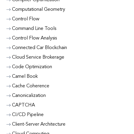
Compiler Optimization
Computational Geometry
Control Flow
Command Line Tools
Control Flow Analysis
Connected Car Blockchain
Cloud Service Brokerage
Code Optimization
Camel Book
Cache Coherence
Canonicalization
CAPTCHA
CI/CD Pipeline
Client-Server Architecture