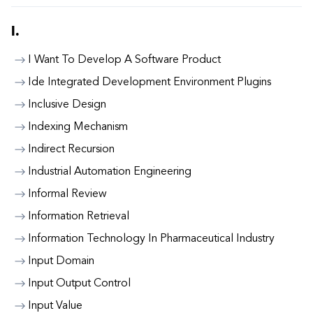
I.
I Want To Develop A Software Product
Ide Integrated Development Environment Plugins
Inclusive Design
Indexing Mechanism
Indirect Recursion
Industrial Automation Engineering
Informal Review
Information Retrieval
Information Technology In Pharmaceutical Industry
Input Domain
Input Output Control
Input Value