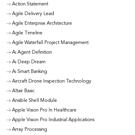
Action Statement
Agile Delivery Lead
Agile Enterprise Architecture
Agile Timeline
Agile Waterfall Project Management
Ai Agent Definition
Ai Deep Dream
Ai Smart Banking
Aircraft Drone Inspection Technology
Altair Basic
Ansible Shell Module
Apple Vision Pro In Healthcare
Apple Vision Pro Industrial Applications
Array Processing