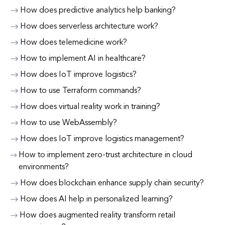
How does predictive analytics help banking?
How does serverless architecture work?
How does telemedicine work?
How to implement AI in healthcare?
How does IoT improve logistics?
How to use Terraform commands?
How does virtual reality work in training?
How to use WebAssembly?
How does IoT improve logistics management?
How to implement zero-trust architecture in cloud
environments?
How does blockchain enhance supply chain security?
How does AI help in personalized learning?
How does augmented reality transform retail