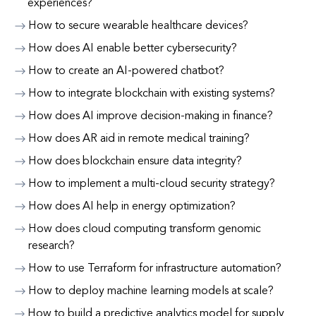
experiences?
How to secure wearable healthcare devices?
How does AI enable better cybersecurity?
How to create an AI-powered chatbot?
How to integrate blockchain with existing systems?
How does AI improve decision-making in finance?
How does AR aid in remote medical training?
How does blockchain ensure data integrity?
How to implement a multi-cloud security strategy?
How does AI help in energy optimization?
How does cloud computing transform genomic
research?
How to use Terraform for infrastructure automation?
How to deploy machine learning models at scale?
How to build a predictive analytics model for supply