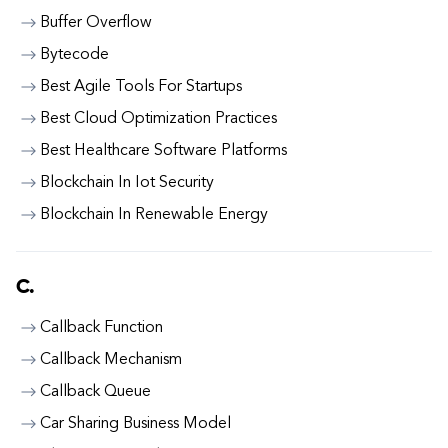
Buffer Overflow
Bytecode
Best Agile Tools For Startups
Best Cloud Optimization Practices
Best Healthcare Software Platforms
Blockchain In Iot Security
Blockchain In Renewable Energy
C.
Callback Function
Callback Mechanism
Callback Queue
Car Sharing Business Model