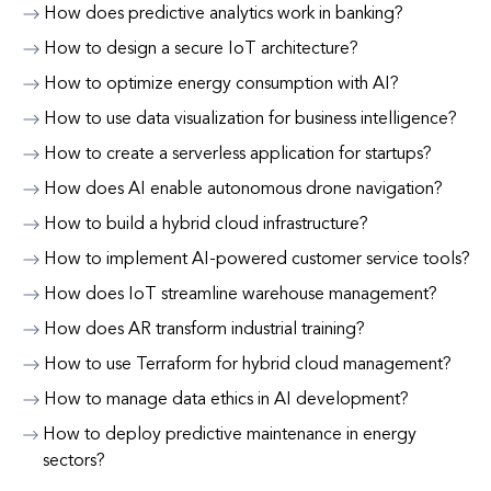
How does predictive analytics work in banking?
How to design a secure IoT architecture?
How to optimize energy consumption with AI?
How to use data visualization for business intelligence?
How to create a serverless application for startups?
How does AI enable autonomous drone navigation?
How to build a hybrid cloud infrastructure?
How to implement AI-powered customer service tools?
How does IoT streamline warehouse management?
How does AR transform industrial training?
How to use Terraform for hybrid cloud management?
How to manage data ethics in AI development?
How to deploy predictive maintenance in energy
sectors?