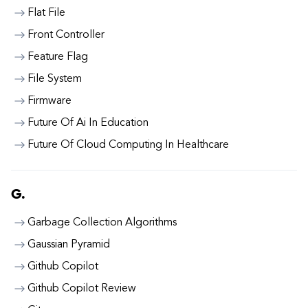
Flat File
Front Controller
Feature Flag
File System
Firmware
Future Of Ai In Education
Future Of Cloud Computing In Healthcare
G.
Garbage Collection Algorithms
Gaussian Pyramid
Github Copilot
Github Copilot Review