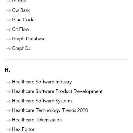
Gitops
Gw Basic
Glue Code
Git Flow
Graph Database
GraphQL
H.
Healthcare Software Industry
Healthcare Software Product Development
Healthcare Software Systems
Healthcare Technology Trends 2020
Healthcare Tokenization
Hex Editor