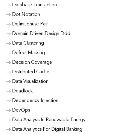
Database Transaction
Dot Notation
Definitionuse Pair
Domain Driven Design Ddd
Data Clustering
Defect Masking
Decision Coverage
Distributed Cache
Data Visualization
Deadlock
Dependency Injection
DevOps
Data Analysis In Renewable Energy
Data Analytics For Digital Banking