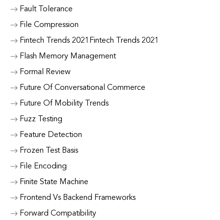
Fault Tolerance
File Compression
Fintech Trends 2021Fintech Trends 2021
Flash Memory Management
Formal Review
Future Of Conversational Commerce
Future Of Mobility Trends
Fuzz Testing
Feature Detection
Frozen Test Basis
File Encoding
Finite State Machine
Frontend Vs Backend Frameworks
Forward Compatibility