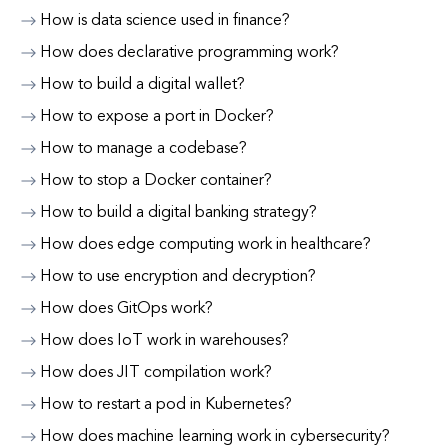
How is data science used in finance?
How does declarative programming work?
How to build a digital wallet?
How to expose a port in Docker?
How to manage a codebase?
How to stop a Docker container?
How to build a digital banking strategy?
How does edge computing work in healthcare?
How to use encryption and decryption?
How does GitOps work?
How does IoT work in warehouses?
How does JIT compilation work?
How to restart a pod in Kubernetes?
How does machine learning work in cybersecurity?