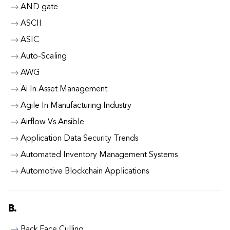
AND gate
ASCII
ASIC
Auto-Scaling
AWG
Ai In Asset Management
Agile In Manufacturing Industry
Airflow Vs Ansible
Application Data Security Trends
Automated Inventory Management Systems
Automotive Blockchain Applications
B.
Back Face Culling