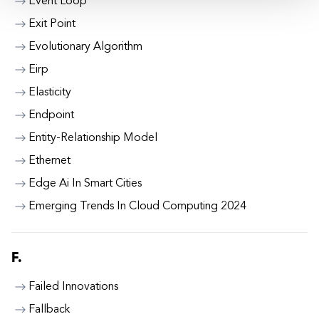
Event Loop
Exit Point
Evolutionary Algorithm
Eirp
Elasticity
Endpoint
Entity-Relationship Model
Ethernet
Edge Ai In Smart Cities
Emerging Trends In Cloud Computing 2024
F.
Failed Innovations
Fallback