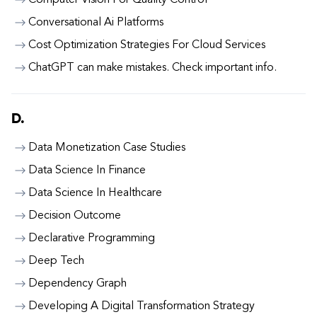
Computer Vision For Quality Control
Conversational Ai Platforms
Cost Optimization Strategies For Cloud Services
ChatGPT can make mistakes. Check important info.
D.
Data Monetization Case Studies
Data Science In Finance
Data Science In Healthcare
Decision Outcome
Declarative Programming
Deep Tech
Dependency Graph
Developing A Digital Transformation Strategy