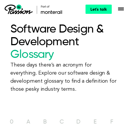
Let's talk
Software Design &
Development
Glossary
These days there’s an acronym for
everything. Explore our software design &
development glossary to find a definition for
those pesky industry terms.
0
A
B
C
D
E
F