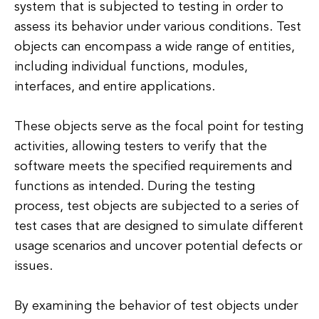
system that is subjected to testing in order to
assess its behavior under various conditions. Test
objects can encompass a wide range of entities,
including individual functions, modules,
interfaces, and entire applications.
These objects serve as the focal point for testing
activities, allowing testers to verify that the
software meets the specified requirements and
functions as intended. During the testing
process, test objects are subjected to a series of
test cases that are designed to simulate different
usage scenarios and uncover potential defects or
issues.
By examining the behavior of test objects under