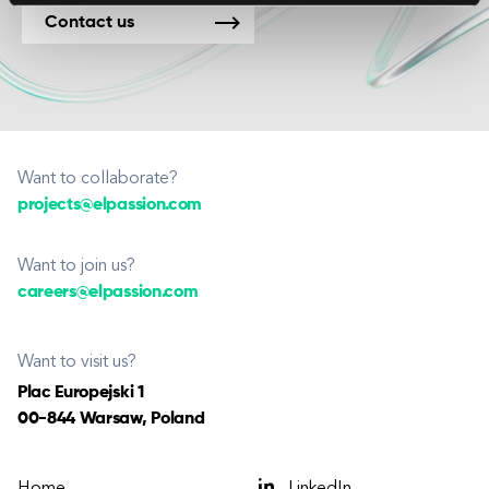
Contact us
Want to collaborate?
projects@elpassion.com
Want to join us?
careers@elpassion.com
Want to visit us?
Plac Europejski 1
00-844 Warsaw, Poland