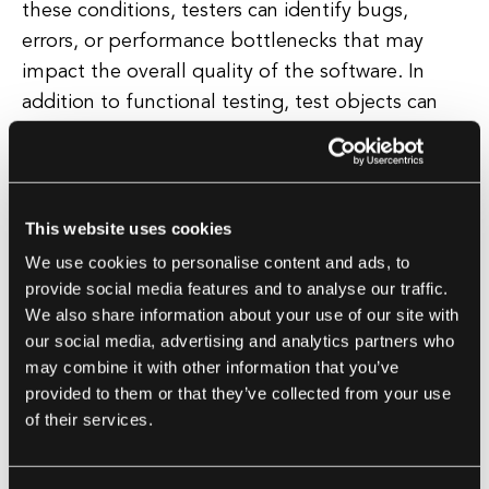
these conditions, testers can identify bugs,
errors, or performance bottlenecks that may
impact the overall quality of the software. In
addition to functional testing, test objects can
also be used for other types of testing, such as
performance testing, security testing, and
usability testing.
This website uses cookies
Each of these testing methods focuses on
We use cookies to personalise content and ads, to
different aspects of the software system and
provide social media features and to analyse our traffic.
We also share information about your use of our site with
requires specific test objects to be evaluated.
our social media, advertising and analytics partners who
Overall, test objects play a crucial role in the
may combine it with other information that you’ve
software testing process by providing a concrete
provided to them or that they’ve collected from your use
target for testing activities and helping to ensure
of their services.
that the software meets the desired quality
standards.