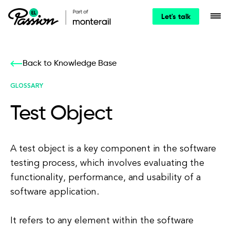
Let's talk
Back to Knowledge Base
GLOSSARY
Test Object
A test object is a key component in the software
testing process, which involves evaluating the
functionality, performance, and usability of a
software application.
It refers to any element within the software