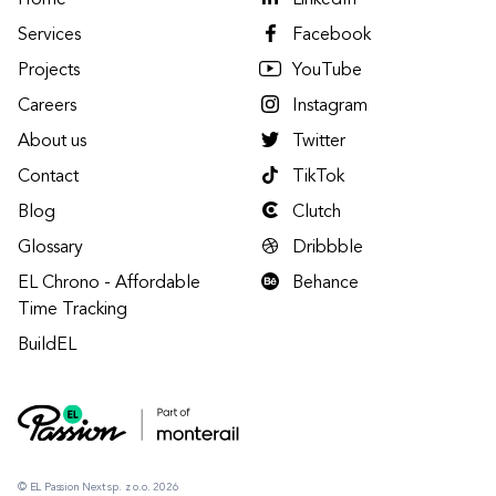
Home
LinkedIn
Services
Facebook
Projects
YouTube
Careers
Instagram
About us
Twitter
Contact
TikTok
Blog
Clutch
Glossary
Dribbble
EL Chrono - Affordable
Behance
Time Tracking
BuildEL
© EL Passion Next sp. z o.o. 2026