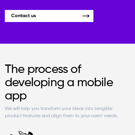
Contact us
The process of
developing a mobile
app
We will help you transform your ideas into tangible
product features and align them to your users’ needs.