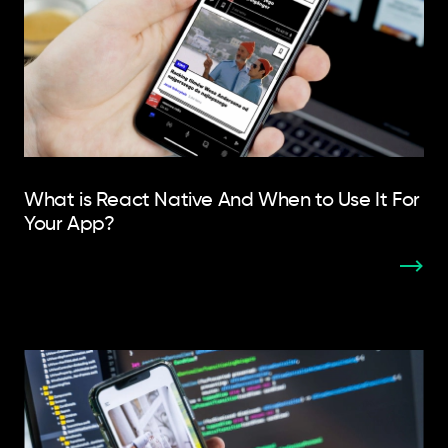
What is React Native And When to Use It For
Your App?