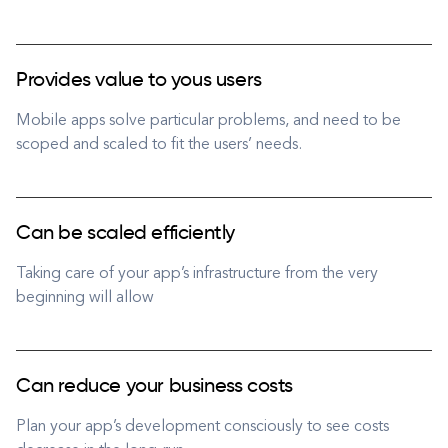
Provides value to yous users
Mobile apps solve particular problems, and need to be
scoped and scaled to fit the users’ needs.
Can be scaled efficiently
Taking care of your app’s infrastructure from the very
beginning will allow
Can reduce your business costs
Plan your app’s development consciously to see costs