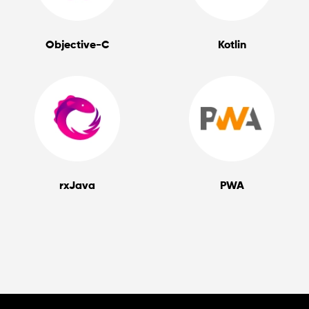
Objective-C
Kotlin
rxJava
PWA