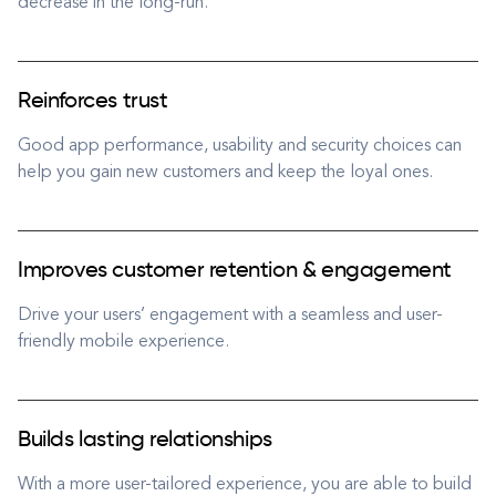
decrease in the long-run.
Reinforces trust
Good app performance, usability and security choices can
help you gain new customers and keep the loyal ones.
Improves customer retention & engagement
Drive your users’ engagement with a seamless and user-
friendly mobile experience.
Builds lasting relationships
With a more user-tailored experience, you are able to build