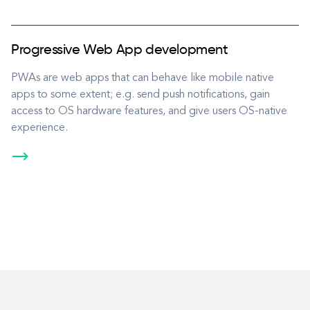
Progressive Web App development
PWAs are web apps that can behave like mobile native
apps to some extent; e.g. send push notifications, gain
access to OS hardware features, and give users OS-native
experience.