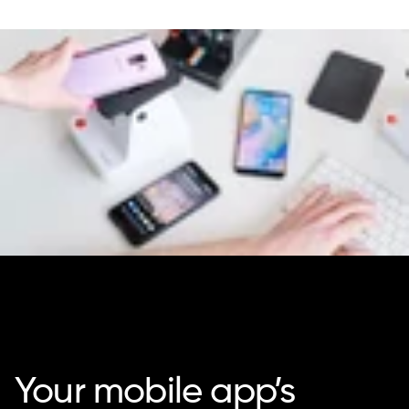
Your mobile app’s