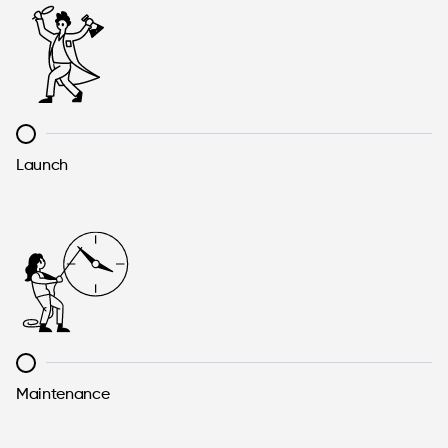
Launch
Maintenance