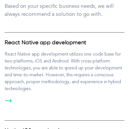
Based on your specific business needs, we will
always recommend a solution to go with.
React Native app development
React Native app development utilizes one code base for
two platforms, iOS and Android. With cross-platform
technologies, you are able to speed up your development
and time-to-market. However, this requires a conscious
approach, proper methodology, and experience in hybrid
technologies.