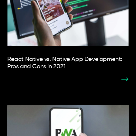
React Native vs. Native App Development:
Pros and Cons in 2021