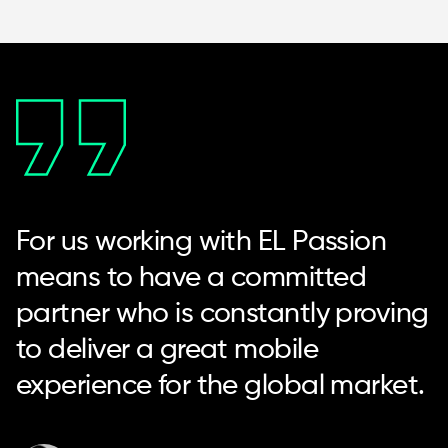
For us working with EL Passion
means to have a committed
partner who is constantly proving
to deliver a great mobile
experience for the global market.