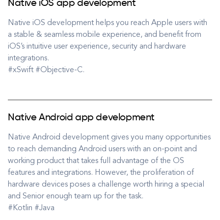
Native iOS app development
Native iOS development helps you reach Apple users with
a stable & seamless mobile experience, and benefit from
iOS’s intuitive user experience, security and hardware
integrations.
#xSwift #Objective-C.
Native Android app development
Native Android development gives you many opportunities
to reach demanding Android users with an on-point and
working product that takes full advantage of the OS
features and integrations. However, the proliferation of
hardware devices poses a challenge worth hiring a special
and Senior enough team up for the task.
#Kotlin #Java