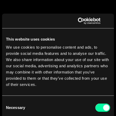
Developing your mobile app
This website uses cookies
with EL Passion means
We use cookies to personalise content and ads, to
provide social media features and to analyse our traffic.
We also share information about your use of our site with
our social media, advertising and analytics partners who
Agile iterative approach
may combine it with other information that you’ve
provided to them or that they’ve collected from your use
with a deliverable ready every sprint (1-2 weeks).
of their services.
Consent
Continual communication with developers
Necessary
Selection
to deliver the best product possible.