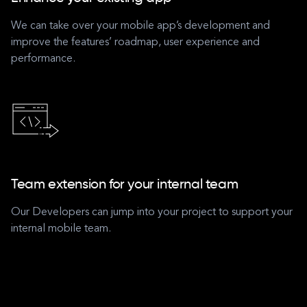
We can take over your mobile app’s development and
improve the features’ roadmap, user experience and
performance.
Team extension for your internal team
Our Developers can jump into your project to support your
internal mobile team.