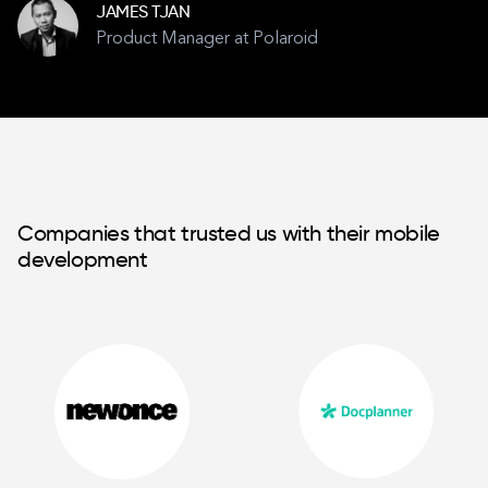
JAMES TJAN
Product Manager at Polaroid
Companies that trusted us with their mobile
development