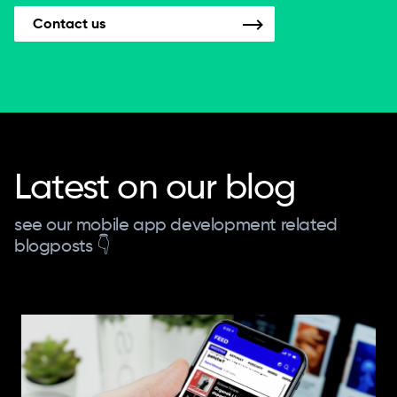
Contact us
Latest on our blog
see our mobile app development related
blogposts 👇