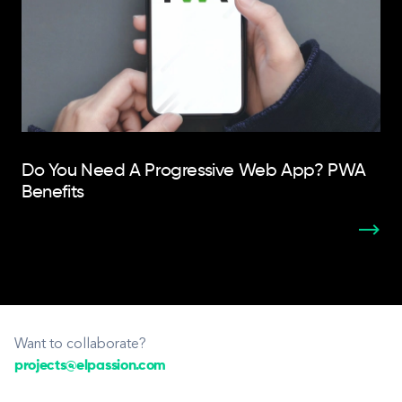
Do You Need A Progressive Web App? PWA
Benefits
Want to collaborate?
projects@elpassion.com