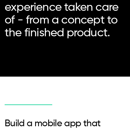
experience taken care
of - from a concept to
the finished product.
Build a mobile app that