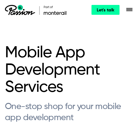
Let's talk
Mobile App
Development
Services
One-stop shop for your mobile
app development