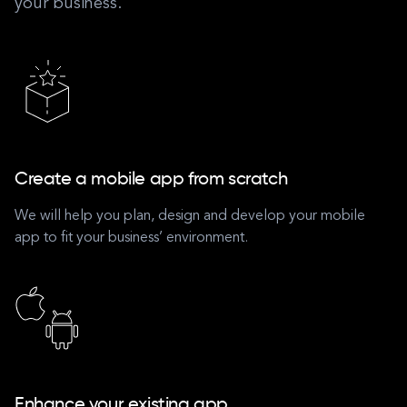
your business.
Create a mobile app from scratch
We will help you plan, design and develop your mobile
app to fit your business’ environment.
Enhance your existing app