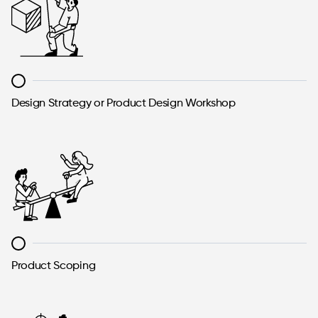
Design Strategy or Product Design Workshop
Product Scoping