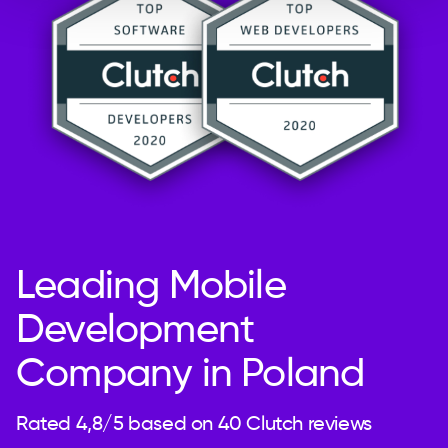
Leading Mobile
Development
Company in Poland
Rated 4,8/5 based on 40 Clutch reviews