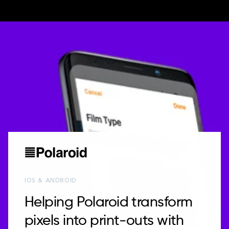
IOS & ANDROID
Helping Polaroid transform
pixels into print-outs with