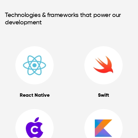
Technologies & frameworks that power our
development
React Native
Swift