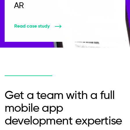
AR
Read case study
Get a team with a full
mobile app
development expertise