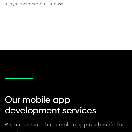
a loyal customer & user base.
Our mobile app
development services
We understand that a mobile app is a benefit for