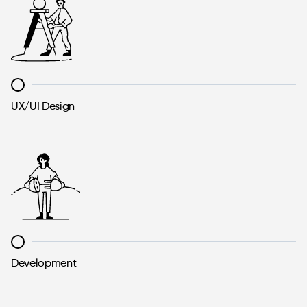
UX/UI Design
Development