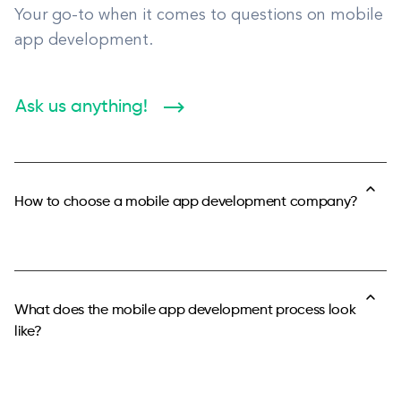
Your go-to when it comes to questions on mobile
app development.
Ask us anything!
How to choose a mobile app development company?
When choosing a mobile app development company for
your next project, it is important to remember your priorities
for the app and the app development process.
What does the mobile app development process look
like?
If you are not a technical person and you don’t have
expertise in mobile technologies, it is crucial to cooperate
with a team you can trust. The most important quality of a
After deciding on the scope and backlog for your mobile