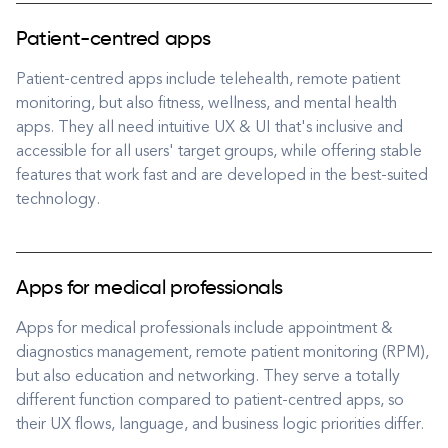
Patient-centred apps
Patient-centred apps include telehealth, remote patient
monitoring, but also fitness, wellness, and mental health
apps. They all need intuitive UX & UI that's inclusive and
accessible for all users' target groups, while offering stable
features that work fast and are developed in the best-suited
technology.
Apps for medical professionals
Apps for medical professionals include appointment &
diagnostics management, remote patient monitoring (RPM),
but also education and networking. They serve a totally
different function compared to patient-centred apps, so
their UX flows, language, and business logic priorities differ.