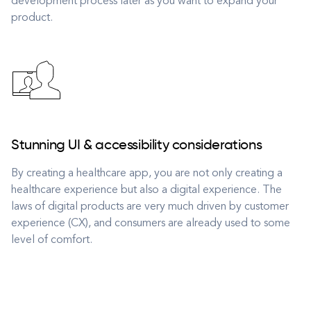
development process later as you want to expand your
product.
Stunning UI & accessibility considerations
By creating a healthcare app, you are not only creating a
healthcare experience but also a digital experience. The
laws of digital products are very much driven by customer
experience (CX), and consumers are already used to some
level of comfort.