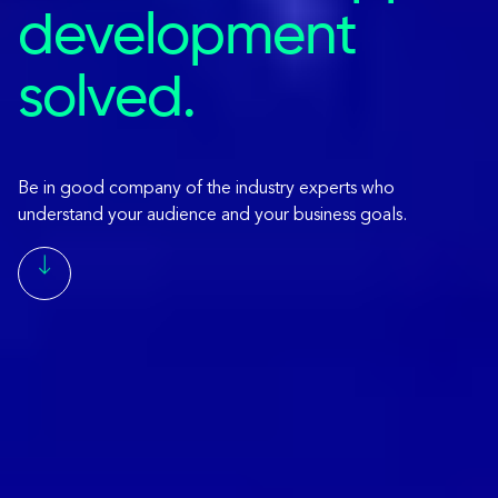
development
solved.
Be in good company of the industry experts who
understand your audience and your business goals.