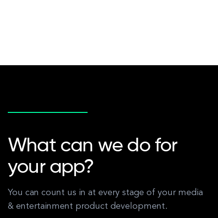
What can we do for
your app?
You can count us in at every stage of your media
& entertainment product development.