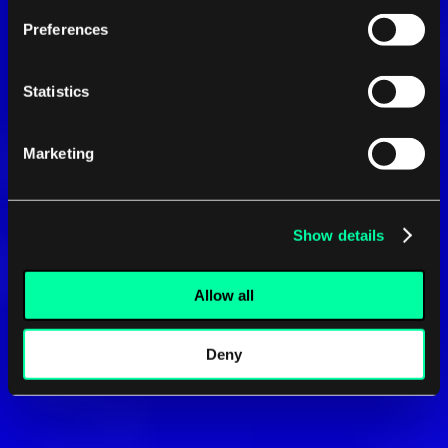
Preferences
Statistics
Marketing
Show details
Allow all
Deny