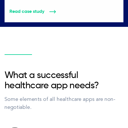
Read case study
What a successful
healthcare app needs?
Some elements of all healthcare apps are non-
negotiable.