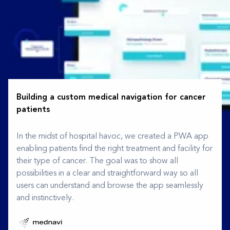
Building a custom medical navigation for cancer
patients
In the midst of hospital havoc, we created a PWA app
enabling patients find the right treatment and facility for
their type of cancer. The goal was to show all
possibilities in a clear and straightforward way so all
users can understand and browse the app seamlessly
and instinctively.