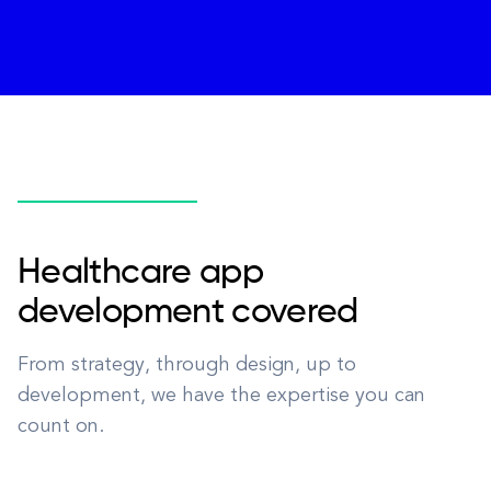
Healthcare app
development covered
From strategy, through design, up to
development, we have the expertise you can
count on.