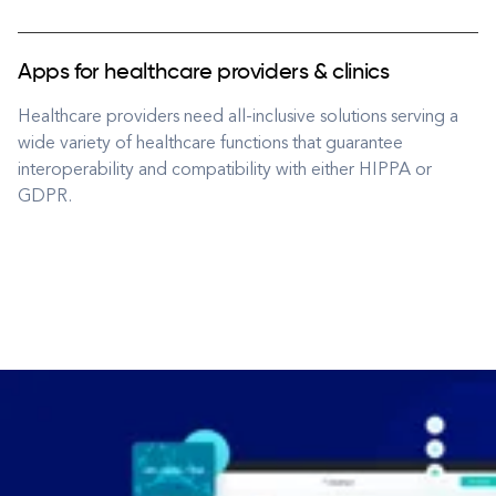
Apps for healthcare providers & clinics
Healthcare providers need all-inclusive solutions serving a
wide variety of healthcare functions that guarantee
interoperability and compatibility with either HIPPA or
GDPR.