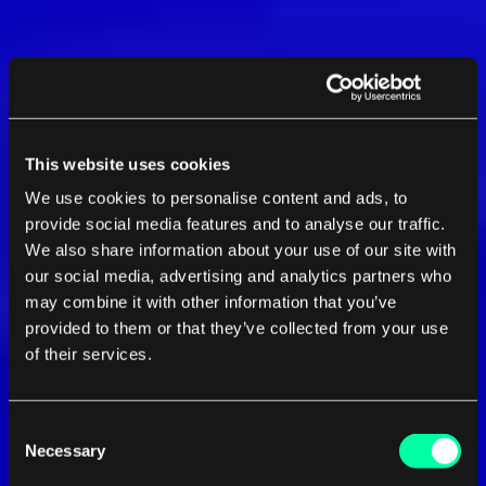
This website uses cookies
We use cookies to personalise content and ads, to
provide social media features and to analyse our traffic.
We also share information about your use of our site with
our social media, advertising and analytics partners who
may combine it with other information that you’ve
provided to them or that they’ve collected from your use
of their services.
Consent
Necessary
Selection