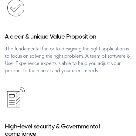
A clear & unique Value Proposition
The fundamental factor to designing the right application is
to focus on solving the right problem. A team of software &
User Experience experts is able to help you adjust your
product to the market and your users' needs.
High-level security & Governmental
compliance