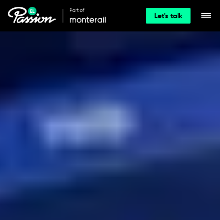
Let's talk