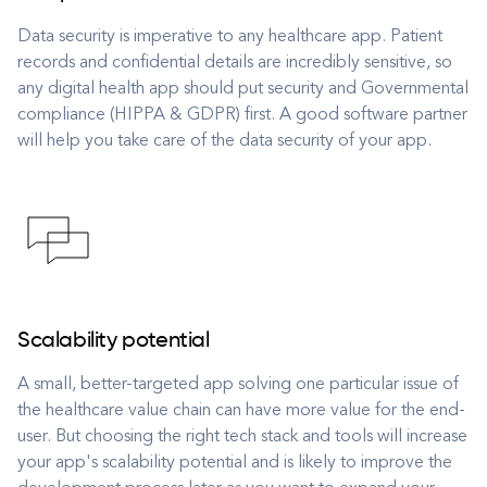
Data security is imperative to any healthcare app. Patient
records and confidential details are incredibly sensitive, so
any digital health app should put security and Governmental
compliance (HIPPA & GDPR) first. A good software partner
will help you take care of the data security of your app.
Scalability potential
A small, better-targeted app solving one particular issue of
the healthcare value chain can have more value for the end-
user. But choosing the right tech stack and tools will increase
your app's scalability potential and is likely to improve the