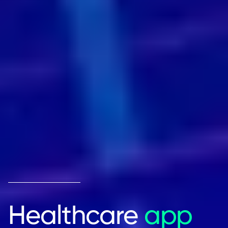
Healthcare
app