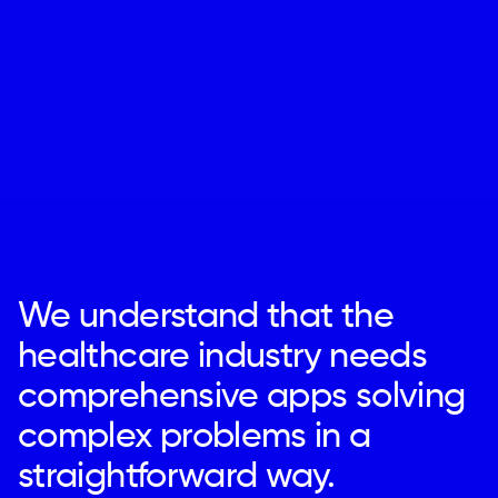
We understand that the
healthcare industry needs
comprehensive apps solving
complex problems in a
straightforward way.