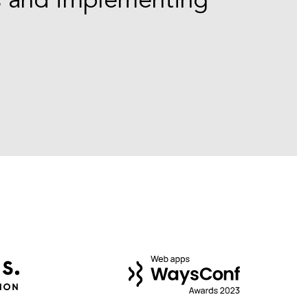
s and implementing