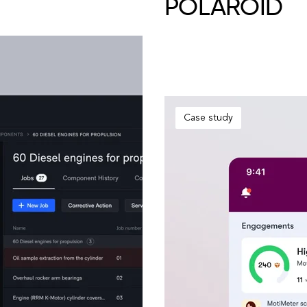
POLAROID
Case study