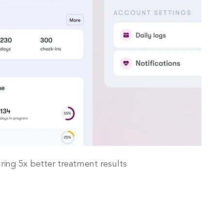
ing 5x better treatment results