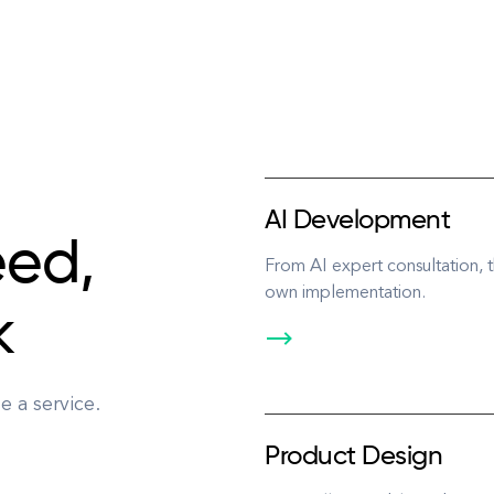
AI Development
eed,
From AI expert consultation,
own implementation.
k
 a service.
Product Design