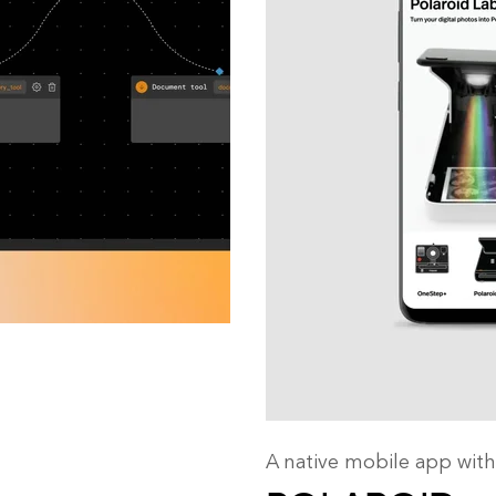
A native mobile app with