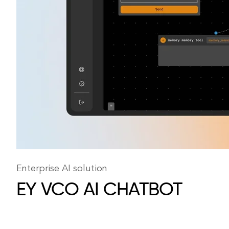
Enterprise AI solution
EY VCO
AI CHATBOT