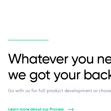
Whatever you n
we got your bac
Go with us for full product development or choose
Learn more about our Process