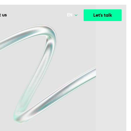
EN
 us
Let's talk
Polski
Norsk
Media & Entertainment
INTELLIGENCE
COOPERATION MODELS
Deutsch
mployee
High-performance streaming and media platforms
opment
Agile Project Management
that drive engagement.
English