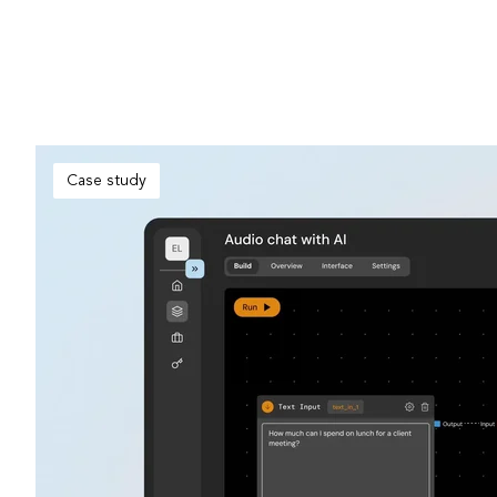
Case study