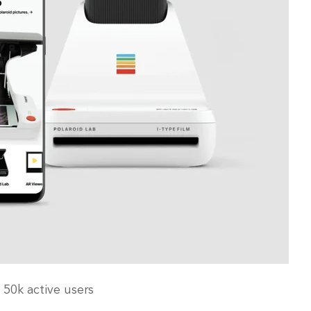
 50k active users