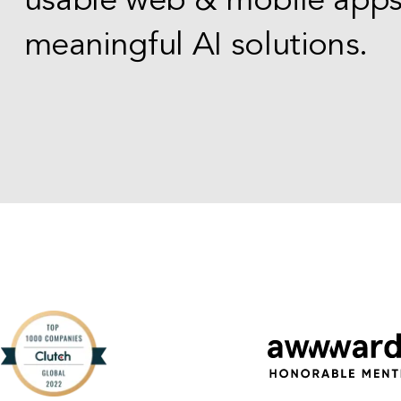
usable web & mobile app
meaningful AI solutions.