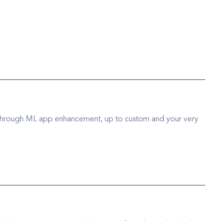
 through ML app enhancement, up to custom and your very