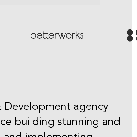
 & Development agency
nce building stunning and