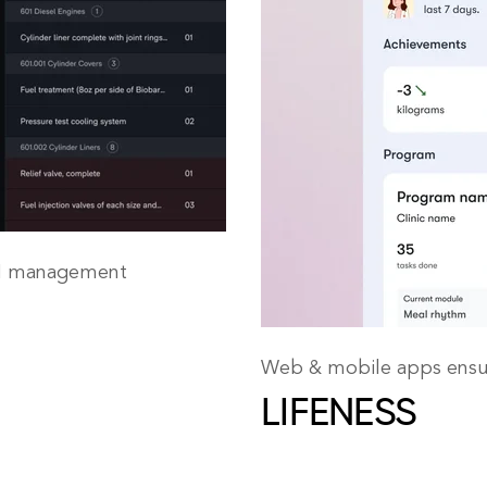
SM management
Web & mobile apps ensur
LIFENESS