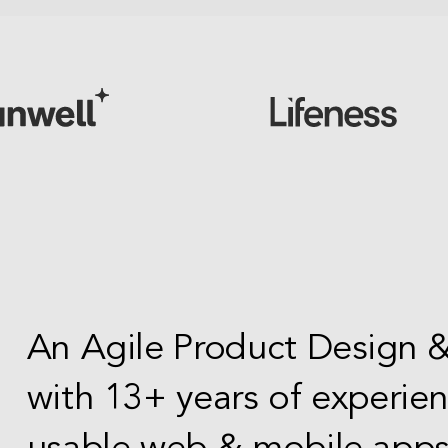
An Agile Product Design
with 13+ years of experie