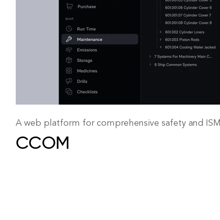
A web platform for comprehensive safety and I
CCOM