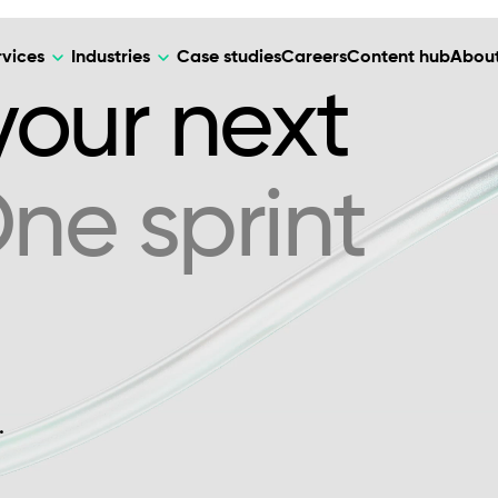
rvices
Industries
Case studies
Careers
Content hub
About
 your next
ne sprint
HR Tech
DEVELOPMENT
ARTIFICIAL 
lutions for patient care, data
AI-driven HR tech for automation, e
Web Development
AI Devel
elehealth.
experience, and business growth.
Mobile Development
Webflow Development
.