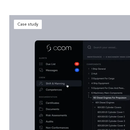
Case study