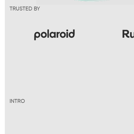
TRUSTED BY
INTRO