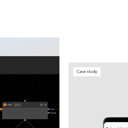
Case study