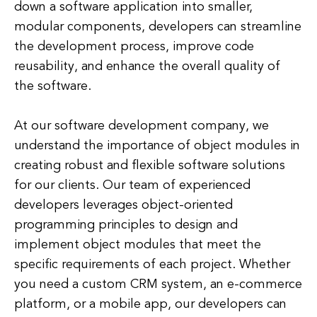
down a software application into smaller,
modular components, developers can streamline
the development process, improve code
reusability, and enhance the overall quality of
the software.
At our software development company, we
understand the importance of object modules in
creating robust and flexible software solutions
for our clients. Our team of experienced
developers leverages object-oriented
programming principles to design and
implement object modules that meet the
specific requirements of each project. Whether
you need a custom CRM system, an e-commerce
platform, or a mobile app, our developers can