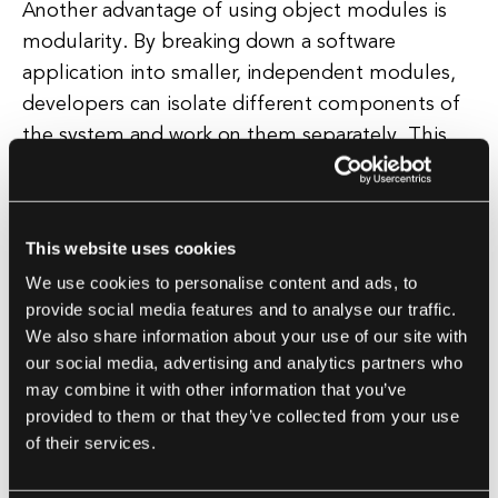
Another advantage of using object modules is
modularity. By breaking down a software
application into smaller, independent modules,
developers can isolate different components of
the system and work on them separately. This
not only improves the overall organization of the
code but also makes it easier to test and debug
the software. Modularity also allows for better
This website uses cookies
collaboration among team members, as
We use cookies to personalise content and ads, to
developers can work on different modules
provide social media features and to analyse our traffic.
simultaneously without interfering with each
We also share information about your use of our site with
other's work.
our social media, advertising and analytics partners who
may combine it with other information that you’ve
Object modules also promote scalability and
provided to them or that they’ve collected from your use
of their services.
flexibility in software development. As the
requirements of a software application evolve