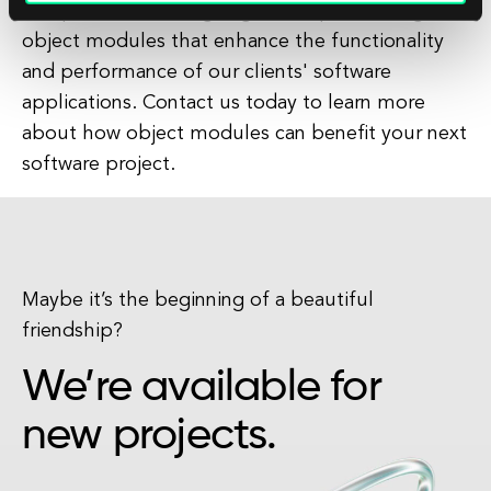
we specialize in designing and implementing
object modules that enhance the functionality
and performance of our clients' software
applications. Contact us today to learn more
about how object modules can benefit your next
software project.
Maybe it’s the beginning of a beautiful
friendship?
We’re available for
new projects.