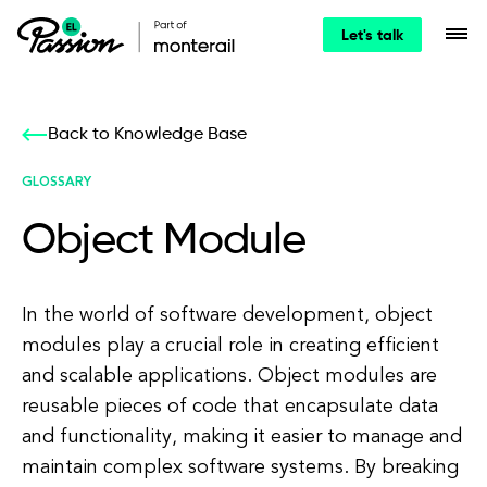
Let's talk
Back to Knowledge Base
GLOSSARY
Object Module
In the world of software development, object
modules play a crucial role in creating efficient
and scalable applications. Object modules are
reusable pieces of code that encapsulate data
and functionality, making it easier to manage and
maintain complex software systems. By breaking