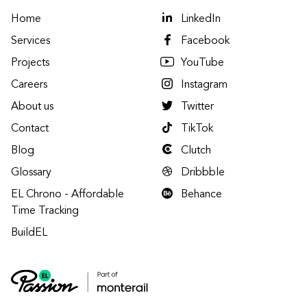
Home
LinkedIn
Services
Facebook
Projects
YouTube
Careers
Instagram
About us
Twitter
Contact
TikTok
Blog
Clutch
Glossary
Dribbble
EL Chrono - Affordable
Behance
Time Tracking
BuildEL