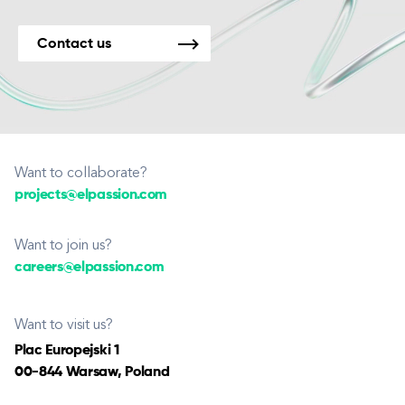
Contact us
Want to collaborate?
projects@elpassion.com
Want to join us?
careers@elpassion.com
Want to visit us?
Plac Europejski 1
00-844 Warsaw, Poland