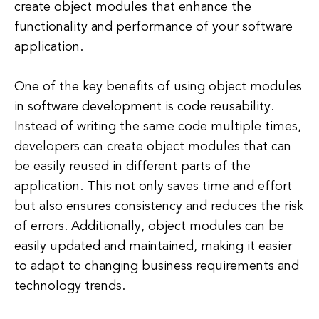
create object modules that enhance the
functionality and performance of your software
application.
One of the key benefits of using object modules
in software development is code reusability.
Instead of writing the same code multiple times,
developers can create object modules that can
be easily reused in different parts of the
application. This not only saves time and effort
but also ensures consistency and reduces the risk
of errors. Additionally, object modules can be
easily updated and maintained, making it easier
to adapt to changing business requirements and
technology trends.