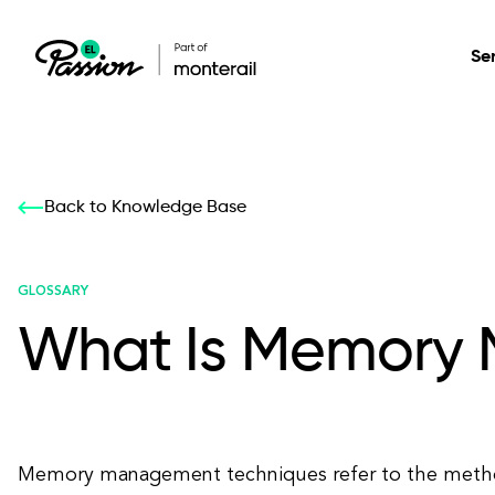
Se
Healthcare
Our services: build,
Our services: build,
DESIGN
Back to Knowledge Base
Secure, scalable so
transform, innovate
transform, innovate
Product Design
management, and t
your digital product
your digital product
GLOSSARY
What Is Memory
All services
Memory management techniques refer to the metho