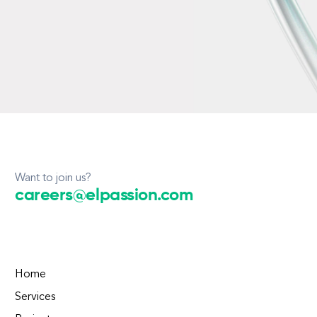
Want to join us?
careers@elpassion.com
Home
Services