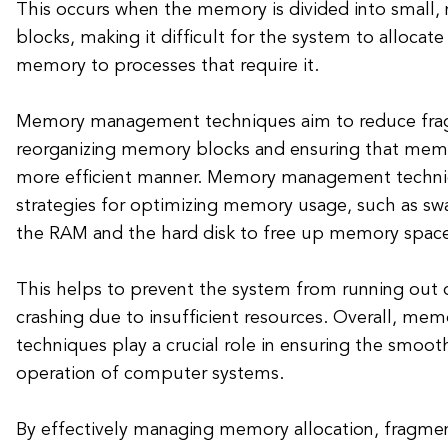
This occurs when the memory is divided into small,
blocks, making it difficult for the system to allocate
memory to processes that require it.
Memory management techniques aim to reduce fra
reorganizing memory blocks and ensuring that memor
more efficient manner. Memory management techniq
strategies for optimizing memory usage, such as s
the RAM and the hard disk to free up memory spac
This helps to prevent the system from running out
crashing due to insufficient resources. Overall, 
techniques play a crucial role in ensuring the smooth
operation of computer systems.
By effectively managing memory allocation, fragmen