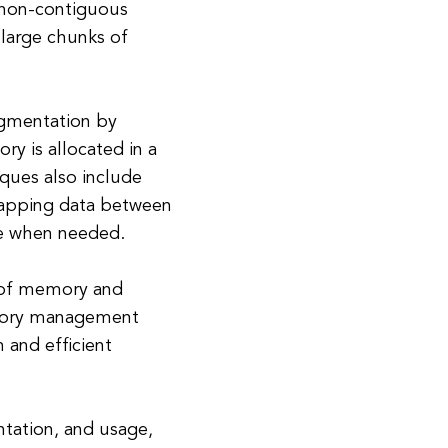
 non-contiguous
 large chunks of
gmentation by
y is allocated in a
ues also include
wapping data between
e when needed.
 of memory and
memory management
 and efficient
tation, and usage,