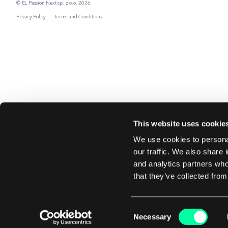
© EL Passion Next sp. z o.o. 2026
Privacy Policy
Terms and Conditions
This website uses cookie
We use cookies to personal
our traffic. We also share 
and analytics partners who
that they’ve collected from
Consent
Necessary
Selection