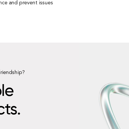
ce and prevent issues
friendship?
le
cts.