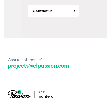
Contact us
Want to collaborate?
projects@elpassion.com