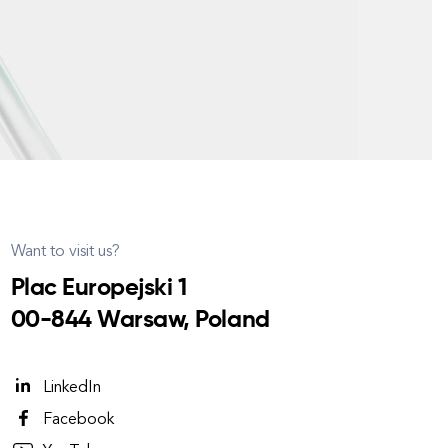
Want to visit us?
Plac Europejski 1
00-844 Warsaw, Poland
LinkedIn
Facebook