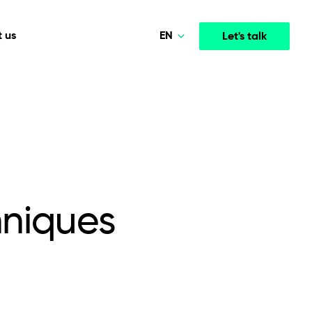
EN
 us
Let's talk
Polski
Norsk
Media & Entertainment
INTELLIGENCE
COOPERATION MODELS
Deutsch
mployee
High-performance streaming and media platforms
opment
Agile Project Management
that drive engagement.
English
niques