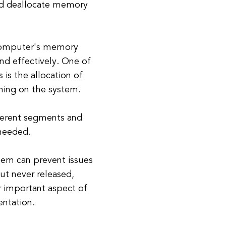
and deallocate memory
 computer's memory
nd effectively. One of
s the allocation of
ning on the system.
fferent segments and
 needed.
tem can prevent issues
ut never released,
r important aspect of
ntation.