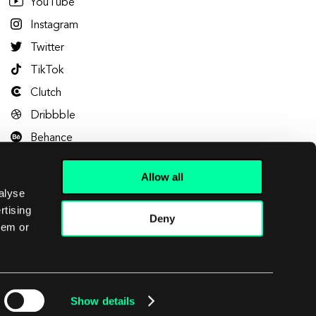
YouTube
Instagram
Twitter
TikTok
Clutch
Dribbble
Behance
Allow all
alyse
rtising
Deny
hem or
Let's talk
Show details