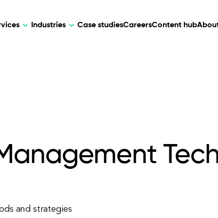
rvices
Industries
Case studies
Careers
Content hub
About
HR Tech
DEVELOPMENT
ARTIFICIAL 
lutions for patient care, data
AI-driven HR tech for automation, e
Web Development
AI Devel
elehealth.
experience, and business growth.
Mobile Development
Webflow Development
 Management Tech
ds and strategies