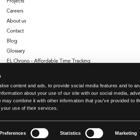
Projects
Careers
About us
Contact
Blog
Glossary
EL Chrono - Affordable Time Tracking
BuildEL
s
ise content and ads, to provide social media features and to an
information about your use of our site with our social media, adve
 may combine it with other information that you’ve provided to t
 your use of their services.
Preferences
Statistics
Marketing