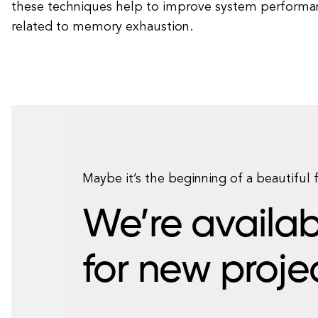
these techniques help to improve system performan
related to memory exhaustion.
Maybe it’s the beginning of a beautiful 
We’re availab
for new proje