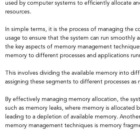
used by computer systems to efficiently allocate 
resources.
In simple terms, it is the process of managing the
usage to ensure that the system can run smoothly a
the key aspects of memory management techniques i
memory to different processes and applications run
This involves dividing the available memory into di
assigning these segments to different processes as
By effectively managing memory allocation, the sys
such as memory leaks, where memory is allocated b
leading to a depletion of available memory. Anothe
memory management techniques is memory fragme