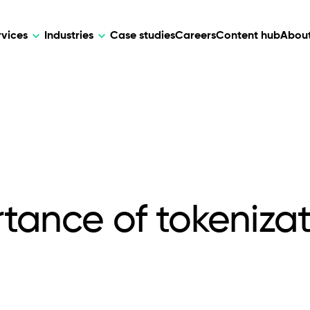
rvices
Industries
Case studies
Careers
Content hub
About
HR Tech
DEVELOPMENT
ARTIFICIAL 
lutions for patient care, data
AI-driven HR tech for automation, e
Web Development
AI Devel
elehealth.
experience, and business growth.
Mobile Development
Webflow Development
tance of tokenizati