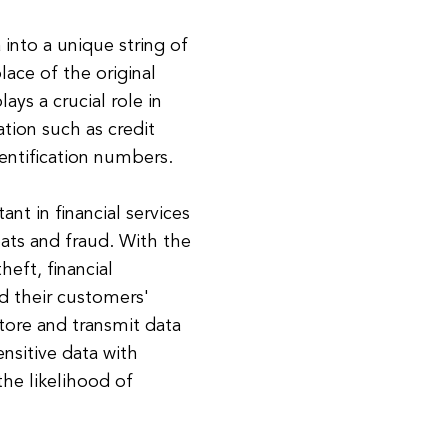
 into a unique string of
lace of the original
lays a crucial role in
ation such as credit
entification numbers.
nt in financial services
reats and fraud. With the
heft, financial
d their customers'
tore and transmit data
ensitive data with
 the likelihood of