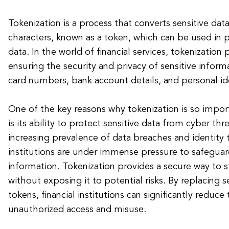
Tokenization is a process that converts sensitive data
characters, known as a token, which can be used in p
data. In the world of financial services, tokenization p
ensuring the security and privacy of sensitive inform
card numbers, bank account details, and personal id
One of the key reasons why tokenization is so importa
is its ability to protect sensitive data from cyber th
increasing prevalence of data breaches and identity t
institutions are under immense pressure to safeguar
information. Tokenization provides a secure way to s
without exposing it to potential risks. By replacing s
tokens, financial institutions can significantly reduce
unauthorized access and misuse.