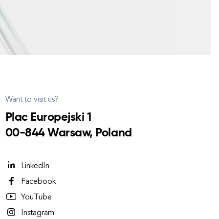
Want to visit us?
Plac Europejski 1
00-844 Warsaw, Poland
LinkedIn
Facebook
YouTube
Instagram