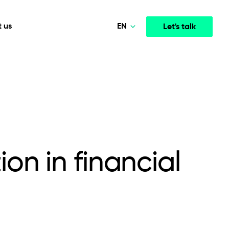
EN
 us
Let's talk
Polski
Norsk
Media & Entertainment
INTELLIGENCE
COOPERATION MODELS
Deutsch
mployee
High-performance streaming and media platforms
opment
Agile Project Management
that drive engagement.
English
on in financial