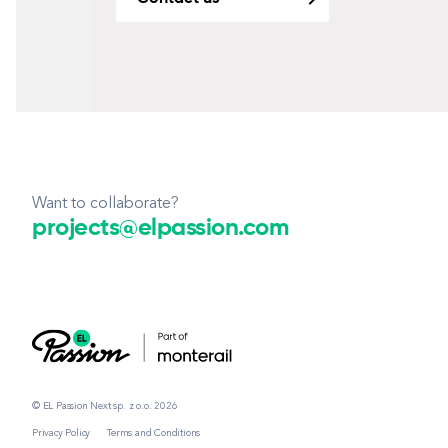
Want to collaborate?
projects@elpassion.com
© EL Passion Next sp. z o.o. 2026
Privacy Policy
Terms and Conditions