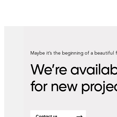
Maybe it’s the beginning of a beautiful 
We’re availab
for new proje
Contact us