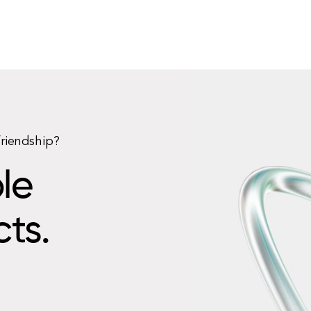
friendship?
le
cts.