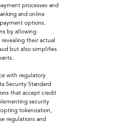
 payment processes and
banking and online
 payment options.
ns by allowing
revealing their actual
aud but also simplifies
ants.
ce with regulatory
a Security Standard
ions that accept credit
lementing security
opting tokenization,
ese regulations and