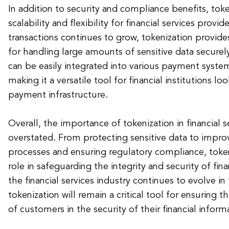
In addition to security and compliance benefits, toke
scalability and flexibility for financial services provi
transactions continues to grow, tokenization provides
for handling large amounts of sensitive data secure
can be easily integrated into various payment syste
making it a versatile tool for financial institutions l
payment infrastructure.
Overall, the importance of tokenization in financial 
overstated. From protecting sensitive data to impr
processes and ensuring regulatory compliance, tokeni
role in safeguarding the integrity and security of fina
the financial services industry continues to evolve in 
tokenization will remain a critical tool for ensuring 
of customers in the security of their financial inform