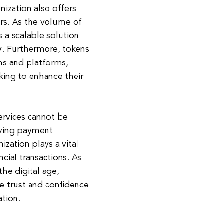
nization also offers
ders. As the volume of
 a scalable solution
ly. Furthermore, tokens
ms and platforms,
ooking to enhance their
services cannot be
oving payment
zation plays a vital
ncial transactions. As
the digital age,
the trust and confidence
ation.