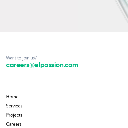
Want to join us?
careers@elpassion.com
Home
Services
Projects
Careers