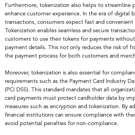
Furthermore, tokenization also helps to streamline
enhance customer experience. In the era of digital 
transactions, consumers expect fast and convenient
Tokenization enables seamless and secure transactio
customers to use their tokens for payments without 
payment details. This not only reduces the risk of fr
the payment process for both customers and merch
Moreover, tokenization is also essential for complian
requirements such as the Payment Card Industry Dat
(PCI DSS). This standard mandates that all organizat
card payments must protect cardholder data by imp
measures such as encryption and tokenization. By ad
financial institutions can ensure compliance with th
avoid potential penalties for non-compliance.