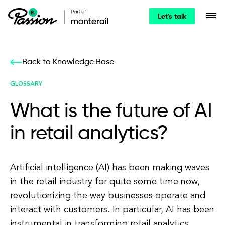
Let's talk
Back to Knowledge Base
GLOSSARY
What is the future of AI
in retail analytics?
Artificial intelligence (AI) has been making waves
in the retail industry for quite some time now,
revolutionizing the way businesses operate and
interact with customers. In particular, AI has been
instrumental in transforming retail analytics,