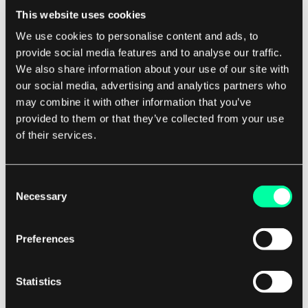
This website uses cookies
This can help retailers reduce stockouts,
We use cookies to personalise content and ads, to
minimize overstock, and improve overall
provide social media features and to analyse our traffic.
efficiency.
We also share information about your use of our site with
our social media, advertising and analytics partners who
Looking ahead, the future of AI in retail analytics
may combine it with other information that you’ve
will likely see further advancements in areas such
provided to them or that they’ve collected from your use
as image recognition, natural language
of their services.
processing, and predictive analytics. These
technologies will enable retailers to gain even
Consent
deeper insights into customer behavior and
Necessary
Selection
preferences, as well as improve operational
efficiency and decision-making.
Preferences
However, as with any technology, there are
Statistics
challenges that retailers will need to address in
order to fully realize the benefits of AI in retail