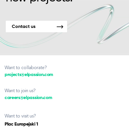
Contact us
Want to collaborate?
projects@elpassion.com
Want to join us?
careers@elpassion.com
Want to visit us?
Plac Europejski 1