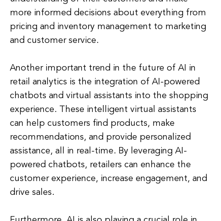
more informed decisions about everything from
pricing and inventory management to marketing
and customer service.
Another important trend in the future of AI in
retail analytics is the integration of AI-powered
chatbots and virtual assistants into the shopping
experience. These intelligent virtual assistants
can help customers find products, make
recommendations, and provide personalized
assistance, all in real-time. By leveraging AI-
powered chatbots, retailers can enhance the
customer experience, increase engagement, and
drive sales.
Furthermore, AI is also playing a crucial role in