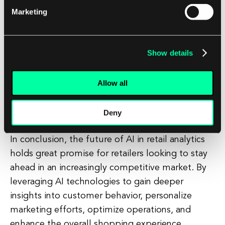
Marketing
analytics. These challenges include data privacy
and security concerns, the need for skilled data
scientists and AI experts, and the potential for
Show details
bias in AI algorithms. Retailers will need to invest
in robust data governance policies, training
Allow all
programs for employees, and ethical AI practices
to ensure that AI is used responsibly and
effectively.
Deny
In conclusion, the future of AI in retail analytics
holds great promise for retailers looking to stay
ahead in an increasingly competitive market. By
leveraging AI technologies to gain deeper
insights into customer behavior, personalize
marketing efforts, optimize operations, and
enhance the overall shopping experience,