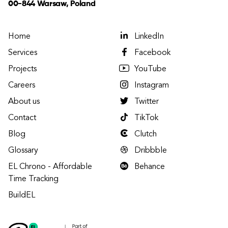
00-844 Warsaw, Poland
Home
LinkedIn
Services
Facebook
Projects
YouTube
Careers
Instagram
About us
Twitter
Contact
TikTok
Blog
Clutch
Glossary
Dribbble
EL Chrono - Affordable
Behance
Time Tracking
BuildEL