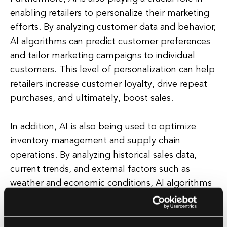
enabling retailers to personalize their marketing
efforts. By analyzing customer data and behavior,
AI algorithms can predict customer preferences
and tailor marketing campaigns to individual
customers. This level of personalization can help
retailers increase customer loyalty, drive repeat
purchases, and ultimately, boost sales.
In addition, AI is also being used to optimize
inventory management and supply chain
operations. By analyzing historical sales data,
current trends, and external factors such as
weather and economic conditions, AI algorithms
can help retailers forecast demand more
accurately and ensure that the right products are
available at the right time and in the right place.