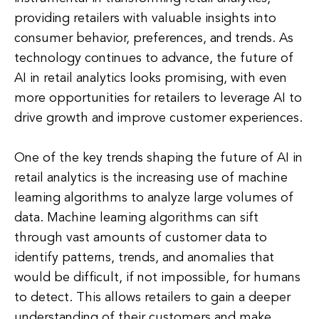
providing retailers with valuable insights into
consumer behavior, preferences, and trends. As
technology continues to advance, the future of
AI in retail analytics looks promising, with even
more opportunities for retailers to leverage AI to
drive growth and improve customer experiences.
One of the key trends shaping the future of AI in
retail analytics is the increasing use of machine
learning algorithms to analyze large volumes of
data. Machine learning algorithms can sift
through vast amounts of customer data to
identify patterns, trends, and anomalies that
would be difficult, if not impossible, for humans
to detect. This allows retailers to gain a deeper
understanding of their customers and make