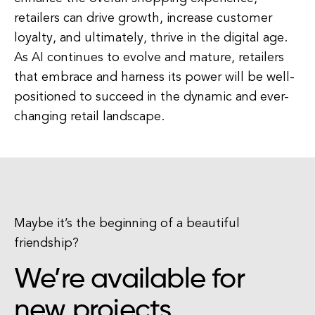
retailers can drive growth, increase customer
loyalty, and ultimately, thrive in the digital age.
As AI continues to evolve and mature, retailers
that embrace and harness its power will be well-
positioned to succeed in the dynamic and ever-
changing retail landscape.
Maybe it’s the beginning of a beautiful
friendship?
We’re available for
new projects.