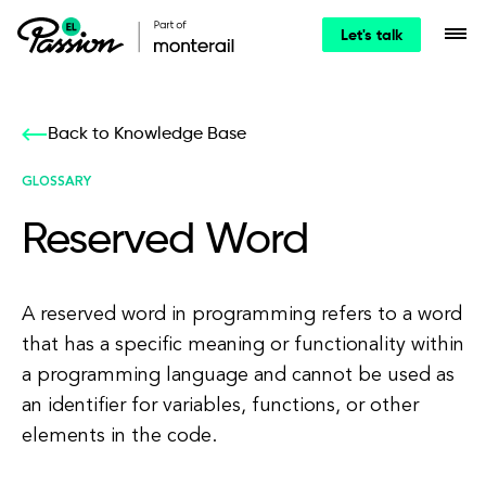
Let's talk
Back to Knowledge Base
GLOSSARY
Reserved Word
A reserved word in programming refers to a word
that has a specific meaning or functionality within
a programming language and cannot be used as
an identifier for variables, functions, or other
elements in the code.