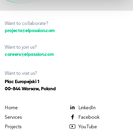
Want to collaborate?
projects@elpassion.com
Want to join us?
careers@elpassion.com
Want to visit us?
Plac Europejski 1
00-844 Warsaw, Poland
Home
LinkedIn
Services
Facebook
Projects
YouTube