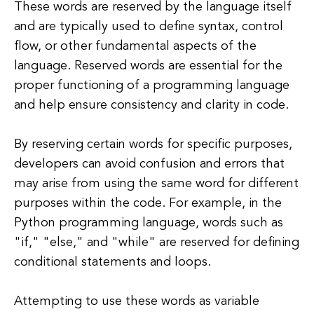
These words are reserved by the language itself
and are typically used to define syntax, control
flow, or other fundamental aspects of the
language. Reserved words are essential for the
proper functioning of a programming language
and help ensure consistency and clarity in code.
By reserving certain words for specific purposes,
developers can avoid confusion and errors that
may arise from using the same word for different
purposes within the code. For example, in the
Python programming language, words such as
"if," "else," and "while" are reserved for defining
conditional statements and loops.
Attempting to use these words as variable