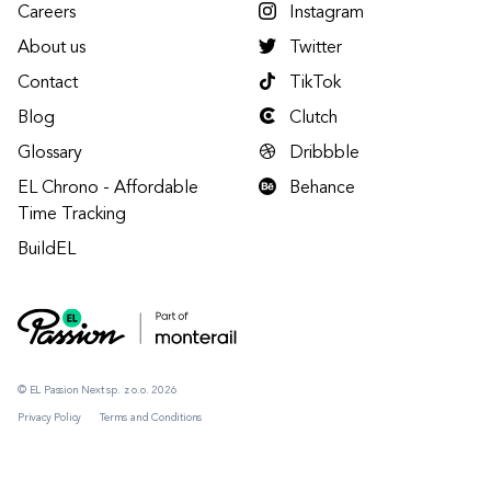
Careers
Instagram
About us
Twitter
Contact
TikTok
Blog
Clutch
Glossary
Dribbble
EL Chrono - Affordable
Behance
Time Tracking
BuildEL
© EL Passion Next sp. z o.o. 2026
Privacy Policy
Terms and Conditions