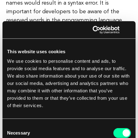
names would result in a syntax error. It is
important for developers to be aware of the
reserved words in the programming language
they are using to avoid unintentional errors in
their code.
This website uses cookies
Most programming languages provide
We use cookies to personalise content and ads, to
documentation that lists all reserved words,
provide social media features and to analyse our traffic.
making it easy for developers to reference and
We also share information about your use of our site with
avoid using them inappropriately. In conclusion,
our social media, advertising and analytics partners who
reserved words play a crucial role in
may combine it with other information that you’ve
programming languages by providing a set of
provided to them or that they’ve collected from your use
of their services.
predefined words with specific meanings and
functionalities.
Consent
By understanding and respecting these reserved
Necessary
Selection