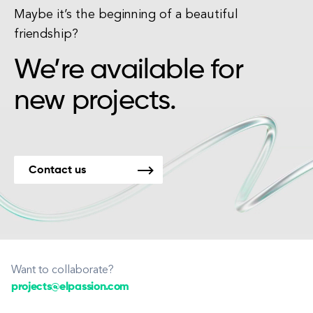
Maybe it’s the beginning of a beautiful
friendship?
We’re available for
new projects.
Contact us
Want to collaborate?
projects@elpassion.com