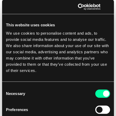
healthy and running as expected. If a liveness
probe fails, Kubernetes will automatically restart
the pod.
This website uses cookies
To configure a liveness probe for a pod, you can
We use cookies to personalise content and ads, to
add the following configuration to your pod
provide social media features and to analyse our traffic.
We also share information about your use of our site with
spec:
our social media, advertising and analytics partners who
may combine it with other information that you’ve
spec:
provided to them or that they’ve collected from your use
containers:
of their services.
-
name:
 my-app

image:
 my-image

livenessProbe:
Consent
httpGet:
Necessary
path:
/health
Selection
port:
8080
initialDelaySeconds:
5
periodSeconds:
10
Preferences