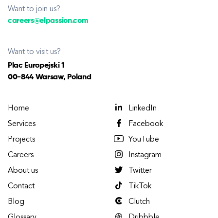
Want to join us?
careers@elpassion.com
Want to visit us?
Plac Europejski 1
00-844 Warsaw, Poland
Home
LinkedIn
Services
Facebook
Projects
YouTube
Careers
Instagram
About us
Twitter
Contact
TikTok
Blog
Clutch
Glossary
Dribbble