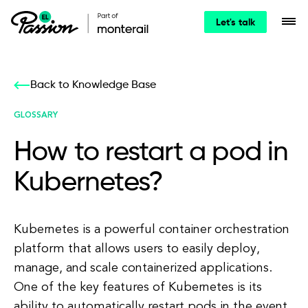
Let's talk
Back to Knowledge Base
GLOSSARY
How to restart a pod in
Kubernetes?
Kubernetes is a powerful container orchestration
platform that allows users to easily deploy,
manage, and scale containerized applications.
One of the key features of Kubernetes is its
ability to automatically restart pods in the event