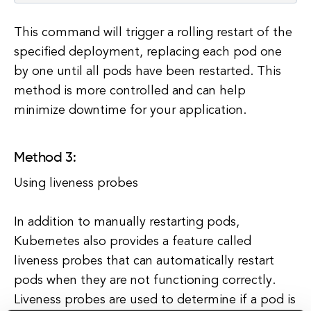
This command will trigger a rolling restart of the
specified deployment, replacing each pod one
by one until all pods have been restarted. This
method is more controlled and can help
minimize downtime for your application.
Method 3:
Using liveness probes
In addition to manually restarting pods,
Kubernetes also provides a feature called
liveness probes that can automatically restart
pods when they are not functioning correctly.
Liveness probes are used to determine if a pod is