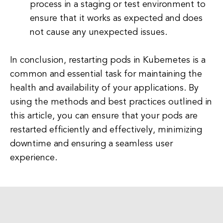
process in a staging or test environment to
ensure that it works as expected and does
not cause any unexpected issues.
In conclusion, restarting pods in Kubernetes is a
common and essential task for maintaining the
health and availability of your applications. By
using the methods and best practices outlined in
this article, you can ensure that your pods are
restarted efficiently and effectively, minimizing
downtime and ensuring a seamless user
experience.