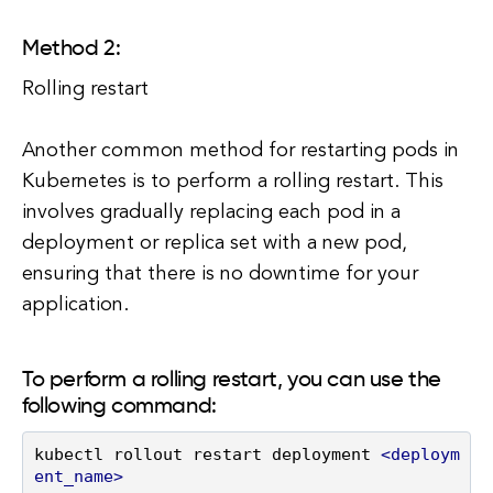
Method 2:
Rolling restart
Another common method for restarting pods in
Kubernetes is to perform a rolling restart. This
involves gradually replacing each pod in a
deployment or replica set with a new pod,
ensuring that there is no downtime for your
application.
To perform a rolling restart, you can use the
following command:
kubectl rollout restart deployment 
<
deploym
ent_name
>