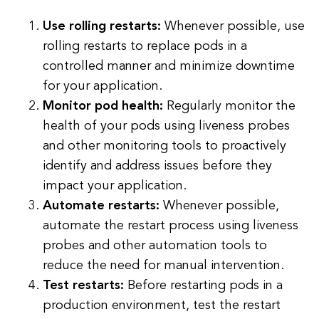
Use rolling restarts:
Whenever possible, use
rolling restarts to replace pods in a
controlled manner and minimize downtime
for your application.
Monitor pod health:
Regularly monitor the
health of your pods using liveness probes
and other monitoring tools to proactively
identify and address issues before they
impact your application.
Automate restarts:
Whenever possible,
automate the restart process using liveness
probes and other automation tools to
reduce the need for manual intervention.
Test restarts:
Before restarting pods in a
production environment, test the restart