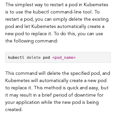
The simplest way to restart a pod in Kubernetes
is to use the kubectl command-line tool. To
restart a pod, you can simply delete the existing
pod and let Kubernetes automatically create a
new pod to replace it. To do this, you can use
the following command:
kubectl 
delete
 pod 
<pod_name>
This command will delete the specified pod, and
Kubernetes will automatically create a new pod
to replace it. This method is quick and easy, but
it may result in a brief period of downtime for
your application while the new pod is being
created.