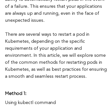
of a failure. This ensures that your applications
are always up and running, even in the face of
unexpected issues.
There are several ways to restart a pod in
Kubernetes, depending on the specific
requirements of your application and
environment. In this article, we will explore some
of the common methods for restarting pods in
Kubernetes, as well as best practices for ensuring
a smooth and seamless restart process.
Method 1:
Using kubectl command