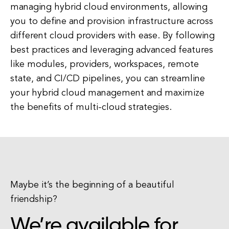
managing hybrid cloud environments, allowing
you to define and provision infrastructure across
different cloud providers with ease. By following
best practices and leveraging advanced features
like modules, providers, workspaces, remote
state, and CI/CD pipelines, you can streamline
your hybrid cloud management and maximize
the benefits of multi-cloud strategies.
Maybe it’s the beginning of a beautiful
friendship?
We’re available for