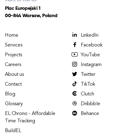
Want to visit us?
Plac Europejski 1
00-844 Warsaw, Poland
Home
LinkedIn
Services
Facebook
Projects
YouTube
Careers
Instagram
About us
Twitter
Contact
TikTok
Blog
Clutch
Glossary
Dribbble
EL Chrono - Affordable
Behance
Time Tracking
BuildEL