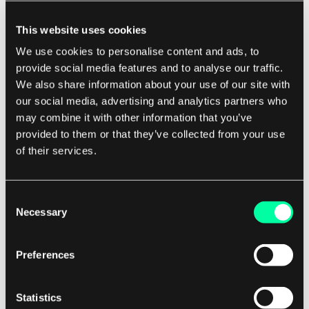
multiple isolated environments within a
single Terraform configuration. This is useful
This website uses cookies
for managing different stages of your
We use cookies to personalise content and ads, to
infrastructure, such as development,
provide social media features and to analyse our traffic.
We also share information about your use of our site with
staging, and production, without affecting
our social media, advertising and analytics partners who
each other.
may combine it with other information that you’ve
Use remote state for collaboration:
provided to them or that they’ve collected from your use
Terraform supports remote state storage,
of their services.
which allows you to store your Terraform
state files in a shared location. This is useful
Consent
for collaborating with team members and
Necessary
Selection
maintaining a consistent state across
different environments.
Preferences
Automate with CI/CD pipelines:
Integrating
Terraform with continuous integration and
Statistics
continuous deployment (CI/CD) pipelines