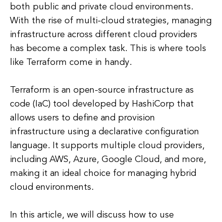
both public and private cloud environments.
With the rise of multi-cloud strategies, managing
infrastructure across different cloud providers
has become a complex task. This is where tools
like Terraform come in handy.
Terraform is an open-source infrastructure as
code (IaC) tool developed by HashiCorp that
allows users to define and provision
infrastructure using a declarative configuration
language. It supports multiple cloud providers,
including AWS, Azure, Google Cloud, and more,
making it an ideal choice for managing hybrid
cloud environments.
In this article, we will discuss how to use