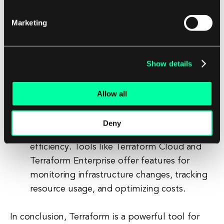
can help automate the provisioning and
management of your hybrid cloud
Marketing
infrastructure. By automating the
deployment process, you can reduce
human error and ensure consistent
Show details
deployments across different environments.
Monitor and optimize your infrastructure:
Allow all
Monitoring and optimizing your hybrid
cloud infrastructure is essential for
Deny
maintaining performance and cost-
efficiency. Tools like Terraform Cloud and
Terraform Enterprise offer features for
monitoring infrastructure changes, tracking
resource usage, and optimizing costs.
In conclusion, Terraform is a powerful tool for