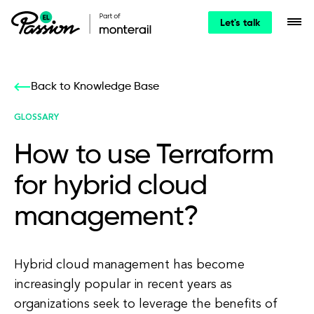
Let's talk
Back to Knowledge Base
GLOSSARY
How to use Terraform
for hybrid cloud
management?
Hybrid cloud management has become
increasingly popular in recent years as
organizations seek to leverage the benefits of