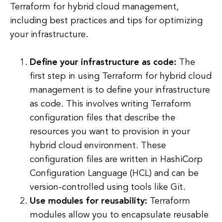
Terraform for hybrid cloud management,
including best practices and tips for optimizing
your infrastructure.
Define your infrastructure as code:
The
first step in using Terraform for hybrid cloud
management is to define your infrastructure
as code. This involves writing Terraform
configuration files that describe the
resources you want to provision in your
hybrid cloud environment. These
configuration files are written in HashiCorp
Configuration Language (HCL) and can be
version-controlled using tools like Git.
Use modules for reusability:
Terraform
modules allow you to encapsulate reusable