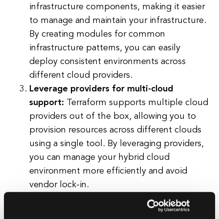
infrastructure components, making it easier
to manage and maintain your infrastructure.
By creating modules for common
infrastructure patterns, you can easily
deploy consistent environments across
different cloud providers.
Leverage providers for multi-cloud
support:
Terraform supports multiple cloud
providers out of the box, allowing you to
provision resources across different clouds
using a single tool. By leveraging providers,
you can manage your hybrid cloud
environment more efficiently and avoid
vendor lock-in.
Use workspaces for environment isolation:
Terraform workspaces allow you to create