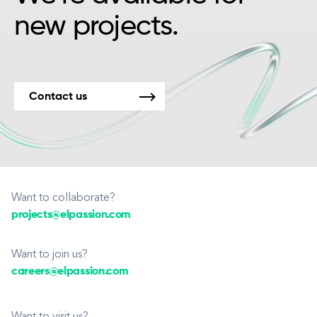
new projects.
Contact us
Want to collaborate?
projects@elpassion.com
Want to join us?
careers@elpassion.com