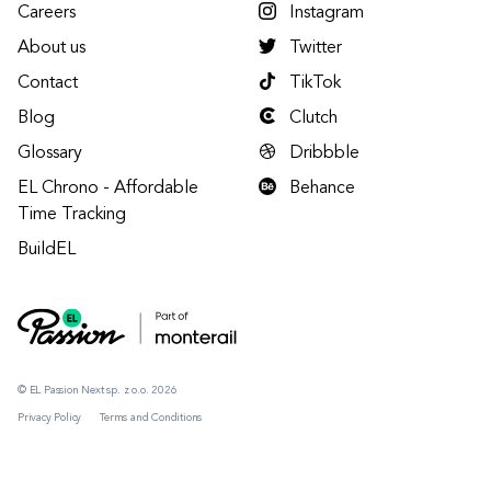
Careers
Instagram
About us
Twitter
Contact
TikTok
Blog
Clutch
Glossary
Dribbble
EL Chrono - Affordable
Behance
Time Tracking
BuildEL
© EL Passion Next sp. z o.o. 2026
Privacy Policy
Terms and Conditions