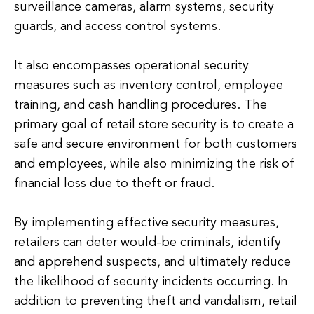
surveillance cameras, alarm systems, security
guards, and access control systems.
It also encompasses operational security
measures such as inventory control, employee
training, and cash handling procedures. The
primary goal of retail store security is to create a
safe and secure environment for both customers
and employees, while also minimizing the risk of
financial loss due to theft or fraud.
By implementing effective security measures,
retailers can deter would-be criminals, identify
and apprehend suspects, and ultimately reduce
the likelihood of security incidents occurring. In
addition to preventing theft and vandalism, retail