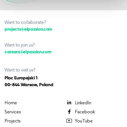
Want to collaborate?
projects@elpassion.com
Want to join us?
careers@elpassion.com
Want to visit us?
Plac Europejski 1
00-844 Warsaw, Poland
Home
LinkedIn
Services
Facebook
Projects
YouTube