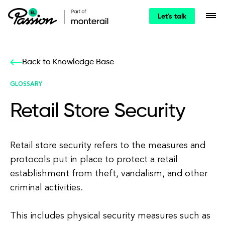
Let's talk
Back to Knowledge Base
GLOSSARY
Retail Store Security
Retail store security refers to the measures and
protocols put in place to protect a retail
establishment from theft, vandalism, and other
criminal activities.
This includes physical security measures such as