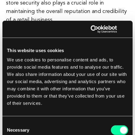
store security also plays a crucial role in
maintaining the overall reputation and credibility
of a retail business.
Customers are more likely to shop at a store that
they perceive as safe and secure, and a visible
This website uses cookies
security presence can help instill confidence and
We use cookies to personalise content and ads, to
trust in the brand. Overall, retail store security is
provide social media features and to analyse our traffic.
a multi-faceted approach that requires a
We also share information about your use of our site with
combination of physical, technological, and
our social media, advertising and analytics partners who
operational strategies to effectively protect a
may combine it with other information that you’ve
retail establishment.
provided to them or that they’ve collected from your use
of their services.
By investing in robust security measures and
staying vigilant, retailers can create a safe and
Consent
secure environment for their customers and
Necessary
Selection