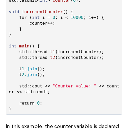
std::atomic<
int
> 
counter
(
0
)
;

void
incrementCounter
()
{

for
 (
int
 i = 
0
; i < 
10000
; i++) {

        counter++;

    }

}

int
main
()
{

std::thread 
t1
(incrementCounter)
;

std::thread 
t2
(incrementCounter)
;

    t
1.
join
();

    t
2.
join
();

    std::cout << 
"Counter value: "
 << count
er << std::endl;

return
0
;

In this example, the counter variable is declared