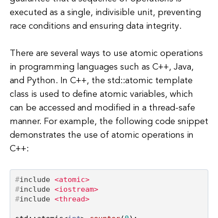
executed as a single, indivisible unit, preventing
race conditions and ensuring data integrity.
There are several ways to use atomic operations
in programming languages such as C++, Java,
and Python. In C++, the std::atomic template
class is used to define atomic variables, which
can be accessed and modified in a thread-safe
manner. For example, the following code snippet
demonstrates the use of atomic operations in
C++:
#
include
<atomic>
#
include
<iostream>
#
include
<thread>