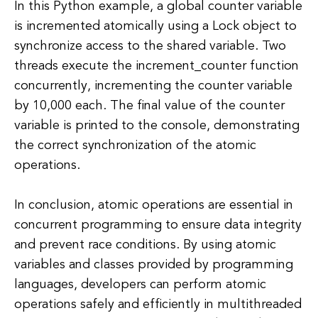
In this Python example, a global counter variable
is incremented atomically using a Lock object to
synchronize access to the shared variable. Two
threads execute the increment_counter function
concurrently, incrementing the counter variable
by 10,000 each. The final value of the counter
variable is printed to the console, demonstrating
the correct synchronization of the atomic
operations.
In conclusion, atomic operations are essential in
concurrent programming to ensure data integrity
and prevent race conditions. By using atomic
variables and classes provided by programming
languages, developers can perform atomic
operations safely and efficiently in multithreaded