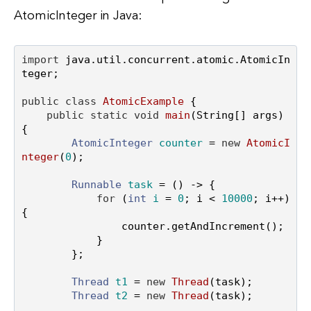
AtomicInteger in Java:
import
 java.util.concurrent.atomic.AtomicIn
teger;

public
class
AtomicExample
 {

public
static
void
main
(String[] args)
{

AtomicInteger
counter
=
new
AtomicI
nteger
(
0
);

Runnable
task
=
 () -> {

for
 (
int
i
=
0
; i < 
10000
; i++) 
{

                counter.getAndIncrement();

            }

        };

Thread
t1
=
new
Thread
(task);

Thread
t2
=
new
Thread
(task);
