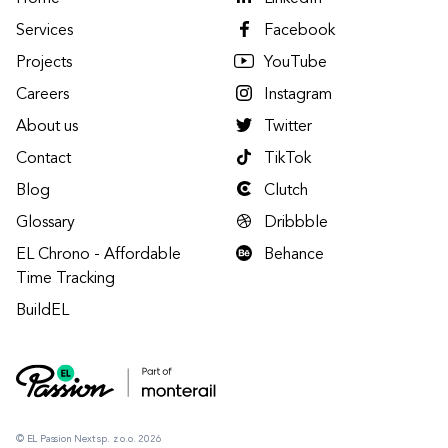
Services
Facebook
Projects
YouTube
Careers
Instagram
About us
Twitter
Contact
TikTok
Blog
Clutch
Glossary
Dribbble
EL Chrono - Affordable
Behance
Time Tracking
BuildEL
© EL Passion Next sp. z o.o. 2026