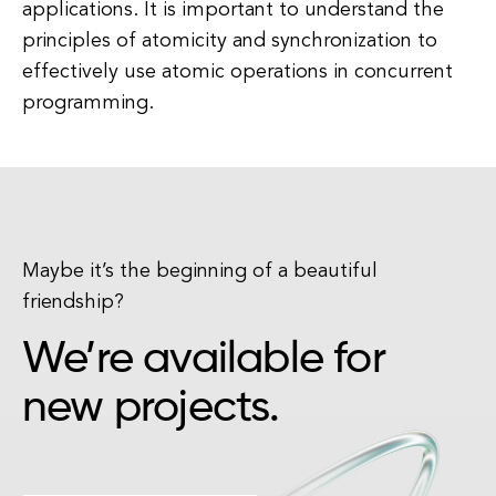
applications. It is important to understand the
principles of atomicity and synchronization to
effectively use atomic operations in concurrent
programming.
Maybe it’s the beginning of a beautiful
friendship?
We’re available for
new projects.