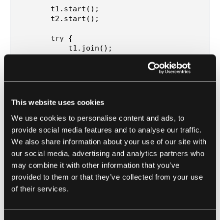
        t1.start();

        t2.start();

try
 {

            t1.join();

            t2.join();

        } 
catch
 (InterruptedException e) {

            e.printStackTrace();

        }

This website uses cookies
        System.out.println(
"Counter value: 
"
 + counter.get());

We use cookies to personalise content and ads, to
    }

provide social media features and to analyse our traffic.
We also share information about your use of our site with
our social media, advertising and analytics partners who
may combine it with other information that you’ve
In this Java example, an AtomicInteger is used to
provided to them or that they’ve collected from your use
perform atomic increments on the counter
of their services.
variable. Two threads execute the task
concurrently, incrementing the counter variable