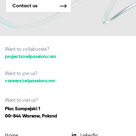
Contact us
Want to collaborate?
projects@elpassion.com
Want to join us?
careers@elpassion.com
Want to visit us?
Plac Europejski 1
00-844 Warsaw, Poland
Home
LinkedIn