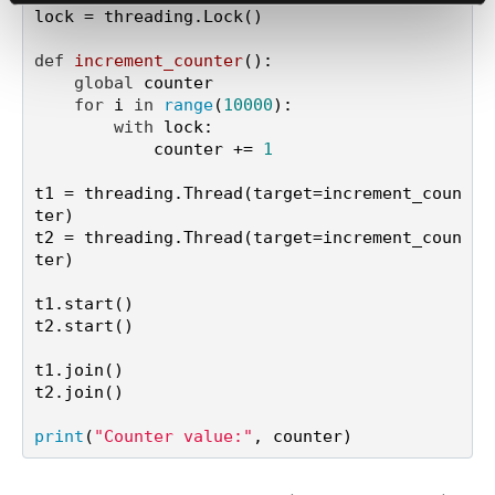
lock = threading.Lock()

def
increment_counter
():

global
 counter

for
 i 
in
range
(
10000
):

with
 lock:

            counter += 
1
t1 = threading.Thread(target=increment_coun
ter)

t2 = threading.Thread(target=increment_coun
ter)

t1.start()

t2.start()

t1.join()

t2.join()

print
(
"Counter value:"