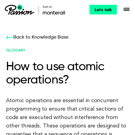
Let's talk
Back to Knowledge Base
GLOSSARY
How to use atomic
operations?
Atomic operations are essential in concurrent
programming to ensure that critical sections of
code are executed without interference from
other threads. These operations are designed to
guarantee that a sequence of operations is