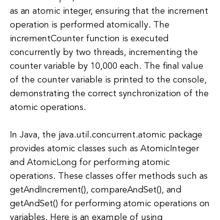
as an atomic integer, ensuring that the increment
operation is performed atomically. The
incrementCounter function is executed
concurrently by two threads, incrementing the
counter variable by 10,000 each. The final value
of the counter variable is printed to the console,
demonstrating the correct synchronization of the
atomic operations.
In Java, the java.util.concurrent.atomic package
provides atomic classes such as AtomicInteger
and AtomicLong for performing atomic
operations. These classes offer methods such as
getAndIncrement(), compareAndSet(), and
getAndSet() for performing atomic operations on
variables. Here is an example of using