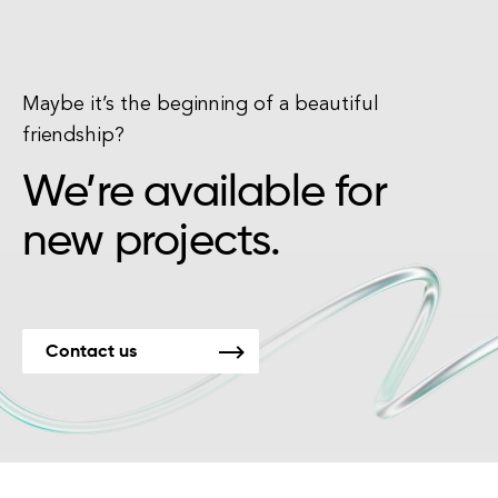
Maybe it’s the beginning of a beautiful
friendship?
We’re available for
new projects.
Contact us