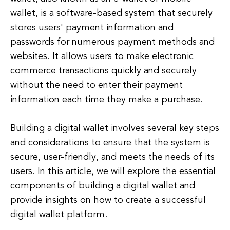
wallet, is a software-based system that securely
stores users' payment information and
passwords for numerous payment methods and
websites. It allows users to make electronic
commerce transactions quickly and securely
without the need to enter their payment
information each time they make a purchase.
Building a digital wallet involves several key steps
and considerations to ensure that the system is
secure, user-friendly, and meets the needs of its
users. In this article, we will explore the essential
components of building a digital wallet and
provide insights on how to create a successful
digital wallet platform.