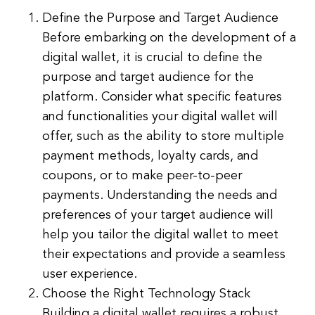
Define the Purpose and Target Audience
Before embarking on the development of a
digital wallet, it is crucial to define the
purpose and target audience for the
platform. Consider what specific features
and functionalities your digital wallet will
offer, such as the ability to store multiple
payment methods, loyalty cards, and
coupons, or to make peer-to-peer
payments. Understanding the needs and
preferences of your target audience will
help you tailor the digital wallet to meet
their expectations and provide a seamless
user experience.
Choose the Right Technology Stack
Building a digital wallet requires a robust