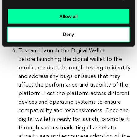
Payment Card Industry Data Security
Allow all
Standard (PCI DSS) to ensure that your
digital wallet meets the necessary
requirements for handling sensitive
Deny
payment information.
Test and Launch the Digital Wallet
Before launching the digital wallet to the
public, conduct thorough testing to identify
and address any bugs or issues that may
affect the performance and usability of the
platform. Test the platform across different
devices and operating systems to ensure
compatibility and responsiveness. Once the
digital wallet is ready for launch, promote it
through various marketing channels to
attract users and encourage adoption of the