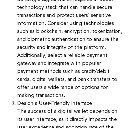
technology stack that can handle secure
transactions and protect users' sensitive
information. Consider using technologies
such as blockchain, encryption, tokenization,
and biometric authentication to ensure the
security and integrity of the platform.
Additionally, select a reliable payment
gateway and integrate with popular
payment methods such as credit/debit
cards, digital wallets, and bank transfers to
offer users a wide range of options for
making transactions.
Design a User-Friendly Interface
The success of a digital wallet depends on
its user interface, as it directly impacts the
user experience and adoption rate of the