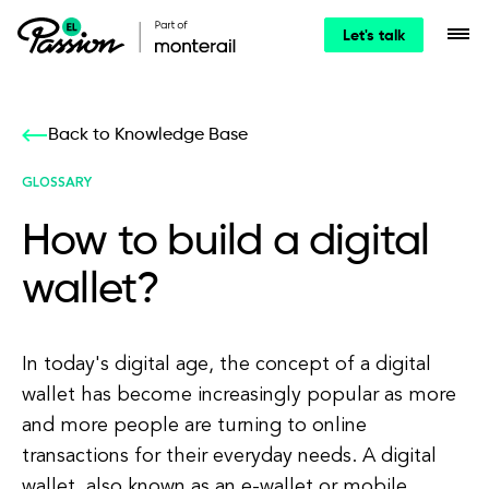
Let's talk
Back to Knowledge Base
GLOSSARY
How to build a digital
wallet?
In today's digital age, the concept of a digital
wallet has become increasingly popular as more
and more people are turning to online
transactions for their everyday needs. A digital
wallet, also known as an e-wallet or mobile