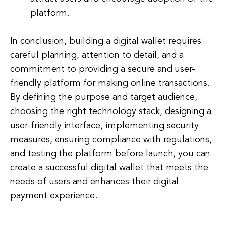
platform.
In conclusion, building a digital wallet requires
careful planning, attention to detail, and a
commitment to providing a secure and user-
friendly platform for making online transactions.
By defining the purpose and target audience,
choosing the right technology stack, designing a
user-friendly interface, implementing security
measures, ensuring compliance with regulations,
and testing the platform before launch, you can
create a successful digital wallet that meets the
needs of users and enhances their digital
payment experience.