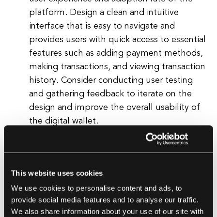
platform. Design a clean and intuitive
interface that is easy to navigate and
provides users with quick access to essential
features such as adding payment methods,
making transactions, and viewing transaction
history. Consider conducting user testing
and gathering feedback to iterate on the
design and improve the overall usability of
the digital wallet.
Implement Security Measures
Security is paramount when building a
digital wallet, as users trust the platform to
This website uses cookies
safeguard their sensitive payment
We use cookies to personalise content and ads, to
information and personal data. Implement
provide social media features and to analyse our traffic.
robust security measures such as end-to-
We also share information about your use of our site with
end encryption, multi-factor authentication,