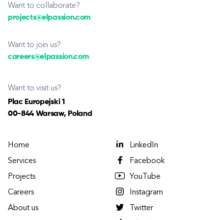
Want to collaborate?
projects@elpassion.com
Want to join us?
careers@elpassion.com
Want to visit us?
Plac Europejski 1
00-844 Warsaw, Poland
Home
LinkedIn
Services
Facebook
Projects
YouTube
Careers
Instagram
About us
Twitter