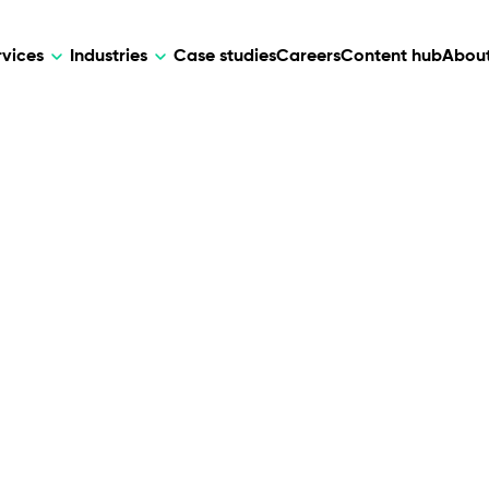
rvices
Industries
Case studies
Careers
Content hub
About
HR Tech
DEVELOPMENT
ARTIFICIAL 
lutions for patient care, data
AI-driven HR tech for automation, e
Web Development
AI Devel
elehealth.
experience, and business growth.
Mobile Development
Webflow Development