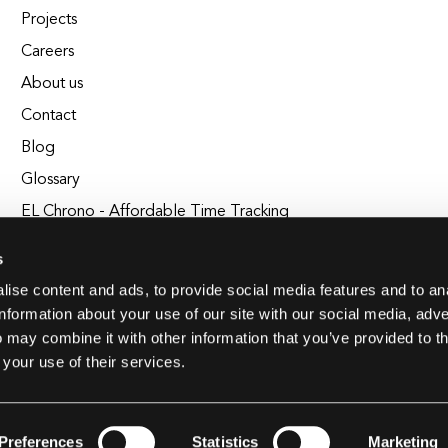
Projects
Careers
About us
Contact
Blog
Glossary
EL Chrono - Affordable Time Tracking
BuildEL
s
ise content and ads, to provide social media features and to an
information about your use of our site with our social media, adve
 may combine it with other information that you’ve provided to t
 your use of their services.
Preferences
Statistics
Marketing