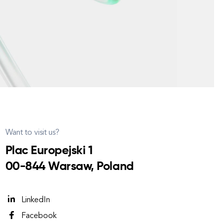
Want to visit us?
Plac Europejski 1
00-844 Warsaw, Poland
LinkedIn
Facebook