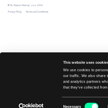
© EL Passion Next sp. z o.o. 2026
Privacy Policy
Terms and Conditions
This website uses cookie
We use cookies to personal
our traffic. We also share 
and analytics partners who
that they’ve collected from
Consent
Necessary