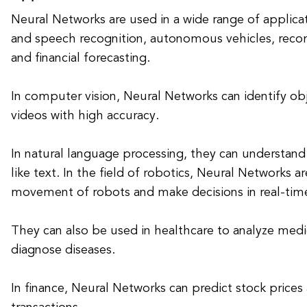
Neural Networks are used in a wide range of applica
and speech recognition, autonomous vehicles, rec
and financial forecasting.
In computer vision, Neural Networks can identify ob
videos with high accuracy.
In natural language processing, they can understan
like text. In the field of robotics, Neural Networks a
movement of robots and make decisions in real-tim
They can also be used in healthcare to analyze med
diagnose diseases.
In finance, Neural Networks can predict stock prices