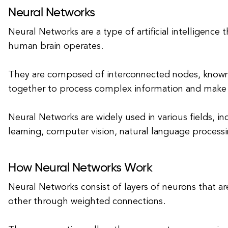
Neural Networks
Neural Networks are a type of artificial intelligence
human brain operates.
They are composed of interconnected nodes, known 
together to process complex information and make 
Neural Networks are widely used in various fields, i
learning, computer vision, natural language processi
How Neural Networks Work
Neural Networks consist of layers of neurons that a
other through weighted connections.