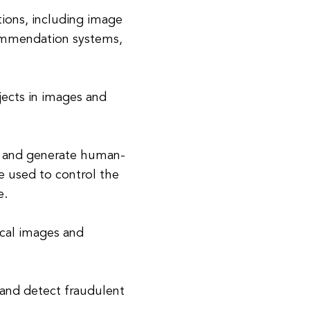
tions, including image
ommendation systems,
jects in images and
d and generate human-
re used to control the
e.
ical images and
 and detect fraudulent