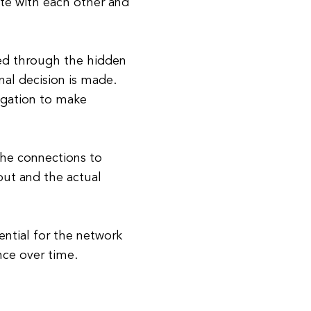
te with each other and
sed through the hidden
nal decision is made.
agation to make
the connections to
ut and the actual
ential for the network
nce over time.