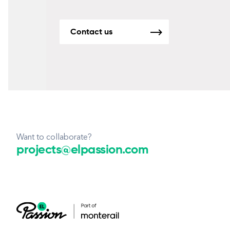
Contact us
Want to collaborate?
projects@elpassion.com