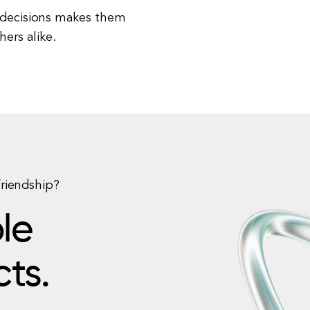
t decisions makes them
ers alike.
friendship?
le
cts.