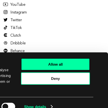
YouTube
Instagram
Twitter
TikTok
Clutch
Dribbble
Behance
Allow all
alyse
rtising
Deny
hem or
Let's talk
Show details