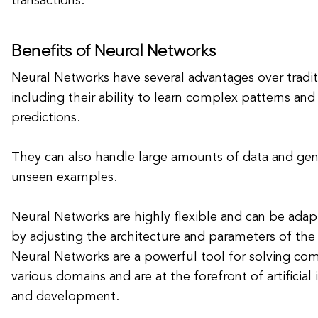
transactions.
Benefits of Neural Networks
Neural Networks have several advantages over tradit
including their ability to learn complex patterns an
predictions.
They can also handle large amounts of data and gene
unseen examples.
Neural Networks are highly flexible and can be adapt
by adjusting the architecture and parameters of the 
Neural Networks are a powerful tool for solving co
various domains and are at the forefront of artificial
and development.