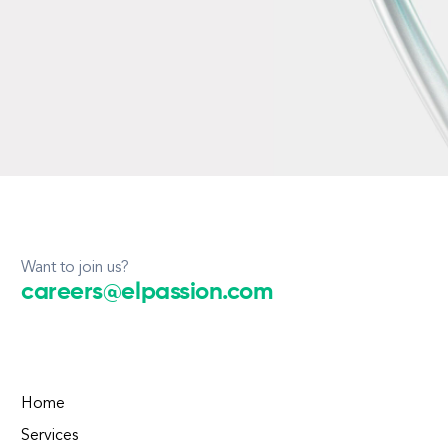
Want to join us?
careers@elpassion.com
Home
Services