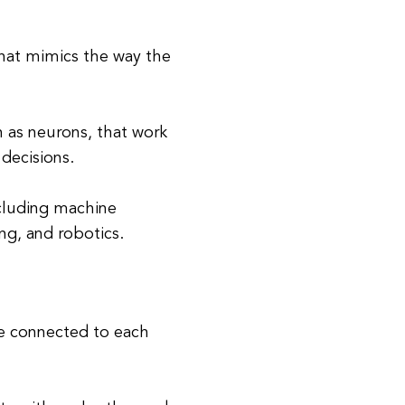
 that mimics the way the
as neurons, that work
decisions.
ncluding machine
ng, and robotics.
re connected to each