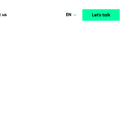
EN
 us
Let's talk
Polski
Norsk
Media & Entertainment
INTELLIGENCE
COOPERATION MODELS
Deutsch
mployee
High-performance streaming and media platforms
opment
Agile Project Management
that drive engagement.
English