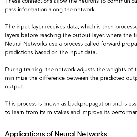
These connections allow the neurons to communica
pass information along the network.
The input layer receives data, which is then proces
layers before reaching the output layer, where the fi
Neural Networks use a process called forward prop
predictions based on the input data.
During training, the network adjusts the weights of 
minimize the difference between the predicted outp
output.
This process is known as backpropagation and is ess
to learn from its mistakes and improve its performa
Applications of Neural Networks