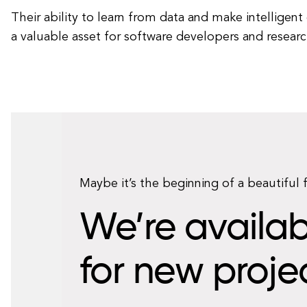
Their ability to learn from data and make intelligen
a valuable asset for software developers and research
Maybe it’s the beginning of a beautiful 
We’re availab
for new proje