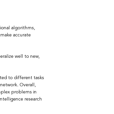
ional algorithms,
d make accurate
ralize well to new,
ed to different tasks
network. Overall,
mplex problems in
 intelligence research