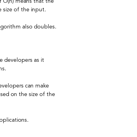
f O(n) means that the
 size of the input.
algorithm also doubles.
e developers as it
ms.
developers can make
sed on the size of the
pplications.