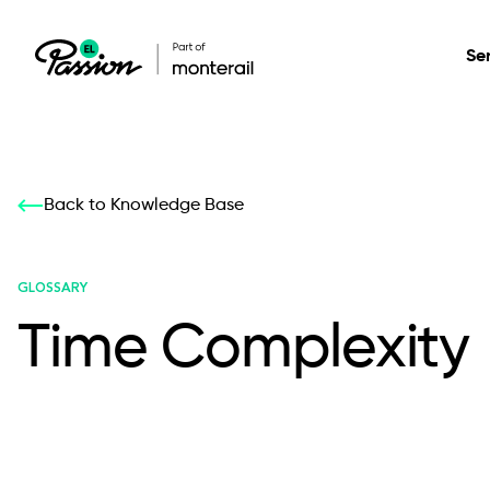
Se
Healthcare
Our services: build,
Our services: build,
DESIGN
Back to Knowledge Base
Secure, scalable so
transform, innovate
transform, innovate
Product Design
management, and t
your digital product
your digital product
GLOSSARY
Time Complexity
All services