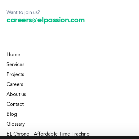
Want to join us?
careers@elpassion.com
Home
Services
Projects
Careers
About us
Contact
Blog
Glossary
EL Chrono - Affordable Time Tracking