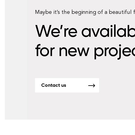
Maybe it’s the beginning of a beautiful 
We’re availab
for new proje
Contact us