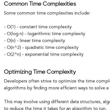
Common Time Complexities
Some common time complexities include:
- O(1) - constant time complexity
- O(log n) - logarithmic time complexity
- O(n) - linear time complexity
- O(n^2) - quadratic time complexity
- O(2^n) - exponential time complexity
Optimizing Time Complexity
Developers often strive to optimize the time comple
algorithms by finding more efficient ways to solve 
This may involve using different data structures, al
to reduce the time it takes for an algorithm to run.