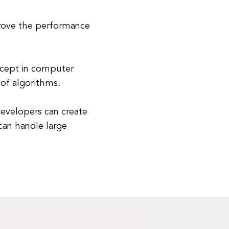
rove the performance
ncept in computer
 of algorithms.
evelopers can create
 can handle large