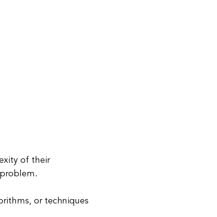
xity of their
a problem.
gorithms, or techniques