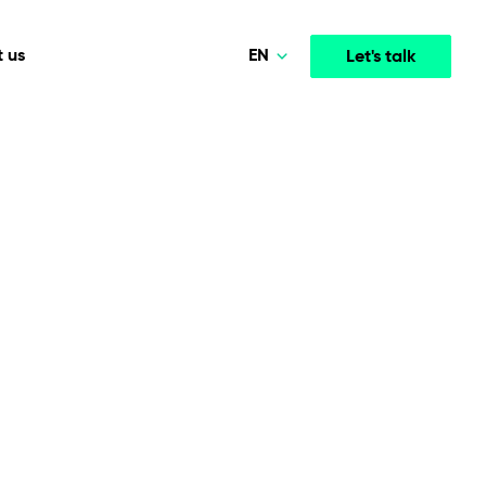
EN
 us
Let's talk
Polski
Norsk
Media & Entertainment
INTELLIGENCE
COOPERATION MODELS
Deutsch
mployee
High-performance streaming and media platforms
opment
Agile Project Management
that drive engagement.
English