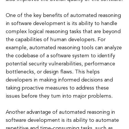
One of the key benefits of automated reasoning
in software development is its ability to handle
complex logical reasoning tasks that are beyond
the capabilities of human developers. For
example, automated reasoning tools can analyze
the codebase of a software system to identify
potential security vulnerabilities, performance
bottlenecks, or design flaws. This helps
developers in making informed decisions and
taking proactive measures to address these
issues before they turn into major problems.
Another advantage of automated reasoning in
software development is its ability to automate
repetitive and time-consuming tasks, such as