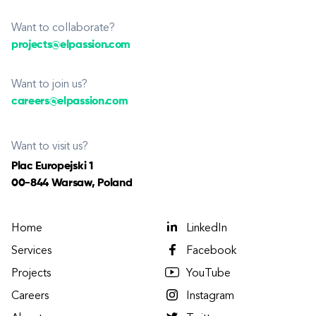
Want to collaborate?
projects@elpassion.com
Want to join us?
careers@elpassion.com
Want to visit us?
Plac Europejski 1
00-844 Warsaw, Poland
Home
LinkedIn
Services
Facebook
Projects
YouTube
Careers
Instagram