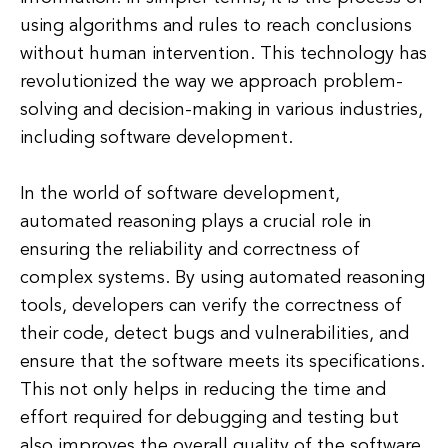
using algorithms and rules to reach conclusions
without human intervention. This technology has
revolutionized the way we approach problem-
solving and decision-making in various industries,
including software development.
In the world of software development,
automated reasoning plays a crucial role in
ensuring the reliability and correctness of
complex systems. By using automated reasoning
tools, developers can verify the correctness of
their code, detect bugs and vulnerabilities, and
ensure that the software meets its specifications.
This not only helps in reducing the time and
effort required for debugging and testing but
also improves the overall quality of the software.