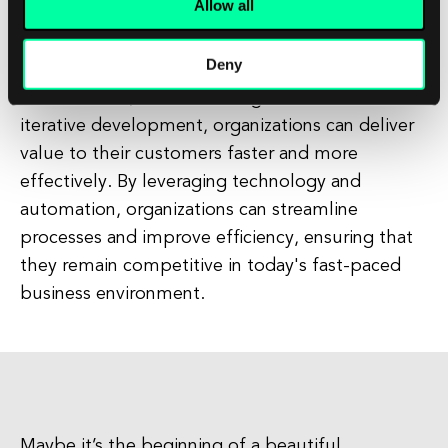
Allow all
organizations to design and implement IT
systems in a flexible and adaptable manner. By
Deny
breaking down traditional silos, fostering
collaboration, and embracing incremental and
iterative development, organizations can deliver
value to their customers faster and more
effectively. By leveraging technology and
automation, organizations can streamline
processes and improve efficiency, ensuring that
they remain competitive in today's fast-paced
business environment.
Maybe it’s the beginning of a beautiful