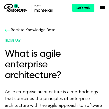
Let's talk
Back to Knowledge Base
GLOSSARY
What is agile
enterprise
architecture?
Agile enterprise architecture is a methodology
that combines the principles of enterprise
architecture with the agile approach to software