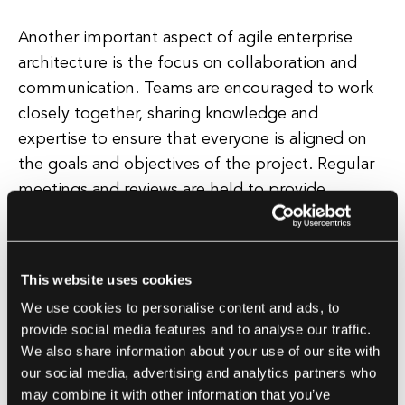
Another important aspect of agile enterprise
architecture is the focus on collaboration and
communication. Teams are encouraged to work
closely together, sharing knowledge and
expertise to ensure that everyone is aligned on
the goals and objectives of the project. Regular
meetings and reviews are held to provide
feedback on progress and identify any potential
roadblocks or challenges that need to be
addressed.
This website uses cookies
We use cookies to personalise content and ads, to
In addition, agile enterprise architecture places a
provide social media features and to analyse our traffic.
strong emphasis on the use of technology and
We also share information about your use of our site with
automation to streamline processes and improve
our social media, advertising and analytics partners who
efficiency. By leveraging tools and platforms that
may combine it with other information that you’ve