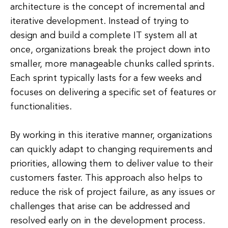
architecture is the concept of incremental and
iterative development. Instead of trying to
design and build a complete IT system all at
once, organizations break the project down into
smaller, more manageable chunks called sprints.
Each sprint typically lasts for a few weeks and
focuses on delivering a specific set of features or
functionalities.
By working in this iterative manner, organizations
can quickly adapt to changing requirements and
priorities, allowing them to deliver value to their
customers faster. This approach also helps to
reduce the risk of project failure, as any issues or
challenges that arise can be addressed and
resolved early on in the development process.