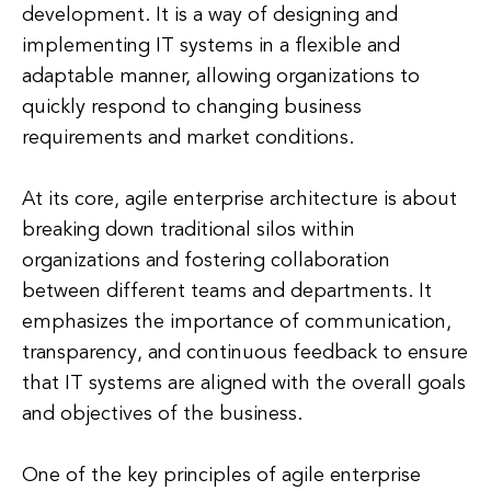
development. It is a way of designing and
implementing IT systems in a flexible and
adaptable manner, allowing organizations to
quickly respond to changing business
requirements and market conditions.
At its core, agile enterprise architecture is about
breaking down traditional silos within
organizations and fostering collaboration
between different teams and departments. It
emphasizes the importance of communication,
transparency, and continuous feedback to ensure
that IT systems are aligned with the overall goals
and objectives of the business.
One of the key principles of agile enterprise