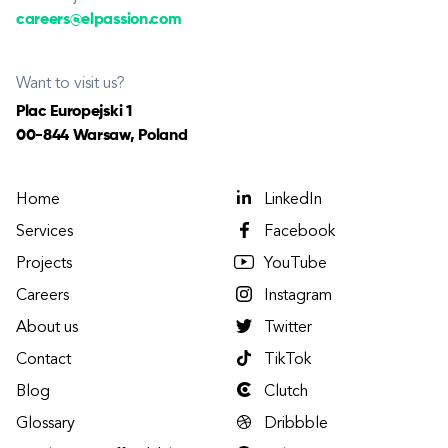
careers@elpassion.com
Want to visit us?
Plac Europejski 1
00-844 Warsaw, Poland
Home
LinkedIn
Services
Facebook
Projects
YouTube
Careers
Instagram
About us
Twitter
Contact
TikTok
Blog
Clutch
Glossary
Dribbble