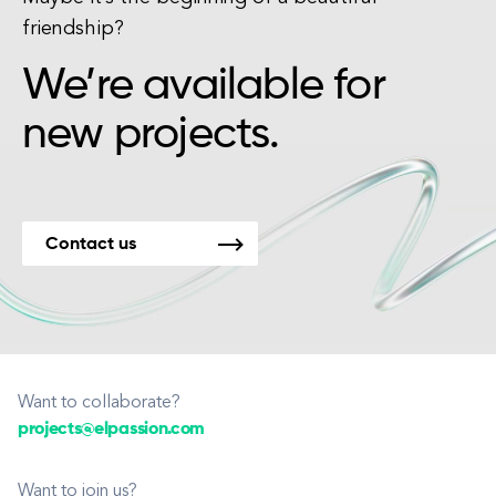
friendship?
We’re available for
new projects.
Contact us
Want to collaborate?
projects@elpassion.com
Want to join us?