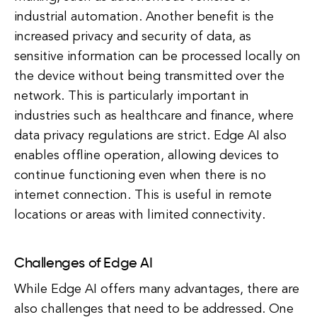
industrial automation. Another benefit is the
increased privacy and security of data, as
sensitive information can be processed locally on
the device without being transmitted over the
network. This is particularly important in
industries such as healthcare and finance, where
data privacy regulations are strict. Edge AI also
enables offline operation, allowing devices to
continue functioning even when there is no
internet connection. This is useful in remote
locations or areas with limited connectivity.
Challenges of Edge AI
While Edge AI offers many advantages, there are
also challenges that need to be addressed. One