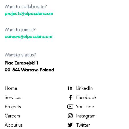
Want to collaborate?
projects@elpassion.com
Want to join us?
careers@elpassion.com
Want to visit us?
Plac Europejski 1
00-844 Warsaw, Poland
Home
LinkedIn
Services
Facebook
Projects
YouTube
Careers
Instagram
About us
Twitter