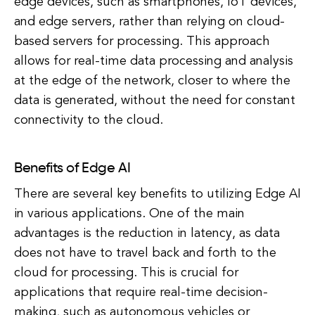
edge devices, such as smartphones, IoT devices,
and edge servers, rather than relying on cloud-
based servers for processing. This approach
allows for real-time data processing and analysis
at the edge of the network, closer to where the
data is generated, without the need for constant
connectivity to the cloud.
Benefits of Edge AI
There are several key benefits to utilizing Edge AI
in various applications. One of the main
advantages is the reduction in latency, as data
does not have to travel back and forth to the
cloud for processing. This is crucial for
applications that require real-time decision-
making, such as autonomous vehicles or