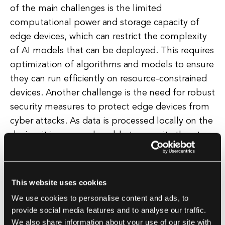
of the main challenges is the limited
computational power and storage capacity of
edge devices, which can restrict the complexity
of AI models that can be deployed. This requires
optimization of algorithms and models to ensure
they can run efficiently on resource-constrained
devices. Another challenge is the need for robust
security measures to protect edge devices from
cyber attacks. As data is processed locally on the
device, it is more vulnerable to security threats
compared to cloud-based solutions.
Implementing encryption and authentication
protocols is essential to safeguard sensitive data.
This website uses cookies
Integration with existing systems and
We use cookies to personalise content and ads, to
infrastructure is another challenge, as Edge AI
provide social media features and to analyse our traffic.
solutions need to seamlessly communicate with
We also share information about your use of our site with