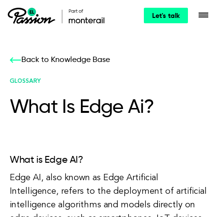
Let's talk
Back to Knowledge Base
GLOSSARY
What Is Edge Ai?
What is Edge AI?
Edge AI, also known as Edge Artificial
Intelligence, refers to the deployment of artificial
intelligence algorithms and models directly on