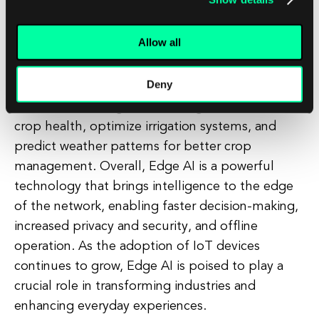
Edge AI can optimize production processes,
predict equipment failures, and improve quality
Allow all
control. In transportation, Edge AI can enable
autonomous vehicles to make split-second
Deny
decisions based on real-time data from sensors
and cameras. In agriculture, Edge AI can monitor
crop health, optimize irrigation systems, and
predict weather patterns for better crop
management. Overall, Edge AI is a powerful
technology that brings intelligence to the edge
of the network, enabling faster decision-making,
increased privacy and security, and offline
operation. As the adoption of IoT devices
continues to grow, Edge AI is poised to play a
crucial role in transforming industries and
enhancing everyday experiences.