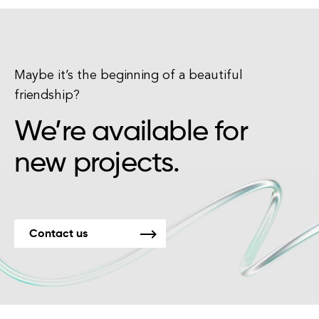
Maybe it’s the beginning of a beautiful
friendship?
We’re available for
new projects.
Contact us