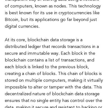
of computers, known as nodes. This technology
is best known for its use in cryptocurrencies like
Bitcoin, but its applications go far beyond just
digital currencies.
At its core, blockchain data storage is a
distributed ledger that records transactions in a
secure and immutable way. Each block in the
blockchain contains a list of transactions, and
each block is linked to the previous block,
creating a chain of blocks. This chain of blocks is
stored on multiple computers, making it virtually
impossible to alter or tamper with the data. This
decentralized nature of blockchain data storage
ensures that no single entity has control over the
data, making it secure and resistant to hacking or