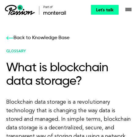
Let's talk
Back to Knowledge Base
GLOSSARY
What is blockchain
data storage?
Blockchain data storage is a revolutionary
technology that is changing the way data is
stored and managed. In simple terms, blockchain
data storage is a decentralized, secure, and
transparent way of storing data using a network