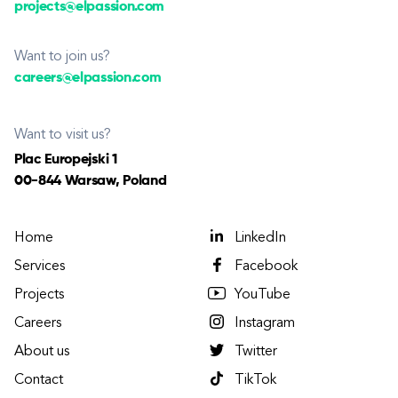
projects@elpassion.com
Want to join us?
careers@elpassion.com
Want to visit us?
Plac Europejski 1
00-844 Warsaw, Poland
Home
LinkedIn
Services
Facebook
Projects
YouTube
Careers
Instagram
About us
Twitter
Contact
TikTok