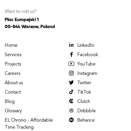
Want to visit us?
Plac Europejski 1
00-844 Warsaw, Poland
Home
LinkedIn
Services
Facebook
Projects
YouTube
Careers
Instagram
About us
Twitter
Contact
TikTok
Blog
Clutch
Glossary
Dribbble
EL Chrono - Affordable
Behance
Time Tracking