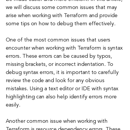
we will discuss some common issues that may
arise when working with Terraform and provide
some tips on how to debug them effectively.
One of the most common issues that users
encounter when working with Terraform is syntax
errors. These errors can be caused by typos,
missing brackets, or incorrect indentation. To
debug syntax errors, it is important to carefully
review the code and look for any obvious
mistakes. Using a text editor or IDE with syntax
highlighting can also help identify errors more
easily.
Another common issue when working with
Terraform is resource dependency errors. These