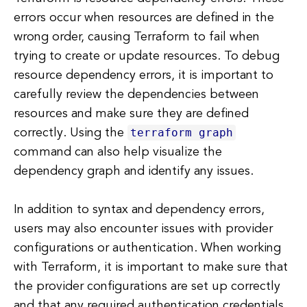
errors occur when resources are defined in the
wrong order, causing Terraform to fail when
trying to create or update resources. To debug
resource dependency errors, it is important to
carefully review the dependencies between
resources and make sure they are defined
terraform graph
correctly. Using the
command can also help visualize the
dependency graph and identify any issues.
In addition to syntax and dependency errors,
users may also encounter issues with provider
configurations or authentication. When working
with Terraform, it is important to make sure that
the provider configurations are set up correctly
and that any required authentication credentials