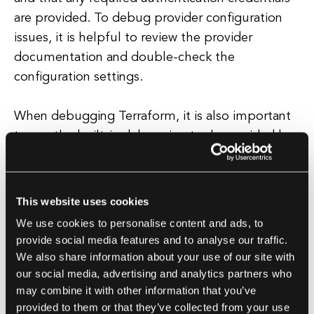
are provided. To debug provider configuration
issues, it is helpful to review the provider
documentation and double-check the
configuration settings.
When debugging Terraform, it is also important
to use the built-in debugging tools provided by
terraform plan
terraform
the tool. The
and
apply
commands can be used to preview
changes and apply them to the infrastructure,
This website uses cookies
allowing users to see the effects of their code
We use cookies to personalise content and ads, to
changes before actually applying them.
provide social media features and to analyse our traffic.
terraform
console
Additionally, the
command
We also share information about your use of our site with
can be used to interactively query the Terraform
our social media, advertising and analytics partners who
may combine it with other information that you’ve
state and test expressions.
provided to them or that they’ve collected from your use