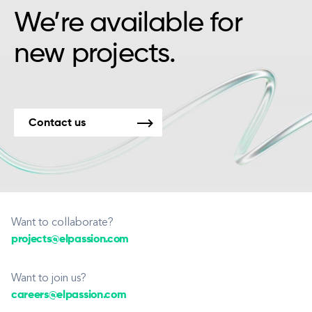
We’re available for
new projects.
Contact us
Want to collaborate?
projects@elpassion.com
Want to join us?
careers@elpassion.com