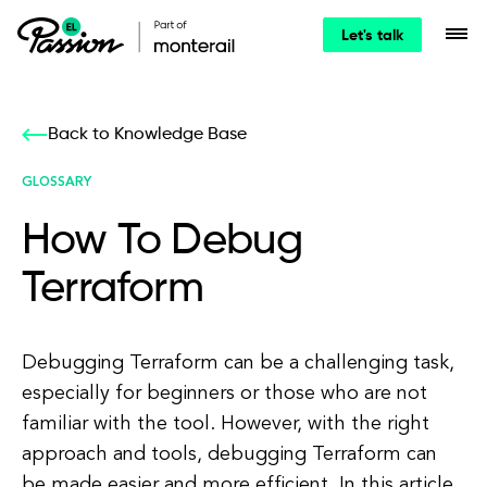
Let's talk
Back to Knowledge Base
GLOSSARY
How To Debug
Terraform
Debugging Terraform can be a challenging task,
especially for beginners or those who are not
familiar with the tool. However, with the right
approach and tools, debugging Terraform can
be made easier and more efficient. In this article,