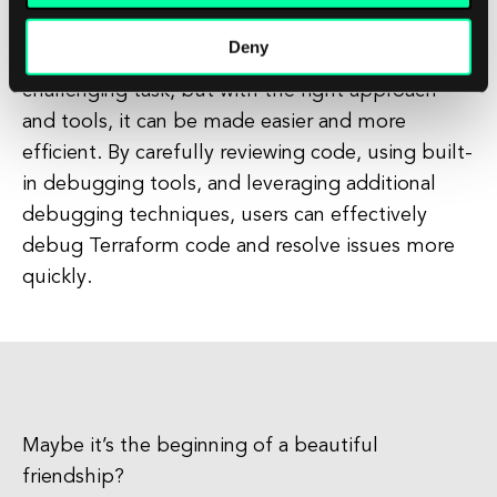
Deny
In conclusion, debugging Terraform can be a
challenging task, but with the right approach
and tools, it can be made easier and more
efficient. By carefully reviewing code, using built-
in debugging tools, and leveraging additional
debugging techniques, users can effectively
debug Terraform code and resolve issues more
quickly.
Maybe it’s the beginning of a beautiful
friendship?