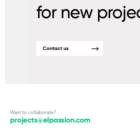
for new proje
Contact us
Want to collaborate?
projects@elpassion.com