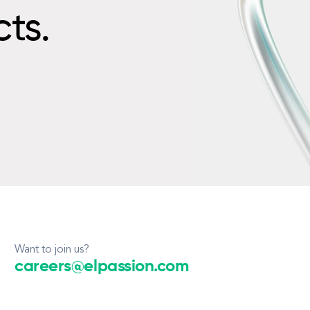
cts.
Want to join us?
careers@elpassion.com