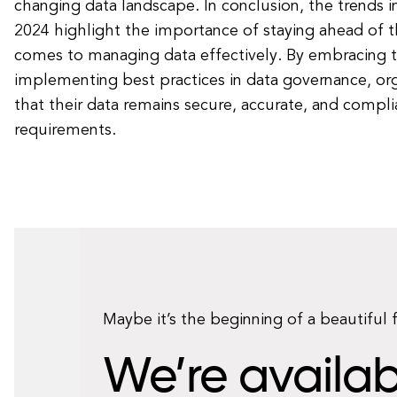
changing data landscape. In conclusion, the trends i
2024 highlight the importance of staying ahead of t
comes to managing data effectively. By embracing 
implementing best practices in data governance, org
that their data remains secure, accurate, and compli
requirements.
Maybe it’s the beginning of a beautiful 
We’re availab