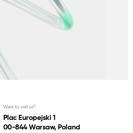
Want to visit us?
Plac Europejski 1
00-844 Warsaw, Poland