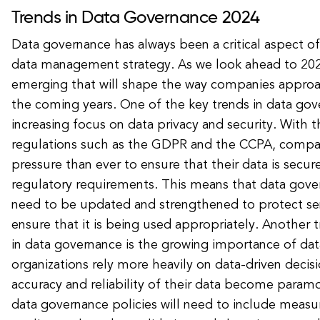
Trends in Data Governance 2024
Data governance has always been a critical aspect of
data management strategy. As we look ahead to 2024
emerging that will shape the way companies approa
the coming years. One of the key trends in data gov
increasing focus on data privacy and security. With
regulations such as the GDPR and the CCPA, compa
pressure than ever to ensure that their data is secu
regulatory requirements. This means that data gover
need to be updated and strengthened to protect sen
ensure that it is being used appropriately. Another 
in data governance is the growing importance of data
organizations rely more heavily on data-driven decis
accuracy and reliability of their data become param
data governance policies will need to include measu