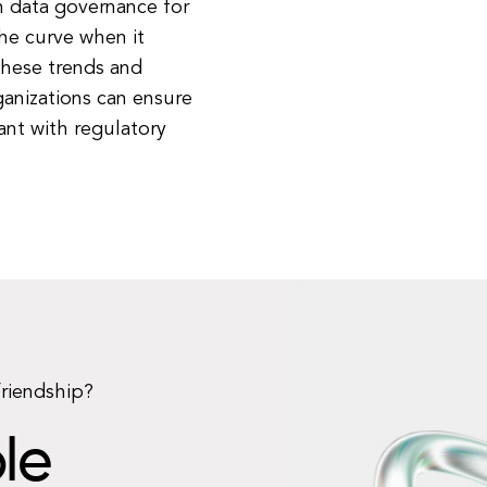
n data governance for
he curve when it
these trends and
anizations can ensure
ant with regulatory
friendship?
le