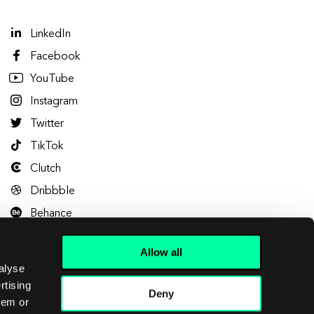
LinkedIn
Facebook
YouTube
Instagram
Twitter
TikTok
Clutch
Dribbble
Behance
Allow all
alyse
rtising
Deny
hem or