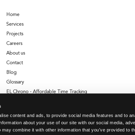
Home
Services
Projects
Careers
About us
Contact
Blog
Glossary
EL Chrono - Affordable Time Tracking
BuildEL
s
ise content and ads, to provide social media features and to an
information about your use of our site with our social media, adve
 may combine it with other information that you’ve provided to t