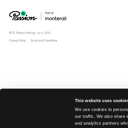
© EL Passion Next sp. z o.o. 2026
Privacy Policy
Terms and Conditions
This website uses cookie
We use cookies to personal
our traffic. We also share 
and analytics partners who