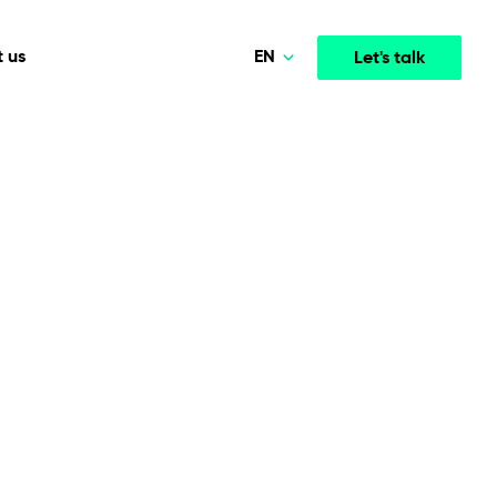
EN
 us
Let's talk
Polski
Norsk
Media & Entertainment
INTELLIGENCE
COOPERATION MODELS
Deutsch
mployee
High-performance streaming and media platforms
opment
Agile Project Management
that drive engagement.
English