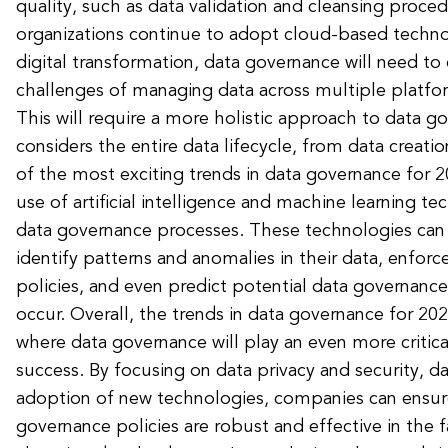
quality, such as data validation and cleansing proced
organizations continue to adopt cloud-based techn
digital transformation, data governance will need to
challenges of managing data across multiple platf
This will require a more holistic approach to data g
considers the entire data lifecycle, from data creatio
of the most exciting trends in data governance for 20
use of artificial intelligence and machine learning 
data governance processes. These technologies can 
identify patterns and anomalies in their data, enfor
policies, and even predict potential data governance
occur. Overall, the trends in data governance for 202
where data governance will play an even more critical
success. By focusing on data privacy and security, da
adoption of new technologies, companies can ensure
governance policies are robust and effective in the f