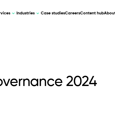
rvices
Industries
Case studies
Careers
Content hub
About
HR Tech
DEVELOPMENT
ARTIFICIAL 
lutions for patient care, data
AI-driven HR tech for automation, e
Web Development
AI Devel
elehealth.
experience, and business growth.
Mobile Development
Webflow Development
overnance 2024