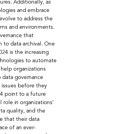
ures. Additionally, as
ologies and embrace
 evolve to address the
orms and environments.
overnance that
n to data archival. One
24 is the increasing
technologies to automate
help organizations
ce data governance
 issues before they
4 point to a future
 role in organizations'
ta quality, and the
 that their data
ace of an ever-