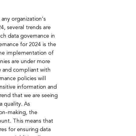
 any organization's
, several trends are
ch data governance in
ernance for 2024 is the
 the implementation of
nies are under more
re and compliant with
nance policies will
sitive information and
trend that we are seeing
 quality. As
ion-making, the
ount. This means that
res for ensuring data