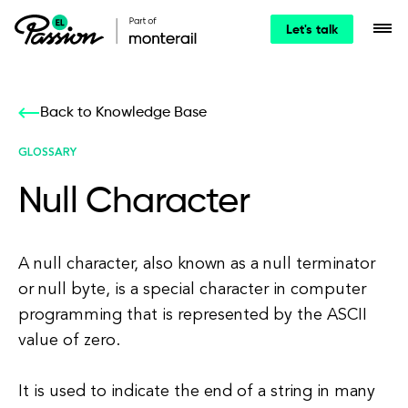
Let's talk
Back to Knowledge Base
GLOSSARY
Null Character
A null character, also known as a null terminator
or null byte, is a special character in computer
programming that is represented by the ASCII
value of zero.
It is used to indicate the end of a string in many