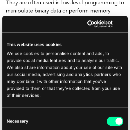
They are often used in low-level programming to
manipulate binary data or perform memory
operations. Understanding how null characters
work is essential for programmers, as they play a
critical role in string handling and memory
management.
This website uses cookies
We use cookies to personalise content and ads, to
Failure to properly account for null characters
provide social media features and to analyse our traffic.
We also share information about your use of our site with
can lead to bugs and vulnerabilities in software.
our social media, advertising and analytics partners who
In conclusion, a null character is a fundamental
may combine it with other information that you’ve
element of computer programming that signifies
provided to them or that they’ve collected from your use
the end of a string or data structure.
of their services.
By using null characters effectively,
Consent
programmers can ensure the proper handling of
Necessary
Selection
data and improve the reliability and security of