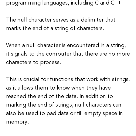
programming languages, including C and C++.
The null character serves as a delimiter that
marks the end of a string of characters.
When a null character is encountered in a string,
it signals to the computer that there are no more
characters to process.
This is crucial for functions that work with strings,
as it allows them to know when they have
reached the end of the data. In addition to
marking the end of strings, null characters can
also be used to pad data or fill empty space in
memory.