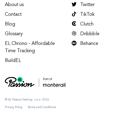
About us
Twitter
Contact
TikTok
Blog
Clutch
Glossary
Dribbble
EL Chrono - Affordable
Behance
Time Tracking
BuildEL
© EL Passion Next sp. z o.o. 2026
Privacy Policy
Terms and Conditions