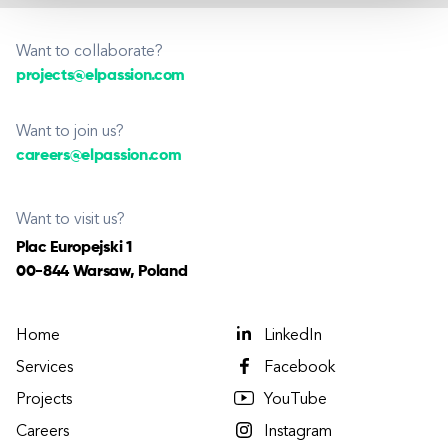
Want to collaborate?
projects@elpassion.com
Want to join us?
careers@elpassion.com
Want to visit us?
Plac Europejski 1
00-844 Warsaw, Poland
Home
LinkedIn
Services
Facebook
Projects
YouTube
Careers
Instagram