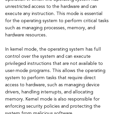
unrestricted access to the hardware and can
execute any instruction. This mode is essential
for the operating system to perform critical tasks
such as managing processes, memory, and
hardware resources.
In kernel mode, the operating system has full
control over the system and can execute
privileged instructions that are not available to
user-mode programs. This allows the operating
system to perform tasks that require direct
access to hardware, such as managing device
drivers, handling interrupts, and allocating
memory. Kernel mode is also responsible for
enforcing security policies and protecting the
system from malicious software.