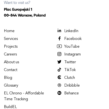
Want to visit us?
Plac Europejski 1
00-844 Warsaw, Poland
Home
LinkedIn
Services
Facebook
Projects
YouTube
Careers
Instagram
About us
Twitter
Contact
TikTok
Blog
Clutch
Glossary
Dribbble
EL Chrono - Affordable
Behance
Time Tracking
BuildEL