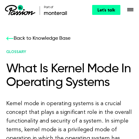
Let's talk
Back to Knowledge Base
GLOSSARY
What Is Kernel Mode In
Operating Systems
Kernel mode in operating systems is a crucial
concept that plays a significant role in the overall
functionality and security of a system. In simple
terms, kernel mode is a privileged mode of
operation in which the operating system has