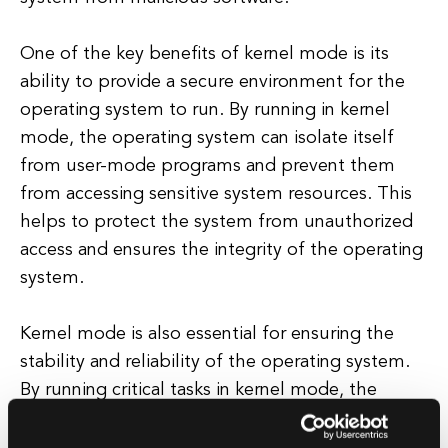
One of the key benefits of kernel mode is its
ability to provide a secure environment for the
operating system to run. By running in kernel
mode, the operating system can isolate itself
from user-mode programs and prevent them
from accessing sensitive system resources. This
helps to protect the system from unauthorized
access and ensures the integrity of the operating
system.
Kernel mode is also essential for ensuring the
stability and reliability of the operating system.
By running critical tasks in kernel mode, the
operating system can respond quickly to system
events and maintain system stability. This is