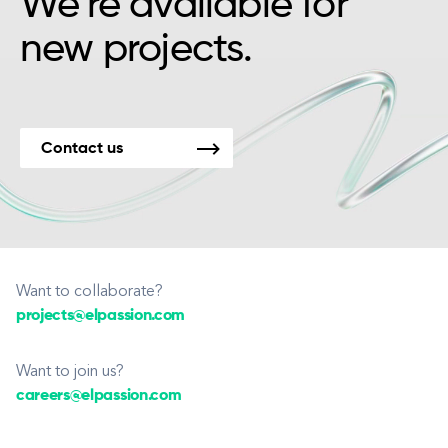
We’re available for
new projects.
Contact us
Want to collaborate?
projects@elpassion.com
Want to join us?
careers@elpassion.com