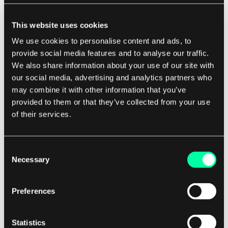
particularly important for real-time operating
This website uses cookies
systems, where timely responses to events are
We use cookies to personalise content and ads, to
crucial for the proper functioning of the system.
provide social media features and to analyse our traffic.
We also share information about your use of our site with
For software development companies,
our social media, advertising and analytics partners who
understanding kernel mode is essential for
may combine it with other information that you’ve
developing secure and reliable operating
provided to them or that they’ve collected from your use
systems. By leveraging the capabilities of kernel
of their services.
mode, developers can ensure that their
operating systems are protected from security
Consent
threats and can provide a stable and reliable
Necessary
Selection
platform for running applications.
Preferences
In conclusion, kernel mode is a critical concept in
operating systems that provides the necessary
Statistics
level of privilege and access to hardware