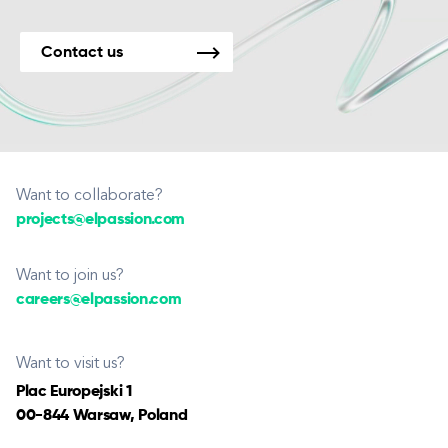
Contact us
Want to collaborate?
projects@elpassion.com
Want to join us?
careers@elpassion.com
Want to visit us?
Plac Europejski 1
00-844 Warsaw, Poland