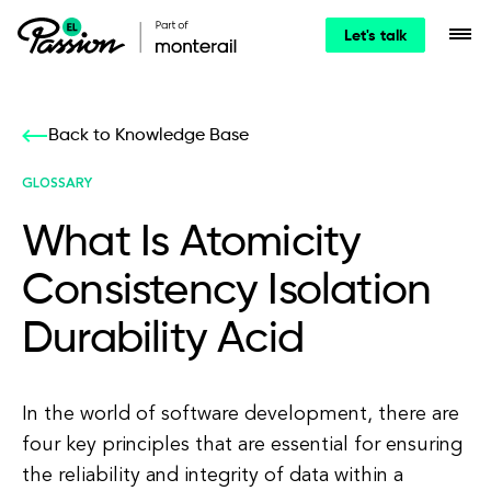
Let's talk
Back to Knowledge Base
GLOSSARY
What Is Atomicity
Consistency Isolation
Durability Acid
In the world of software development, there are
four key principles that are essential for ensuring
the reliability and integrity of data within a