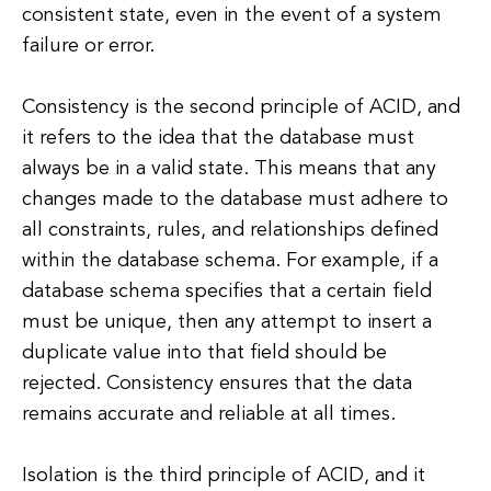
consistent state, even in the event of a system
failure or error.
Consistency is the second principle of ACID, and
it refers to the idea that the database must
always be in a valid state. This means that any
changes made to the database must adhere to
all constraints, rules, and relationships defined
within the database schema. For example, if a
database schema specifies that a certain field
must be unique, then any attempt to insert a
duplicate value into that field should be
rejected. Consistency ensures that the data
remains accurate and reliable at all times.
Isolation is the third principle of ACID, and it