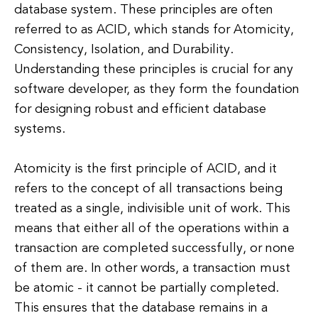
database system. These principles are often
referred to as ACID, which stands for Atomicity,
Consistency, Isolation, and Durability.
Understanding these principles is crucial for any
software developer, as they form the foundation
for designing robust and efficient database
systems.
Atomicity is the first principle of ACID, and it
refers to the concept of all transactions being
treated as a single, indivisible unit of work. This
means that either all of the operations within a
transaction are completed successfully, or none
of them are. In other words, a transaction must
be atomic - it cannot be partially completed.
This ensures that the database remains in a