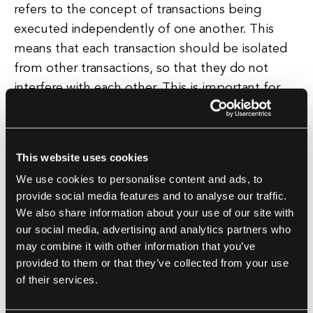
refers to the concept of transactions being
executed independently of one another. This
means that each transaction should be isolated
from other transactions, so that they do not
interfere with each other. This is important for
maintaining data integrity and preventing issues
such as dirty reads, non-repeatable reads, and
phantom reads. Isolation ensures that
This website uses cookies
transactions are executed in a predictable and
We use cookies to personalise content and ads, to
reliable manner.
provide social media features and to analyse our traffic.
We also share information about your use of our site with
Durability is the fourth principle of ACID, and it
our social media, advertising and analytics partners who
refers to the idea that once a transaction has
may combine it with other information that you’ve
provided to them or that they’ve collected from your use
been committed, its changes should be
of their services.
permanent and persistent. This means that even
in the event of a system failure or crash, the