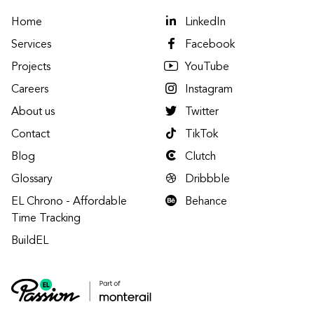
Home
LinkedIn
Services
Facebook
Projects
YouTube
Careers
Instagram
About us
Twitter
Contact
TikTok
Blog
Clutch
Glossary
Dribbble
EL Chrono - Affordable
Behance
Time Tracking
BuildEL