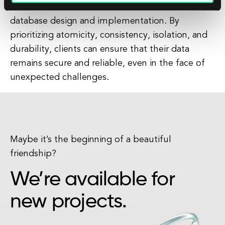
them make informed decisions about their
database design and implementation. By
prioritizing atomicity, consistency, isolation, and
durability, clients can ensure that their data
remains secure and reliable, even in the face of
unexpected challenges.
Maybe it’s the beginning of a beautiful
friendship?
We’re available for
new projects.