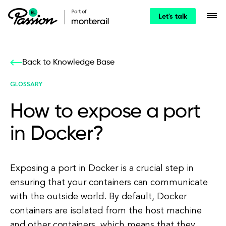
Let's talk
Back to Knowledge Base
GLOSSARY
How to expose a port
in Docker?
Exposing a port in Docker is a crucial step in
ensuring that your containers can communicate
with the outside world. By default, Docker
containers are isolated from the host machine
and other containers, which means that they