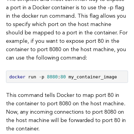
a port in a Docker container is to use the -p flag
in the docker run command. This flag allows you
to specify which port on the host machine
should be mapped to a port in the container. For
example, if you want to expose port 80 in the
container to port 8080 on the host machine, you
can use the following command:
docker
 run -p 
8080
:
80
 my_container_image
This command tells Docker to map port 80 in
the container to port 8080 on the host machine.
Now, any incoming connections to port 8080 on
the host machine will be forwarded to port 80 in
the container.