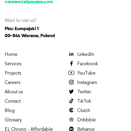
careers@elpassion.com
Want to visit us?
Plac Europejski 1
00-844 Warsaw, Poland
Home
LinkedIn
Services
Facebook
Projects
YouTube
Careers
Instagram
About us
Twitter
Contact
TikTok
Blog
Clutch
Glossary
Dribbble
EL Chrono - Affordable
Behance