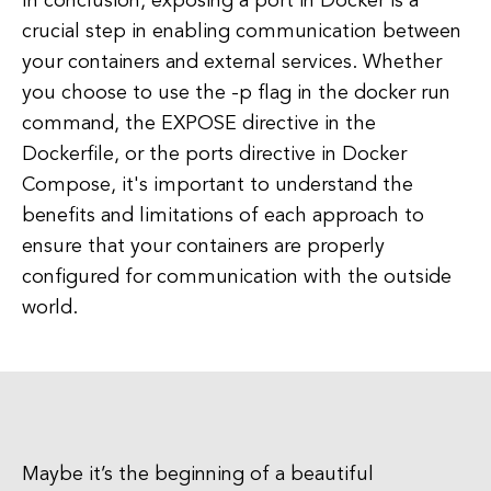
In conclusion, exposing a port in Docker is a
crucial step in enabling communication between
your containers and external services. Whether
you choose to use the -p flag in the docker run
command, the EXPOSE directive in the
Dockerfile, or the ports directive in Docker
Compose, it's important to understand the
benefits and limitations of each approach to
ensure that your containers are properly
configured for communication with the outside
world.
Maybe it’s the beginning of a beautiful