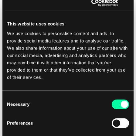
requiring any additional flags or commands.
However, it's important to note that the EXPOSE
This website uses cookies
directive does not actually map the exposed
port to a port on the host machine. You will still
We use cookies to personalise content and ads, to
provide social media features and to analyse our traffic.
need to use the -p flag in the docker run
We also share information about your use of our site with
command to map the exposed port to a port on
our social media, advertising and analytics partners who
the host machine.
may combine it with other information that you’ve
provided to them or that they’ve collected from your use
Using Docker Compose
of their services.
If you are using Docker Compose to manage
Consent
your containers, you can also expose ports using
Necessary
Selection
the ports directive in your docker-compose.yml
file. This directive allows you to specify which
Preferences
ports should be exposed in each service and how
they should be mapped to ports on the host