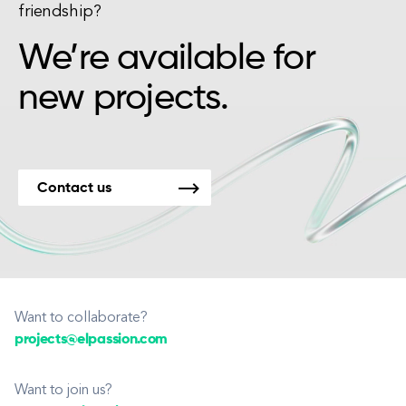
friendship?
We’re available for
new projects.
Contact us
Want to collaborate?
projects@elpassion.com
Want to join us?