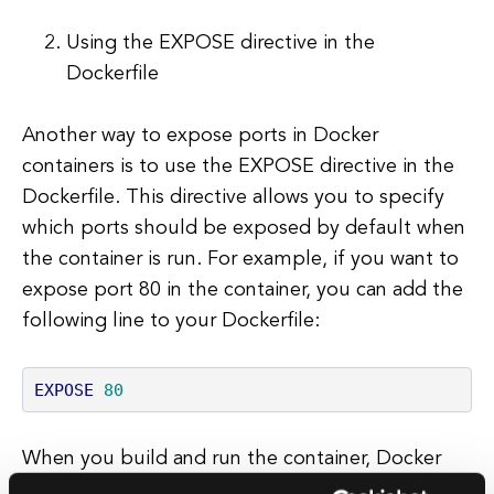
Using the EXPOSE directive in the
Dockerfile
Another way to expose ports in Docker
containers is to use the EXPOSE directive in the
Dockerfile. This directive allows you to specify
which ports should be exposed by default when
the container is run. For example, if you want to
expose port 80 in the container, you can add the
following line to your Dockerfile:
EXPOSE
80
When you build and run the container, Docker
will automatically expose port 80 without