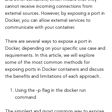
cannot receive incoming connections from
external sources. However, by exposing a port in
Docker, you can allow external services to
communicate with your container.
There are several ways to expose a port in
Docker, depending on your specific use case and
requirements. In this article, we will explore
some of the most common methods for
exposing ports in Docker containers and discuss
the benefits and limitations of each approach.
Using the -p flag in the docker run
command
The simplest and most common way to expose