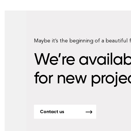
Maybe it’s the beginning of a beautiful 
We’re availab
for new proje
Contact us