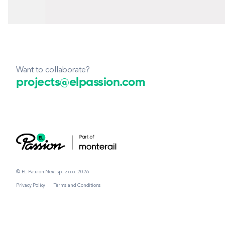
Want to collaborate?
projects@elpassion.com
© EL Passion Next sp. z o.o. 2026
Privacy Policy
Terms and Conditions