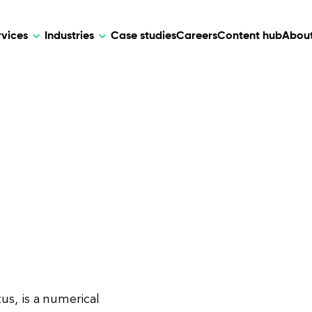
rvices
Industries
Case studies
Careers
Content hub
About
HR Tech
DEVELOPMENT
ARTIFICIAL 
lutions for patient care, data
AI-driven HR tech for automation, e
Web Development
AI Devel
elehealth.
experience, and business growth.
Mobile Development
Webflow Development
us, is a numerical