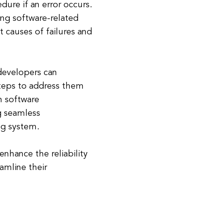
dure if an error occurs.
ing software-related
t causes of failures and
developers can
steps to address them
in software
g seamless
g system.
enhance the reliability
eamline their