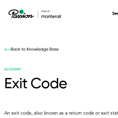
Se
Healthcare
Our services: build,
Our services: build,
DESIGN
Back to Knowledge Base
Secure, scalable so
transform, innovate
transform, innovate
Product Design
management, and t
your digital product
your digital product
GLOSSARY
Exit Code
All services
An exit code, also known as a return code or exit stat