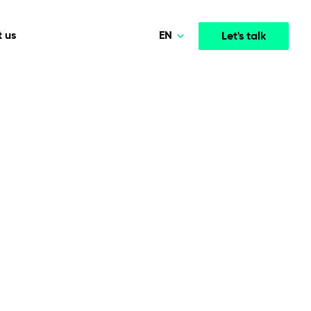
EN
 us
Let's talk
Polski
Norsk
Media & Entertainment
INTELLIGENCE
COOPERATION MODELS
Deutsch
mployee
High-performance streaming and media platforms
opment
Agile Project Management
that drive engagement.
English