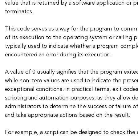
value that is returned by a software application or p
terminates.
This code serves as a way for the program to com
of its execution to the operating system or calling p
typically used to indicate whether a program compl
encountered an error during its execution.
A value of 0 usually signifies that the program exite
while non-zero values are used to indicate the prese
exceptional conditions. In practical terms, exit codes
scripting and automation purposes, as they allow d
administrators to determine the success or failure 
and take appropriate actions based on the result.
For example, a script can be designed to check the 