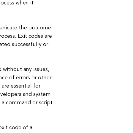
rocess when it
municate the outcome
rocess. Exit codes are
eted successfully or
d without any issues,
nce of errors or other
 are essential for
evelopers and system
of a command or script
exit code of a