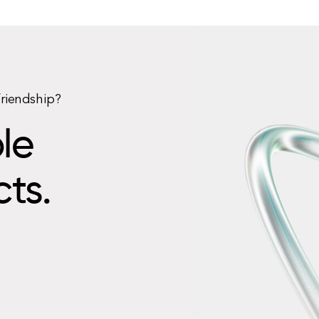
friendship?
le
cts.