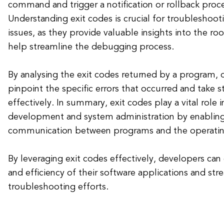
command and trigger a notification or rollback proce
Understanding exit codes is crucial for troubleshoot
issues, as they provide valuable insights into the roo
help streamline the debugging process.
By analysing the exit codes returned by a program, 
pinpoint the specific errors that occurred and take 
effectively. In summary, exit codes play a vital role 
development and system administration by enablin
communication between programs and the operatin
By leveraging exit codes effectively, developers can 
and efficiency of their software applications and str
troubleshooting efforts.