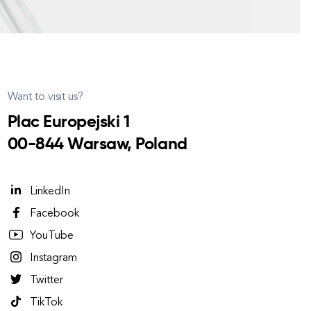
Want to visit us?
Plac Europejski 1
00-844 Warsaw, Poland
LinkedIn
Facebook
YouTube
Instagram
Twitter
TikTok