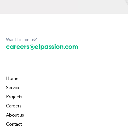
Want to join us?
careers@elpassion.com
Home
Services
Projects
Careers
About us
Contact