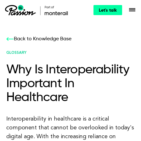
Let's talk
Back to Knowledge Base
GLOSSARY
Why Is Interoperability
Important In
Healthcare
Interoperability in healthcare is a critical
component that cannot be overlooked in today's
digital age. With the increasing reliance on