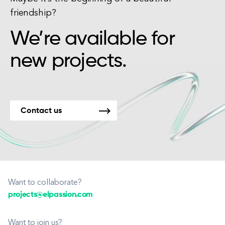
friendship?
We’re available for
new projects.
Contact us
Want to collaborate?
projects@elpassion.com
Want to join us?