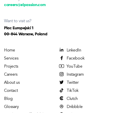
careers@elpassion.com
Want to visit us?
Plac Europejski 1
00-844 Warsaw, Poland
Home
LinkedIn
Services
Facebook
Projects
YouTube
Careers
Instagram
About us
Twitter
Contact
TikTok
Blog
Clutch
Glossary
Dribbble