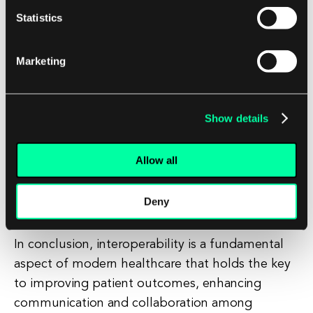
Statistics
At EL Passion, we understand the importance of
interoperability in healthcare and are committed
Marketing
to developing innovative software solutions that
enable seamless data exchange and
collaboration. Our team of experts specializes in
Show details
creating custom interoperable systems that
meet the unique needs of healthcare
Allow all
organizations, ensuring that patient information
is secure, accurate, and accessible when and
Deny
where it is needed.
In conclusion, interoperability is a fundamental
aspect of modern healthcare that holds the key
to improving patient outcomes, enhancing
communication and collaboration among