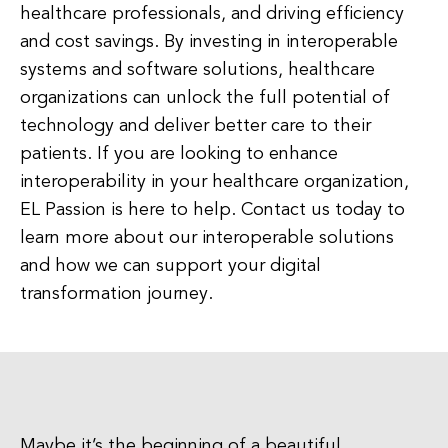
healthcare professionals, and driving efficiency
and cost savings. By investing in interoperable
systems and software solutions, healthcare
organizations can unlock the full potential of
technology and deliver better care to their
patients. If you are looking to enhance
interoperability in your healthcare organization,
EL Passion is here to help. Contact us today to
learn more about our interoperable solutions
and how we can support your digital
transformation journey.
Maybe it’s the beginning of a beautiful