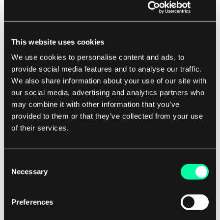
need for manual data entry, interoperable
systems can help healthcare organizations save
time and resources. This can lead to faster
This website uses cookies
diagnosis and treatment, shorter hospital stays,
We use cookies to personalise content and ads, to
and lower administrative costs, ultimately
provide social media features and to analyse our traffic.
benefiting both patients and providers.
We also share information about your use of our site with
our social media, advertising and analytics partners who
However, achieving true interoperability in
may combine it with other information that you’ve
provided to them or that they’ve collected from your use
healthcare is not without its challenges. The lack
of their services.
of standardized data formats, privacy concerns,
and the complexity of integrating different
systems can all hinder the seamless exchange of
Consent
Necessary
information. This is where software houses play a
Selection
crucial role in developing solutions that bridge
the gap between disparate systems and facilitate
Preferences
interoperability.