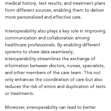
medical history, test results, and treatment plans
from different sources, enabling them to deliver
more personalized and effective care.
Interoperability also plays a key role in improving
communication and collaboration among
healthcare professionals. By enabling different
systems to share data seamlessly,
interoperability streamlines the exchange of
information between doctors, nurses, specialists,
and other members of the care team. This not
only enhances the coordination of care but also
reduces the risk of errors and duplication of tests
or treatments.
Moreover, interoperability can lead to better