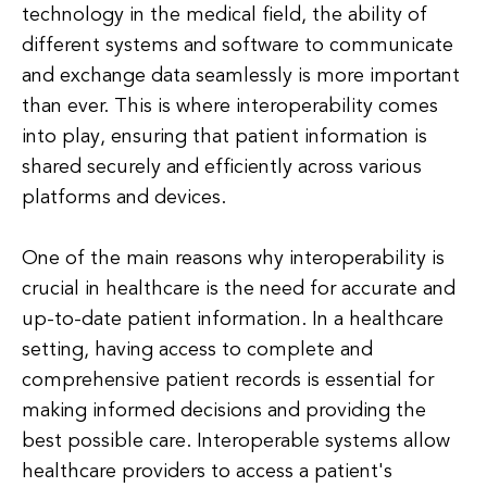
technology in the medical field, the ability of
different systems and software to communicate
and exchange data seamlessly is more important
than ever. This is where interoperability comes
into play, ensuring that patient information is
shared securely and efficiently across various
platforms and devices.
One of the main reasons why interoperability is
crucial in healthcare is the need for accurate and
up-to-date patient information. In a healthcare
setting, having access to complete and
comprehensive patient records is essential for
making informed decisions and providing the
best possible care. Interoperable systems allow
healthcare providers to access a patient's