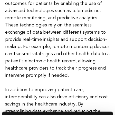
outcomes for patients by enabling the use of
advanced technologies such as telemedicine,
remote monitoring, and predictive analytics.
These technologies rely on the seamless
exchange of data between different systems to
provide real-time insights and support decision-
making. For example, remote monitoring devices
can transmit vital signs and other health data to a
patient's electronic health record, allowing
healthcare providers to track their progress and
intervene promptly if needed.
In addition to improving patient care,
interoperability can also drive efficiency and cost
savings in the healthcare industry. By
streamlining data exchange and reducing the