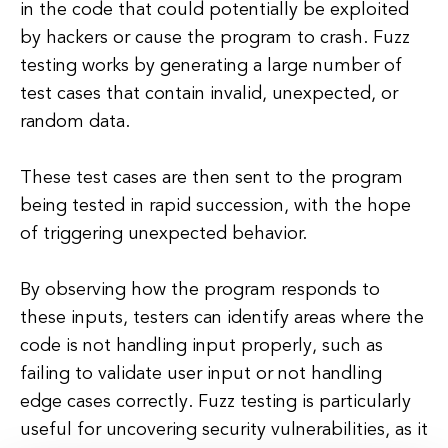
in the code that could potentially be exploited
by hackers or cause the program to crash. Fuzz
testing works by generating a large number of
test cases that contain invalid, unexpected, or
random data.
These test cases are then sent to the program
being tested in rapid succession, with the hope
of triggering unexpected behavior.
By observing how the program responds to
these inputs, testers can identify areas where the
code is not handling input properly, such as
failing to validate user input or not handling
edge cases correctly. Fuzz testing is particularly
useful for uncovering security vulnerabilities, as it