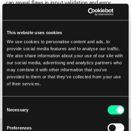
can reveal flaws in input validation and error
handling that could be exploited by attackers.
Additionally, fuzz testing can help identify bugs
This website uses cookies
that may not be caught by traditional testing
We use cookies to personalise content and ads, to
methods, such as unit tests or manual testing.
provide social media features and to analyse our traffic.
Overall, fuzz testing is an important tool in the
We also share information about your use of our site with
software development process, as it can help
our social media, advertising and analytics partners who
improve the reliability and security of a program.
may combine it with other information that you’ve
provided to them or that they’ve collected from your use
of their services.
By using fuzz testing to uncover and fix bugs
early in the development cycle, software
developers can ensure that their products are
Consent
more robust and less vulnerable to attacks.
Necessary
Selection
Preferences