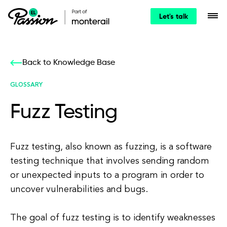
Let's talk
Back to Knowledge Base
GLOSSARY
Fuzz Testing
Fuzz testing, also known as fuzzing, is a software
testing technique that involves sending random
or unexpected inputs to a program in order to
uncover vulnerabilities and bugs.
The goal of fuzz testing is to identify weaknesses