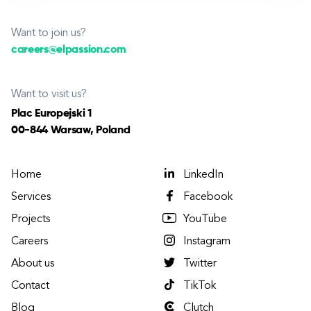
Want to join us?
careers@elpassion.com
Want to visit us?
Plac Europejski 1
00-844 Warsaw, Poland
Home
LinkedIn
Services
Facebook
Projects
YouTube
Careers
Instagram
About us
Twitter
Contact
TikTok
Blog
Clutch