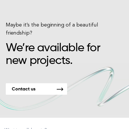
Maybe it’s the beginning of a beautiful
friendship?
We’re available for
new projects.
Contact us