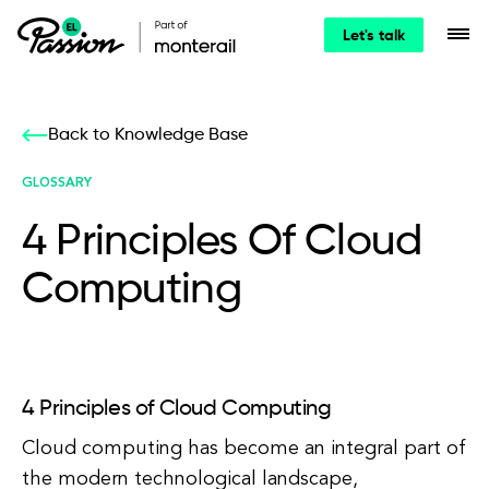
Let's talk
Back to Knowledge Base
GLOSSARY
4 Principles Of Cloud
Computing
4 Principles of Cloud Computing
Cloud computing has become an integral part of
the modern technological landscape,