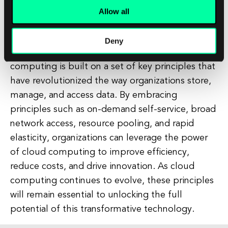
rapid elasticity enables organizations to improve
Allow all
agility and responsiveness, allowing them to
quickly adapt to changing market conditions and
Deny
customer demands. In conclusion, cloud
computing is built on a set of key principles that
have revolutionized the way organizations store,
manage, and access data. By embracing
principles such as on-demand self-service, broad
network access, resource pooling, and rapid
elasticity, organizations can leverage the power
of cloud computing to improve efficiency,
reduce costs, and drive innovation. As cloud
computing continues to evolve, these principles
will remain essential to unlocking the full
potential of this transformative technology.