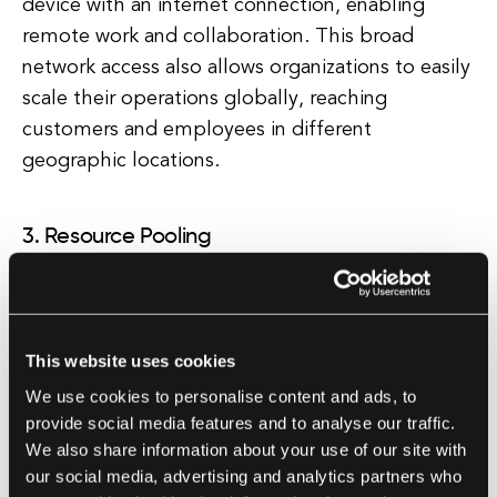
device with an internet connection, enabling
remote work and collaboration. This broad
network access also allows organizations to easily
scale their operations globally, reaching
customers and employees in different
geographic locations.
3. Resource Pooling
Resource pooling is a key principle of cloud
computing that involves pooling together
computing resources to serve multiple users.
This website uses cookies
This pooling of resources enables organizations
We use cookies to personalise content and ads, to
to achieve economies of scale, reducing costs
provide social media features and to analyse our traffic.
and improving efficiency. By sharing resources
We also share information about your use of our site with
such as storage, processing power, and
our social media, advertising and analytics partners who
applications, organizations can optimize resource