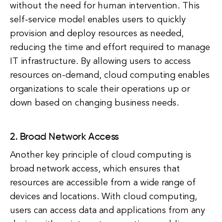
without the need for human intervention. This
self-service model enables users to quickly
provision and deploy resources as needed,
reducing the time and effort required to manage
IT infrastructure. By allowing users to access
resources on-demand, cloud computing enables
organizations to scale their operations up or
down based on changing business needs.
2. Broad Network Access
Another key principle of cloud computing is
broad network access, which ensures that
resources are accessible from a wide range of
devices and locations. With cloud computing,
users can access data and applications from any