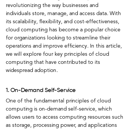
revolutionizing the way businesses and
individuals store, manage, and access data. With
its scalability, flexibility, and cost-effectiveness,
cloud computing has become a popular choice
for organizations looking to streamline their
operations and improve efficiency. In this article,
we will explore four key principles of cloud
computing that have contributed to its
widespread adoption.
1. On-Demand Self-Service
One of the fundamental principles of cloud
computing is on-demand self-service, which
allows users to access computing resources such
as storage, processing power, and applications