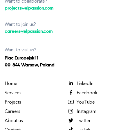
Want to collaborate?
projects@elpassion.com
Want to join us?
careers@elpassion.com
Want to visit us?
Plac Europejski 1
00-844 Warsaw, Poland
Home
LinkedIn
Services
Facebook
Projects
YouTube
Careers
Instagram
About us
Twitter