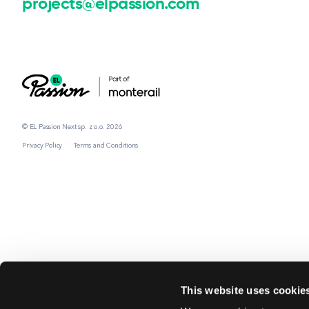
projects@elpassion.com
© EL Passion Next sp. z o.o. 2026
Privacy Policy
Terms and Conditions
This website uses cookie