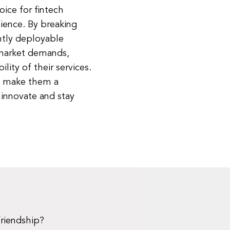
ice for fintech
ilience. By breaking
ntly deployable
 market demands,
lity of their services.
es make them a
 innovate and stay
friendship?