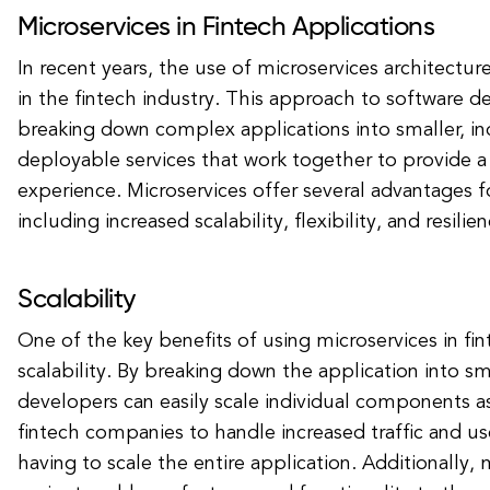
Microservices in Fintech Applications
In recent years, the use of microservices architectur
in the fintech industry. This approach to software 
breaking down complex applications into smaller, i
deployable services that work together to provide a
experience. Microservices offer several advantages fo
including increased scalability, flexibility, and resilien
Scalability
One of the key benefits of using microservices in fin
scalability. By breaking down the application into sma
developers can easily scale individual components a
fintech companies to handle increased traffic and 
having to scale the entire application. Additionally, 