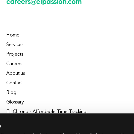
careers@elpassion.com
Home
Services
Projects
Careers
About us
Contact
Blog
Glossary
EL Chrono - Affordable Time Tracking
BuildEL
s