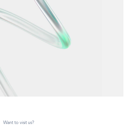
Want to visit us?