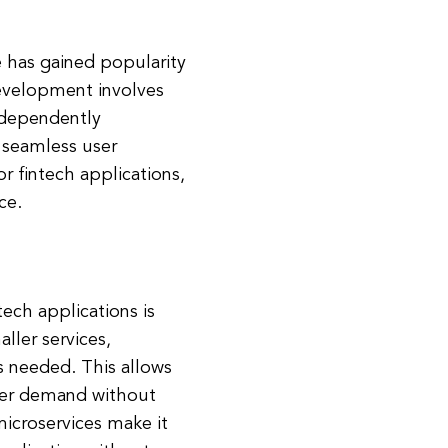
e has gained popularity
development involves
ndependently
 seamless user
r fintech applications,
ce.
tech applications is
ller services,
s needed. This allows
user demand without
microservices make it