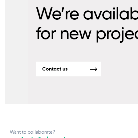
We’re availab
for new proje
Contact us
Want to collaborate?