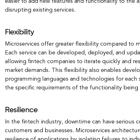
easier to add new features and functionality to the 
disrupting existing services.
Flexibility
Microservices offer greater flexibility compared to m
Each service can be developed, deployed, and upda
allowing fintech companies to iterate quickly and r
market demands. This flexibility also enables develo
programming languages and technologies for each 
the specific requirements of the functionality bein
Resilience
In the fintech industry, downtime can have serious
customers and businesses. Microservices architectu
resilience of applications by isolating failures to indi