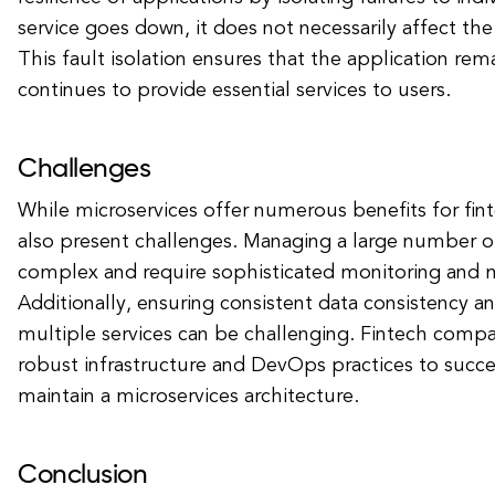
service goes down, it does not necessarily affect the 
This fault isolation ensures that the application rem
continues to provide essential services to users.
Challenges
While microservices offer numerous benefits for fint
also present challenges. Managing a large number of
complex and require sophisticated monitoring and
Additionally, ensuring consistent data consistency an
multiple services can be challenging. Fintech compa
robust infrastructure and DevOps practices to succ
maintain a microservices architecture.
Conclusion