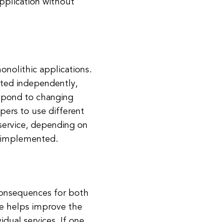
application without
onolithic applications.
ted independently,
espond to changing
pers to use different
service, depending on
g implemented.
 consequences for both
re helps improve the
vidual services. If one