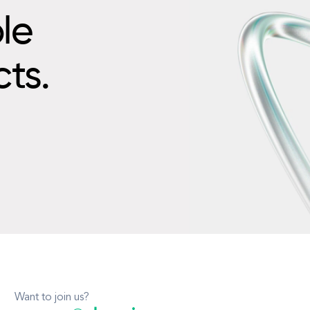
le
cts.
Want to join us?