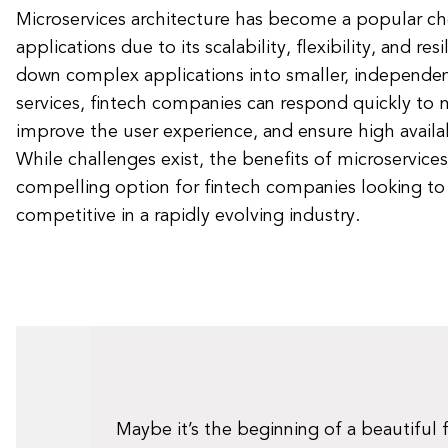
Microservices architecture has become a popular cho
applications due to its scalability, flexibility, and res
down complex applications into smaller, independe
services, fintech companies can respond quickly to
improve the user experience, and ensure high availabi
While challenges exist, the benefits of microservic
compelling option for fintech companies looking to
competitive in a rapidly evolving industry.
Maybe it’s the beginning of a beautiful 