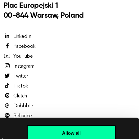
Plac Europejski 1
00-844 Warsaw, Poland
LinkedIn
Facebook
YouTube
Instagram
Twitter
TikTok
Clutch
Dribbble
Behance
Allow all