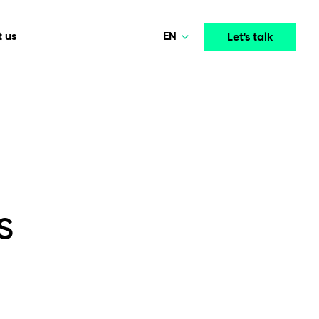
EN
 us
Let's talk
Polski
Norsk
Media & Entertainment
INTELLIGENCE
COOPERATION MODELS
Deutsch
mployee
High-performance streaming and media platforms
opment
Agile Project Management
that drive engagement.
English
s