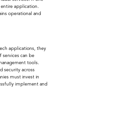
entire application.
ains operational and
ech applications, they
 services can be
 management tools.
d security across
nies must invest in
essfully implement and