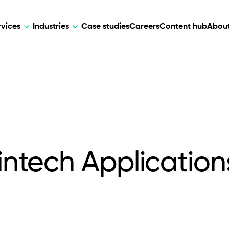
rvices
Industries
Case studies
Careers
Content hub
About
HR Tech
DEVELOPMENT
ARTIFICIAL 
lutions for patient care, data
AI-driven HR tech for automation, e
Web Development
AI Devel
elehealth.
experience, and business growth.
Mobile Development
Webflow Development
Fintech Application