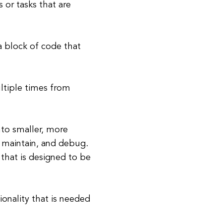
 or tasks that are
a block of code that
ultiple times from
to smaller, more
 maintain, and debug.
 that is designed to be
onality that is needed