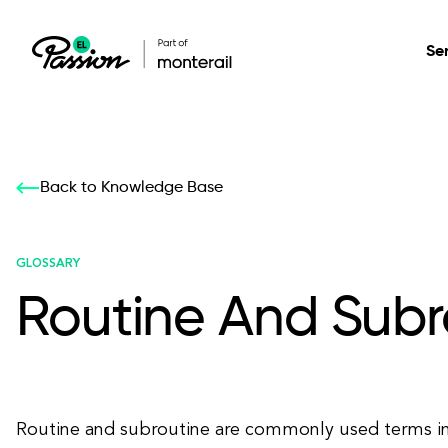
Se
Healthcare
Our services: build,
Our services: build,
DESIGN
Back to Knowledge Base
Secure, scalable so
transform, innovate
transform, innovate
Product Design
management, and t
your digital product
your digital product
GLOSSARY
Routine And Subr
All services
Routine and subroutine are commonly used terms in 