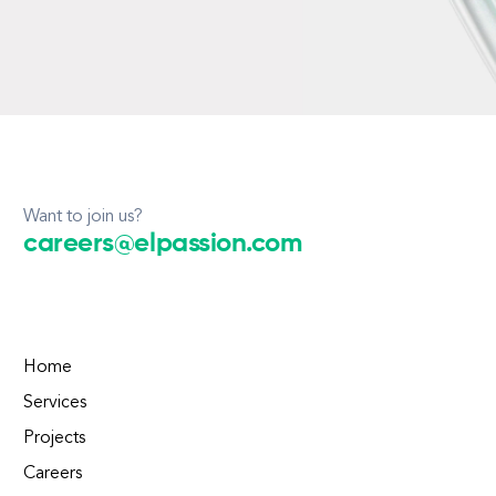
Want to join us?
careers@elpassion.com
Home
Services
Projects
Careers