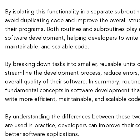
By isolating this functionality in a separate subrouti
avoid duplicating code and improve the overall struc
their programs. Both routines and subroutines play a 
software development, helping developers to write
maintainable, and scalable code.
By breaking down tasks into smaller, reusable units 
streamline the development process, reduce errors
overall quality of their software. In summary, routin
fundamental concepts in software development tha
write more efficient, maintainable, and scalable code
By understanding the differences between these tw
are used in practice, developers can improve their co
better software applications.