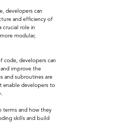
ne, developers can
ture and efficiency of
crucial role in
 more modular,
of code, developers can
, and improve the
es and subroutines are
t enable developers to
.
o terms and how they
ding skills and build