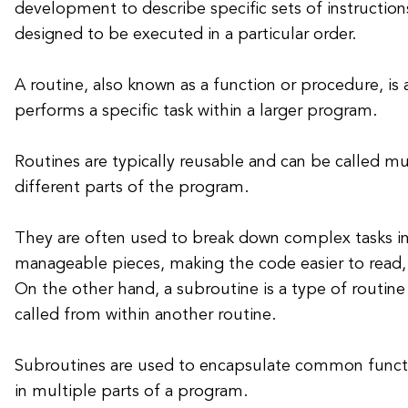
development to describe specific sets of instructions
designed to be executed in a particular order.
A routine, also known as a function or procedure, is 
performs a specific task within a larger program.
Routines are typically reusable and can be called m
different parts of the program.
They are often used to break down complex tasks in
manageable pieces, making the code easier to read,
On the other hand, a subroutine is a type of routine
called from within another routine.
Subroutines are used to encapsulate common functi
in multiple parts of a program.