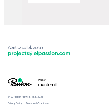
Want to collaborate?
projects@elpassion.com
© EL Passion Next sp. z o.o. 2026
Privacy Policy
Terms and Conditions