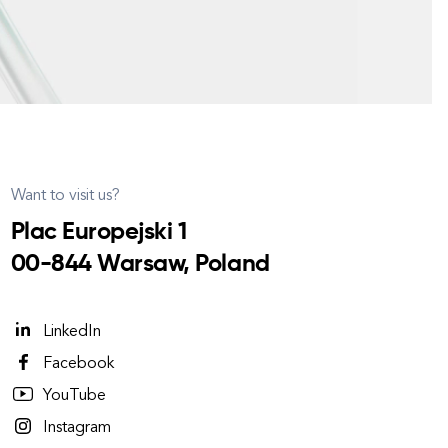
Want to visit us?
Plac Europejski 1
00-844 Warsaw, Poland
LinkedIn
Facebook
YouTube
Instagram