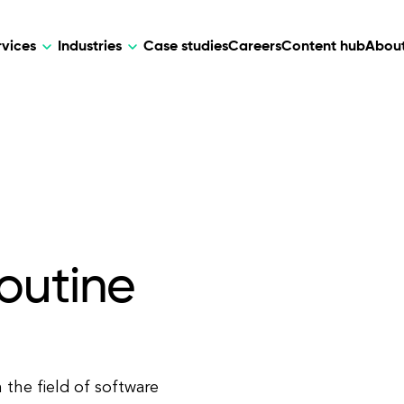
rvices
Industries
Case studies
Careers
Content hub
About
HR Tech
DEVELOPMENT
ARTIFICIAL 
lutions for patient care, data
AI-driven HR tech for automation, e
Web Development
AI Devel
elehealth.
experience, and business growth.
Mobile Development
Webflow Development
outine
the field of software