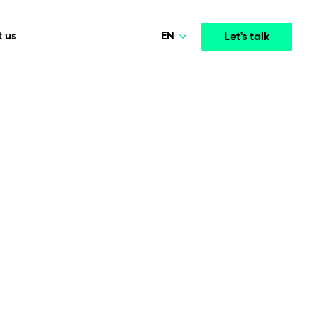
EN
 us
Let's talk
Polski
Norsk
Media & Entertainment
INTELLIGENCE
COOPERATION MODELS
Deutsch
mployee
High-performance streaming and media platforms
opment
Agile Project Management
that drive engagement.
English