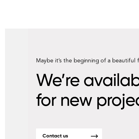
Maybe it’s the beginning of a beautiful 
We’re availab
for new proje
Contact us