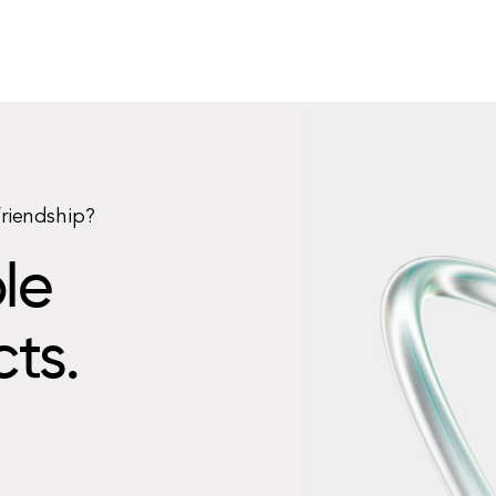
friendship?
le
cts.