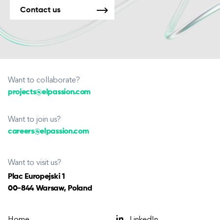
Contact us
Want to collaborate?
projects@elpassion.com
Want to join us?
careers@elpassion.com
Want to visit us?
Plac Europejski 1
00-844 Warsaw, Poland