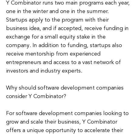
Y Combinator runs two main programs each year,
one in the winter and one in the summer.
Startups apply to the program with their
business idea, and if accepted, receive funding in
exchange for a small equity stake in the
company. In addition to funding, startups also
receive mentorship from experienced
entrepreneurs and access to a vast network of
investors and industry experts.
Why should software development companies
consider Y Combinator?
For software development companies looking to
grow and scale their business, Y Combinator
offers a unique opportunity to accelerate their