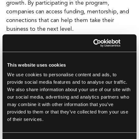
growth. By participating in the program,
companies can access funding, mentorship, and
connections that can help them take their
business to the next level.
One of the key benefits of participating in Y
Combinator is the mentorship that startups
receive. The program pairs each startup with
This website uses cookies
experienced entrepreneurs who can provide
We use cookies to personalise content and ads, to
valuable guidance and advice on how to navigate
provide social media features and to analyse our traffic.
We also share information about your use of our site with
the challenges of building a successful software
our social media, advertising and analytics partners who
development company. In addition, startups also
may combine it with other information that you’ve
have the opportunity to connect with a vast
provided to them or that they’ve collected from your use
network of investors and industry experts who
of their services.
can help them secure additional funding and
partnerships.