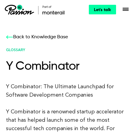
Let's talk
Back to Knowledge Base
GLOSSARY
Y Combinator
Y Combinator: The Ultimate Launchpad for
Software Development Companies
Y Combinator is a renowned startup accelerator
that has helped launch some of the most
successful tech companies in the world. For