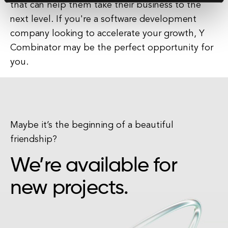
that can help them take their business to the
next level. If you're a software development
company looking to accelerate your growth, Y
Combinator may be the perfect opportunity for
you.
Maybe it’s the beginning of a beautiful
friendship?
We’re available for
new projects.