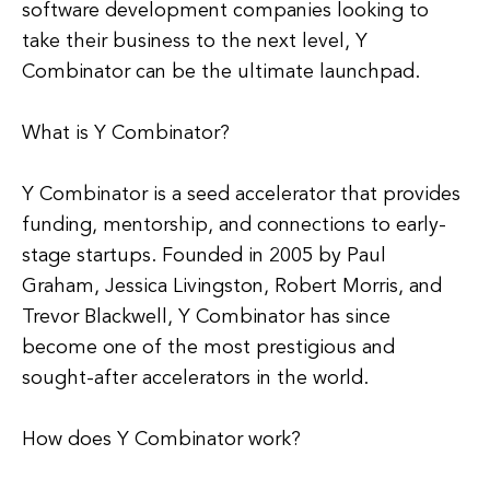
software development companies looking to
take their business to the next level, Y
Combinator can be the ultimate launchpad.
What is Y Combinator?
Y Combinator is a seed accelerator that provides
funding, mentorship, and connections to early-
stage startups. Founded in 2005 by Paul
Graham, Jessica Livingston, Robert Morris, and
Trevor Blackwell, Y Combinator has since
become one of the most prestigious and
sought-after accelerators in the world.
How does Y Combinator work?