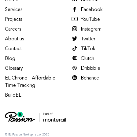
Home
LinkedIn
Services
Facebook
Projects
YouTube
Careers
Instagram
About us
Twitter
Contact
TikTok
Blog
Clutch
Glossary
Dribbble
EL Chrono - Affordable
Behance
Time Tracking
BuildEL
© EL Passion Next sp. z o.o. 2026