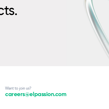
cts.
Want to join us?
careers@elpassion.com