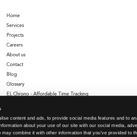
Home
Services
Projects
Careers
About us
Contact
Blog
Glossary
EL Chrono - Affordable Time Tracking
BuildEL
s
ise content and ads, to provide social media features and to an
information about your use of our site with our social media, adve
 may combine it with other information that you’ve provided to t