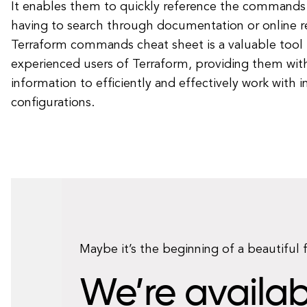
It enables them to quickly reference the commands
having to search through documentation or online re
Terraform commands cheat sheet is a valuable tool 
experienced users of Terraform, providing them wit
information to efficiently and effectively work with i
configurations.
Maybe it’s the beginning of a beautiful 
We’re availab