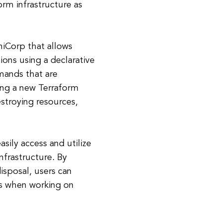
rm infrastructure as
iCorp that allows
ions using a declarative
mands that are
zing a new Terraform
estroying resources,
asily access and utilize
frastructure. By
isposal, users can
rs when working on