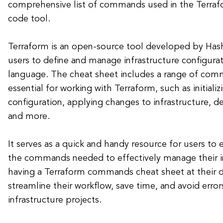
comprehensive list of commands used in the Terrafo
code tool.
Terraform is an open-source tool developed by Hash
users to define and manage infrastructure configurat
language. The cheat sheet includes a range of com
essential for working with Terraform, such as initiali
configuration, applying changes to infrastructure, d
and more.
It serves as a quick and handy resource for users to e
the commands needed to effectively manage their in
having a Terraform commands cheat sheet at their d
streamline their workflow, save time, and avoid erro
infrastructure projects.