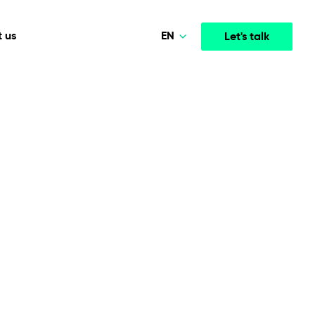
EN
 us
Let's talk
Polski
Norsk
Media & Entertainment
INTELLIGENCE
COOPERATION MODELS
Deutsch
mployee
High-performance streaming and media platforms
opment
Agile Project Management
that drive engagement.
English