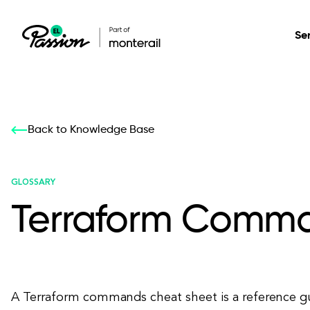
Se
Healthcare
Our services: build,
Our services: build,
DESIGN
Back to Knowledge Base
Secure, scalable so
transform, innovate
transform, innovate
Product Design
management, and t
your digital product
your digital product
GLOSSARY
Terraform Comma
All services
A Terraform commands cheat sheet is a reference gu