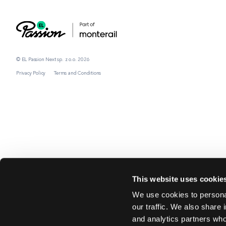
© EL Passion Next sp. z o.o. 2026
Privacy Policy
Terms and Conditions
This website uses cookie
We use cookies to personal
our traffic. We also share 
and analytics partners who