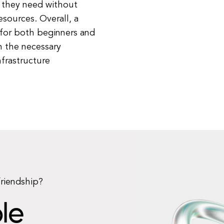
 they need without
sources. Overall, a
for both beginners and
h the necessary
nfrastructure
friendship?
le