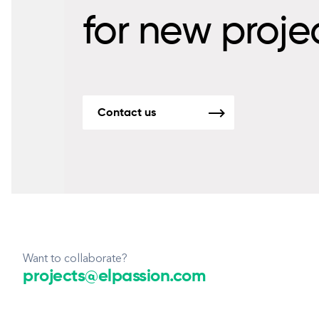
for new proje
Contact us
Want to collaborate?
projects@elpassion.com