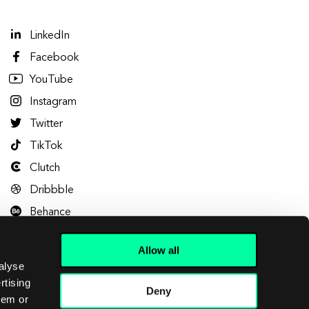
LinkedIn
Facebook
YouTube
Instagram
Twitter
TikTok
Clutch
Dribbble
Behance
Allow all
alyse
rtising
Deny
hem or