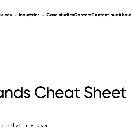
rvices
Industries
Case studies
Careers
Content hub
About
HR Tech
DEVELOPMENT
ARTIFICIAL 
lutions for patient care, data
AI-driven HR tech for automation, e
Web Development
AI Devel
elehealth.
experience, and business growth.
Mobile Development
Webflow Development
nds Cheat Sheet
ide that provides a