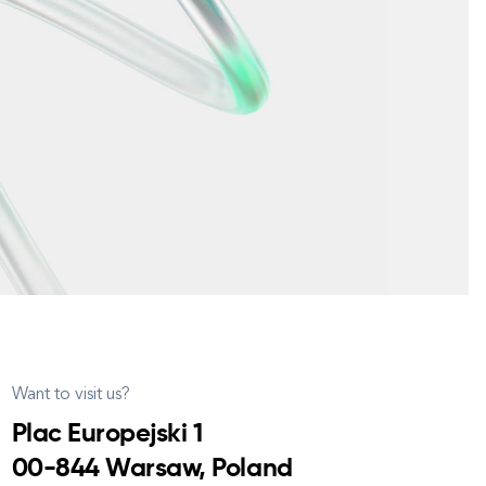
Want to visit us?
Plac Europejski 1
00-844 Warsaw, Poland