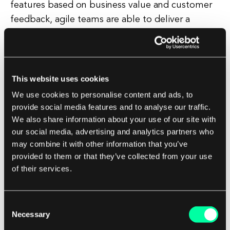
features based on business value and customer
feedback, agile teams are able to deliver a
product that meets the client's needs and
provides tangible benefits. This customer-centric
approach ensures that the final product is not
only technically sound, but also aligns with the
This website uses cookies
client's overall business goals.
We use cookies to personalise content and ads, to
provide social media features and to analyse our traffic.
We also share information about your use of our site with
In addition to these benefits, agile also promotes
our social media, advertising and analytics partners who
transparency and visibility throughout the
may combine it with other information that you’ve
project. With regular progress updates and
provided to them or that they’ve collected from your use
demos, clients are able to see the project's
of their services.
development in real-time and provide feedback
early on. This level of transparency helps to
Consent
build trust and confidence between the client
Necessary
Selection
and the development team, leading to a more