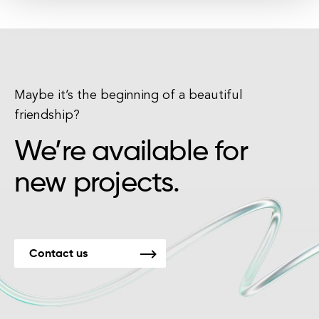
Maybe it’s the beginning of a beautiful
friendship?
We’re available for
new projects.
Contact us