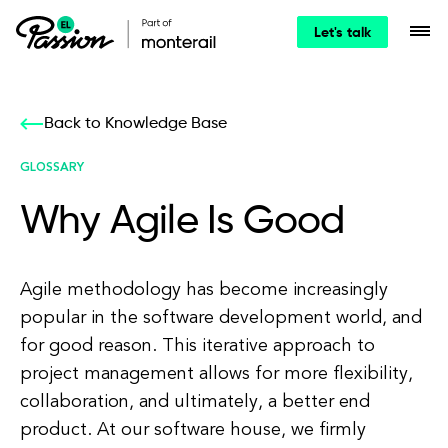
Let's talk
Back to Knowledge Base
GLOSSARY
Why Agile Is Good
Agile methodology has become increasingly
popular in the software development world, and
for good reason. This iterative approach to
project management allows for more flexibility,
collaboration, and ultimately, a better end
product. At our software house, we firmly