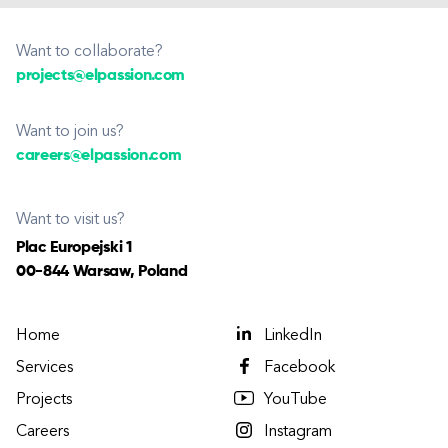
Want to collaborate?
projects@elpassion.com
Want to join us?
careers@elpassion.com
Want to visit us?
Plac Europejski 1
00-844 Warsaw, Poland
Home
LinkedIn
Services
Facebook
Projects
YouTube
Careers
Instagram