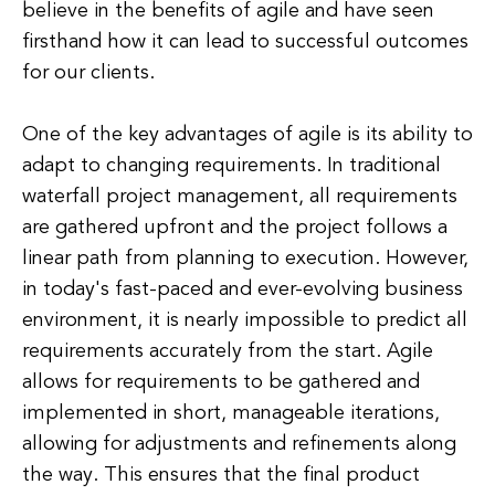
believe in the benefits of agile and have seen
firsthand how it can lead to successful outcomes
for our clients.
One of the key advantages of agile is its ability to
adapt to changing requirements. In traditional
waterfall project management, all requirements
are gathered upfront and the project follows a
linear path from planning to execution. However,
in today's fast-paced and ever-evolving business
environment, it is nearly impossible to predict all
requirements accurately from the start. Agile
allows for requirements to be gathered and
implemented in short, manageable iterations,
allowing for adjustments and refinements along
the way. This ensures that the final product