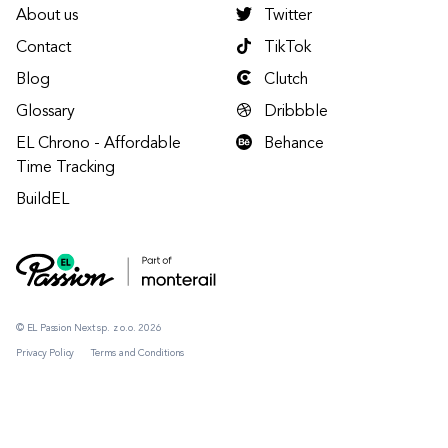
About us
Twitter
Contact
TikTok
Blog
Clutch
Glossary
Dribbble
EL Chrono - Affordable
Behance
Time Tracking
BuildEL
© EL Passion Next sp. z o.o. 2026
Privacy Policy
Terms and Conditions