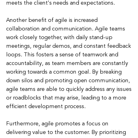
meets the client's needs and expectations.
Another benefit of agile is increased
collaboration and communication. Agile teams
work closely together, with daily stand-up
meetings, regular demos, and constant feedback
loops. This fosters a sense of teamwork and
accountability, as team members are constantly
working towards a common goal. By breaking
down silos and promoting open communication,
agile teams are able to quickly address any issues
or roadblocks that may arise, leading to a more
efficient development process.
Furthermore, agile promotes a focus on
delivering value to the customer. By prioritizing