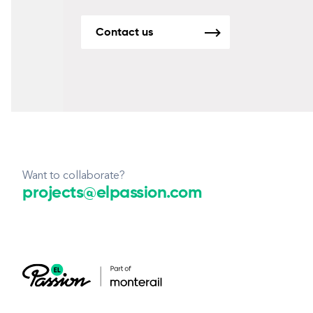
Contact us
Want to collaborate?
projects@elpassion.com