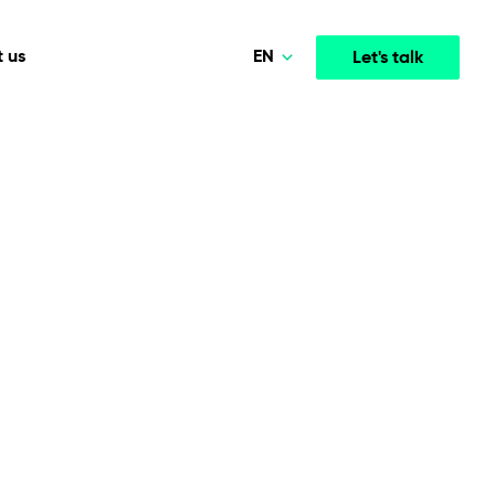
EN
 us
Let's talk
Polski
Norsk
Media & Entertainment
INTELLIGENCE
COOPERATION MODELS
Deutsch
mployee
High-performance streaming and media platforms
opment
Agile Project Management
that drive engagement.
English