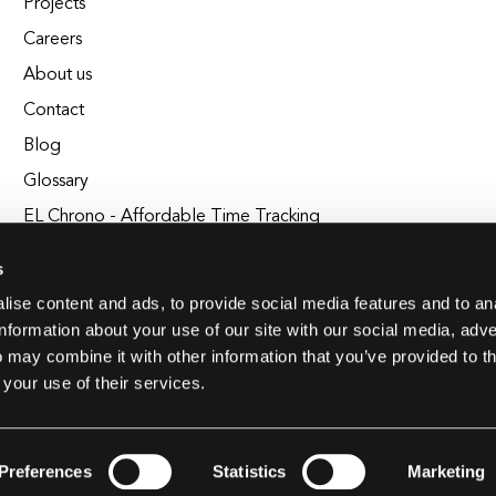
Projects
Careers
About us
Contact
Blog
Glossary
EL Chrono - Affordable Time Tracking
BuildEL
s
ise content and ads, to provide social media features and to an
information about your use of our site with our social media, adve
 may combine it with other information that you’ve provided to t
 your use of their services.
Preferences
Statistics
Marketing