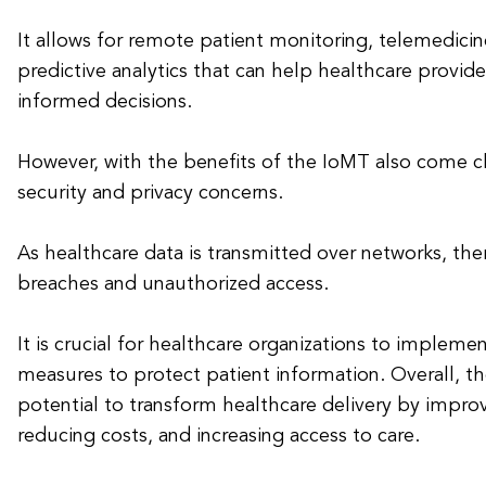
It allows for remote patient monitoring, telemedicin
predictive analytics that can help healthcare provi
informed decisions.
However, with the benefits of the IoMT also come c
security and privacy concerns.
As healthcare data is transmitted over networks, there
breaches and unauthorized access.
It is crucial for healthcare organizations to impleme
measures to protect patient information. Overall, t
potential to transform healthcare delivery by impro
reducing costs, and increasing access to care.