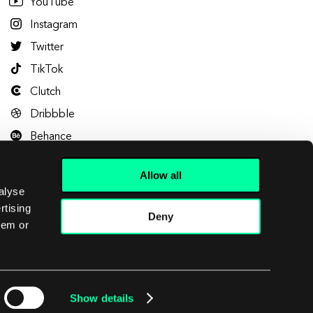
YouTube
Instagram
Twitter
TikTok
Clutch
Dribbble
Behance
Allow all
alyse
rtising
Deny
hem or
Let's talk
Show details