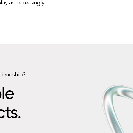
lay an increasingly
friendship?
le
cts.