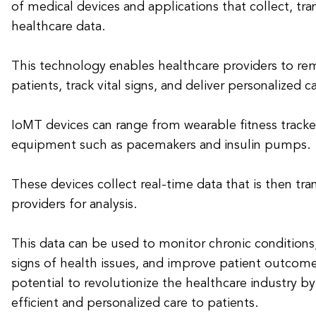
of medical devices and applications that collect, tra
healthcare data.
This technology enables healthcare providers to re
patients, track vital signs, and deliver personalized ca
IoMT devices can range from wearable fitness track
equipment such as pacemakers and insulin pumps.
These devices collect real-time data that is then tr
providers for analysis.
This data can be used to monitor chronic conditions,
signs of health issues, and improve patient outcom
potential to revolutionize the healthcare industry b
efficient and personalized care to patients.