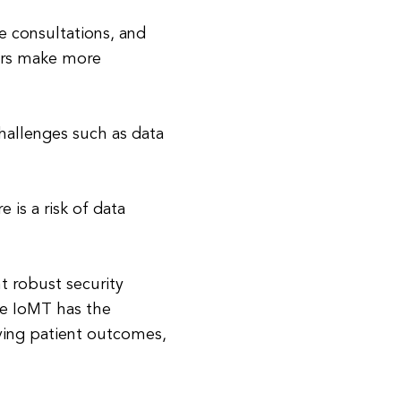
e consultations, and
ders make more
hallenges such as data
 is a risk of data
nt robust security
he IoMT has the
ving patient outcomes,