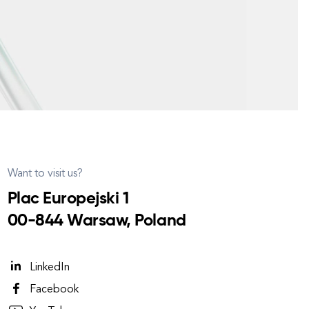
Want to visit us?
Plac Europejski 1
00-844 Warsaw, Poland
LinkedIn
Facebook