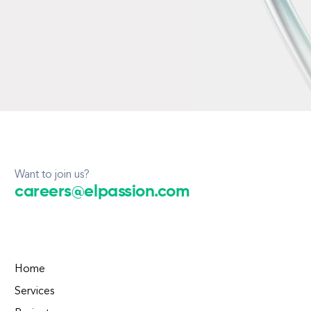
Want to join us?
careers@elpassion.com
Home
Services