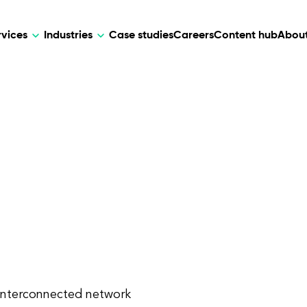
rvices
Industries
Case studies
Careers
Content hub
About
HR Tech
DEVELOPMENT
ARTIFICIAL 
lutions for patient care, data
AI-driven HR tech for automation, e
Web Development
AI Devel
elehealth.
experience, and business growth.
Mobile Development
Webflow Development
 interconnected network