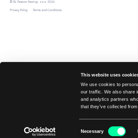
© EL Passion Next sp. z o.o. 2026
Privacy Policy
Terms and Conditions
This website uses cookie
We use cookies to personal
our traffic. We also share 
and analytics partners who
that they’ve collected from
Consent
Necessary
Selection