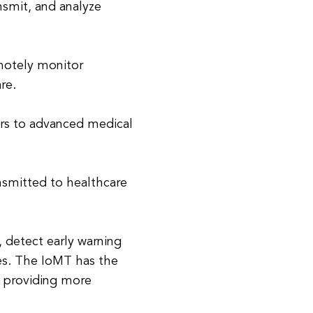
nsmit, and analyze
motely monitor
re.
ers to advanced medical
ansmitted to healthcare
 detect early warning
es. The IoMT has the
y providing more