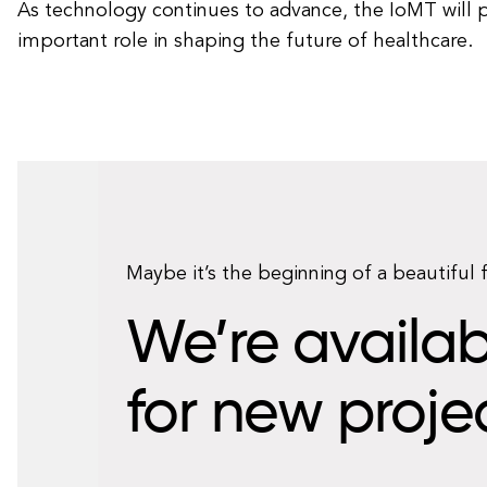
As technology continues to advance, the IoMT will p
important role in shaping the future of healthcare.
Maybe it’s the beginning of a beautiful 
We’re availab
for new proje