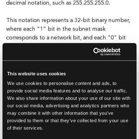
decimal notation, such as 255.255.255.0.
This notation represents a 32-bit binary number,
where each "1" bit in the subnet mask
corresponds to a network bit, and each "0" bit
corresponds to a host bit. By using subnet
masks, network administrators can create smaller,
more manageable subnetworks within a larger
network.
This website uses cookies
We use cookies to personalise content and ads, to
This allows for more efficient use of IP addresses
provide social media features and to analyse our traffic.
We also share information about your use of our site with
and better control over network traffic.
our social media, advertising and analytics partners who
may combine it with other information that you’ve
Subnetting also helps improve network security
provided to them or that they’ve collected from your use
by segmenting traffic and isolating potential
of their services.
security threats. In conclusion, a subnet mask is a