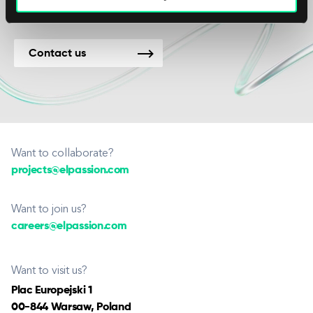
Contact us
Want to collaborate?
projects@elpassion.com
Want to join us?
careers@elpassion.com
Want to visit us?
Plac Europejski 1
00-844 Warsaw, Poland