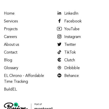
Home
LinkedIn
Services
Facebook
Projects
YouTube
Careers
Instagram
About us
Twitter
Contact
TikTok
Blog
Clutch
Glossary
Dribbble
EL Chrono - Affordable
Behance
Time Tracking
BuildEL