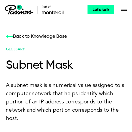
Let's talk
Back to Knowledge Base
GLOSSARY
Subnet Mask
A subnet mask is a numerical value assigned to a
computer network that helps identify which
portion of an IP address corresponds to the
network and which portion corresponds to the
host.