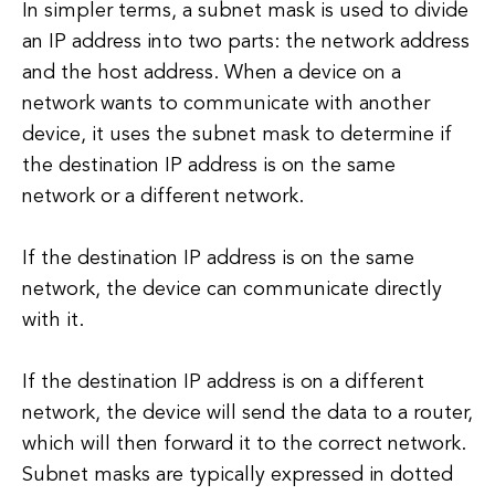
In simpler terms, a subnet mask is used to divide
an IP address into two parts: the network address
and the host address. When a device on a
network wants to communicate with another
device, it uses the subnet mask to determine if
the destination IP address is on the same
network or a different network.
If the destination IP address is on the same
network, the device can communicate directly
with it.
If the destination IP address is on a different
network, the device will send the data to a router,
which will then forward it to the correct network.
Subnet masks are typically expressed in dotted