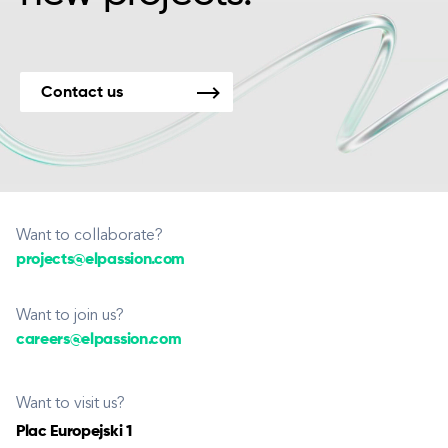
Contact us
Want to collaborate?
projects@elpassion.com
Want to join us?
careers@elpassion.com
Want to visit us?
Plac Europejski 1