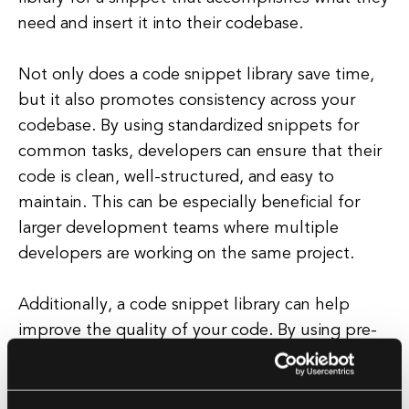
need and insert it into their codebase.
Not only does a code snippet library save time,
but it also promotes consistency across your
codebase. By using standardized snippets for
common tasks, developers can ensure that their
code is clean, well-structured, and easy to
maintain. This can be especially beneficial for
larger development teams where multiple
developers are working on the same project.
Additionally, a code snippet library can help
improve the quality of your code. By using pre-
written snippets that have been thoroughly
tested and optimized, developers can avoid
common bugs and errors that can arise from