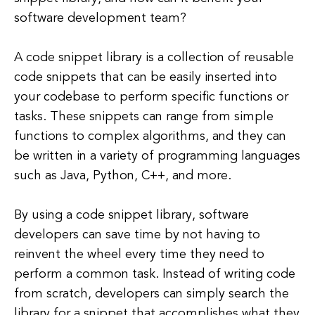
software development team?
A code snippet library is a collection of reusable
code snippets that can be easily inserted into
your codebase to perform specific functions or
tasks. These snippets can range from simple
functions to complex algorithms, and they can
be written in a variety of programming languages
such as Java, Python, C++, and more.
By using a code snippet library, software
developers can save time by not having to
reinvent the wheel every time they need to
perform a common task. Instead of writing code
from scratch, developers can simply search the
library for a snippet that accomplishes what they