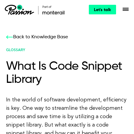
Let's talk
Back to Knowledge Base
GLOSSARY
What Is Code Snippet
Library
In the world of software development, efficiency
is key. One way to streamline the development
process and save time is by utilizing a code
snippet library. But what exactly is a code
snippet library, and how can it benefit your