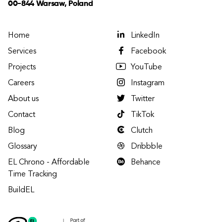
00-844 Warsaw, Poland
Home
LinkedIn
Services
Facebook
Projects
YouTube
Careers
Instagram
About us
Twitter
Contact
TikTok
Blog
Clutch
Glossary
Dribbble
EL Chrono - Affordable
Behance
Time Tracking
BuildEL