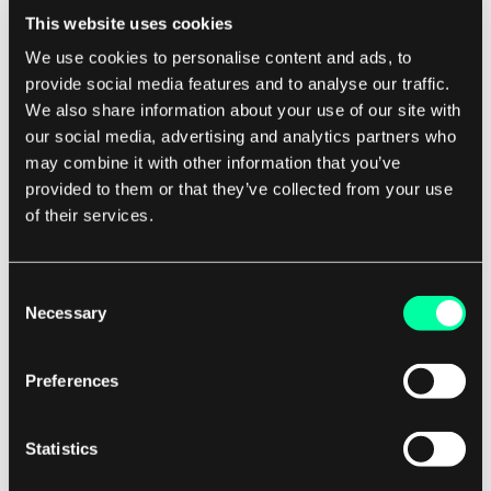
This website uses cookies
writing code from scratch. This can ultimately
We use cookies to personalise content and ads, to
lead to a more stable and reliable software
provide social media features and to analyse our traffic.
product.
We also share information about your use of our site with
our social media, advertising and analytics partners who
For software development companies, having a
may combine it with other information that you’ve
code snippet library can be a game-changer. Not
provided to them or that they’ve collected from your use
only does it improve efficiency and code quality,
of their services.
but it can also help attract and retain top talent.
Developers want to work for companies that
Consent
value their time and provide them with the tools
Necessary
Selection
they need to succeed, and a code snippet library
is a valuable resource that can set your company
Preferences
apart from the competition.
Statistics
In conclusion, a code snippet library is a powerful
tool that can benefit software development