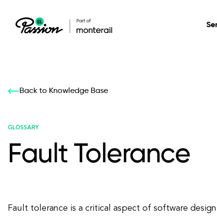
Se
Healthcare
Our services: build,
Our services: build,
DESIGN
Back to Knowledge Base
Secure, scalable so
transform, innovate
transform, innovate
Product Design
management, and t
your digital product
your digital product
GLOSSARY
Fault Tolerance
All services
Fault tolerance is a critical aspect of software desig