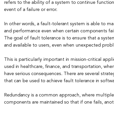
refers to the ability of a system to continue functio
event of a failure or error.
In other words, a fault-tolerant system is able to mai
and performance even when certain components fail
The goal of fault tolerance is to ensure that a syst
and available to users, even when unexpected prob
This is particularly important in mission-critical appl
used in healthcare, finance, and transportation, wher
have serious consequences. There are several strate
that can be used to achieve fault tolerance in softw
Redundancy is a common approach, where multiple c
components are maintained so that if one fails, anot