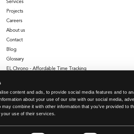
Services
Projects
Careers
About us
Contact
Blog
Glossary
EL Chrono - Affordable Time Tracking
BuildEL
s
ise content and ads, to provide social media features and to an
information about your use of our site with our social media, adve
 may combine it with other information that you’ve provided to t
 your use of their services.