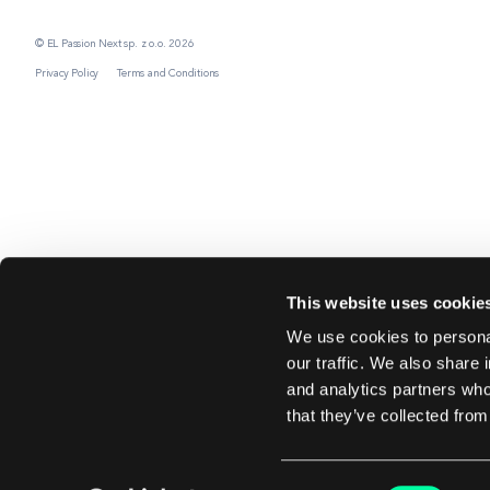
© EL Passion Next sp. z o.o. 2026
Privacy Policy
Terms and Conditions
This website uses cookie
We use cookies to personal
our traffic. We also share 
and analytics partners who
that they’ve collected from
Consent