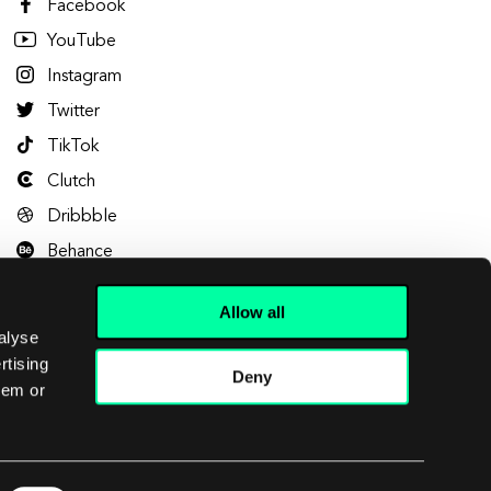
Facebook
YouTube
Instagram
Twitter
TikTok
Clutch
Dribbble
Behance
Allow all
alyse
rtising
Deny
hem or