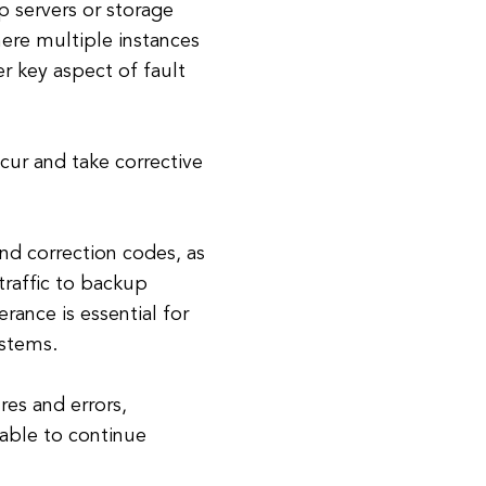
 servers or storage
here multiple instances
r key aspect of fault
cur and take corrective
nd correction codes, as
traffic to backup
erance is essential for
ystems.
res and errors,
 able to continue