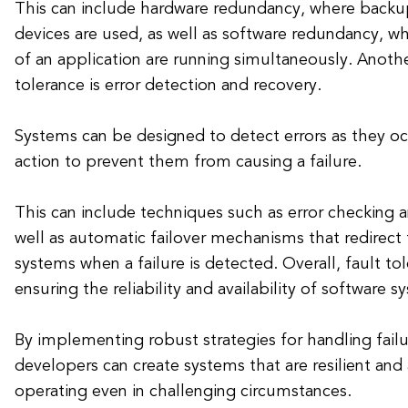
This can include hardware redundancy, where backup
devices are used, as well as software redundancy, w
of an application are running simultaneously. Anothe
tolerance is error detection and recovery.
Systems can be designed to detect errors as they oc
action to prevent them from causing a failure.
This can include techniques such as error checking a
well as automatic failover mechanisms that redirect 
systems when a failure is detected. Overall, fault tol
ensuring the reliability and availability of software s
By implementing robust strategies for handling failu
developers can create systems that are resilient and
operating even in challenging circumstances.