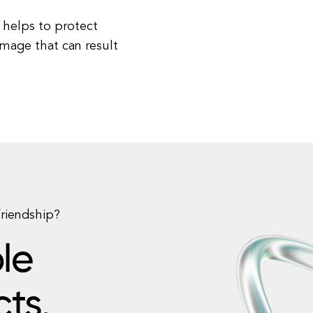
 helps to protect
amage that can result
friendship?
le
cts.