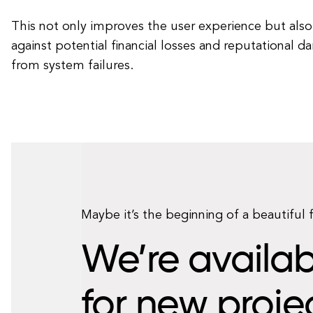
This not only improves the user experience but also
against potential financial losses and reputational d
from system failures.
Maybe it’s the beginning of a beautiful 
We’re availab
for new proje