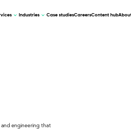
rvices
Industries
Case studies
Careers
Content hub
About
HR Tech
DEVELOPMENT
ARTIFICIAL 
lutions for patient care, data
AI-driven HR tech for automation, e
Web Development
AI Devel
elehealth.
experience, and business growth.
Mobile Development
Webflow Development
n and engineering that