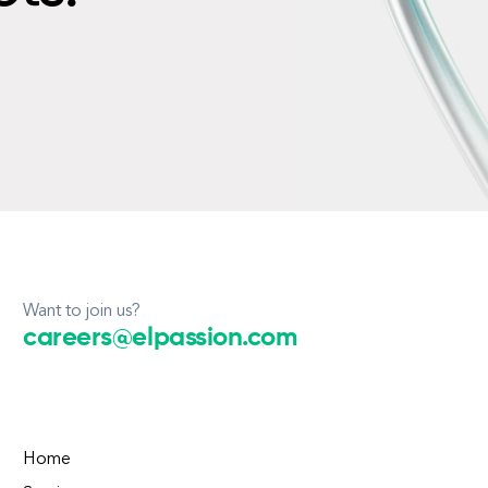
Want to join us?
careers@elpassion.com
Home