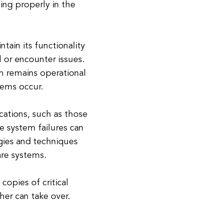
ning properly in the
ntain its functionality
 or encounter issues.
em remains operational
lems occur.
ications, such as those
e system failures can
gies and techniques
are systems.
opies of critical
her can take over.