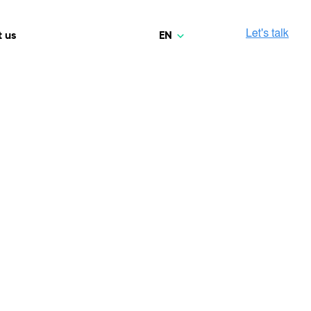
EN
 us
Polski
Norsk
Media & Entertainment
INTELLIGENCE
COOPERATION MODELS
Deutsch
mployee
High-performance streaming and media platforms
opment
Agile Project Management
that drive engagement.
English