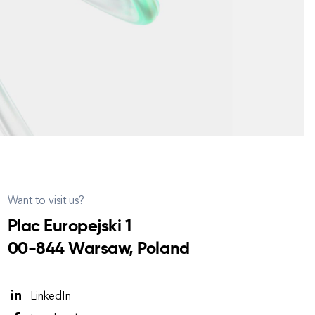
Want to visit us?
Plac Europejski 1
00-844 Warsaw, Poland
LinkedIn