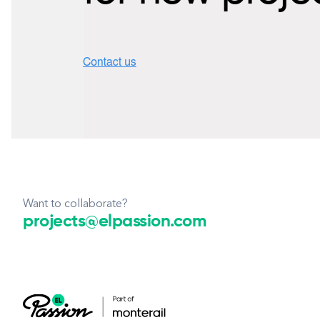
Want to collaborate?
projects@elpassion.com