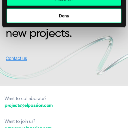
friendship?
Deny
We’re available for
new projects.
Want to collaborate?
projects@elpassion.com
Want to join us?