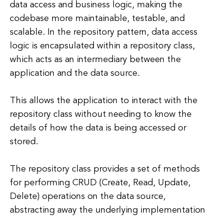
data access and business logic, making the
codebase more maintainable, testable, and
scalable. In the repository pattern, data access
logic is encapsulated within a repository class,
which acts as an intermediary between the
application and the data source.
This allows the application to interact with the
repository class without needing to know the
details of how the data is being accessed or
stored.
The repository class provides a set of methods
for performing CRUD (Create, Read, Update,
Delete) operations on the data source,
abstracting away the underlying implementation