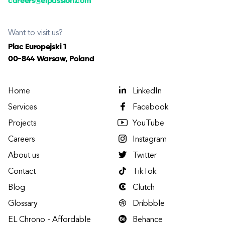
careers@elpassion.com
Want to visit us?
Plac Europejski 1
00-844 Warsaw, Poland
Home
LinkedIn
Services
Facebook
Projects
YouTube
Careers
Instagram
About us
Twitter
Contact
TikTok
Blog
Clutch
Glossary
Dribbble
EL Chrono - Affordable
Behance