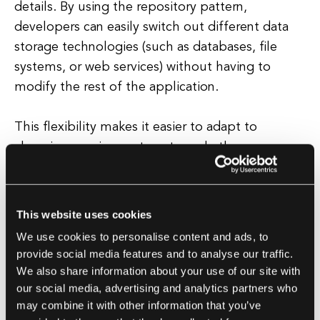
details. By using the repository pattern,
developers can easily switch out different data
storage technologies (such as databases, file
systems, or web services) without having to
modify the rest of the application.
This flexibility makes it easier to adapt to
changing requirements or to scale the
application as needed. Furthermore, the
repository pattern promotes code reusability by
encapsulating data access logic within a single
This website uses cookies
class that can be shared across multiple parts of
We use cookies to personalise content and ads, to
the application.
provide social media features and to analyse our traffic.
We also share information about your use of our site with
This reduces code duplication and makes it
our social media, advertising and analytics partners who
may combine it with other information that you’ve
easier to maintain consistency in how data is