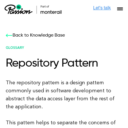
Back to Knowledge Base
GLOSSARY
Repository Pattern
The repository pattern is a design pattern
commonly used in software development to
abstract the data access layer from the rest of
the application.
This pattern helps to separate the concerns of