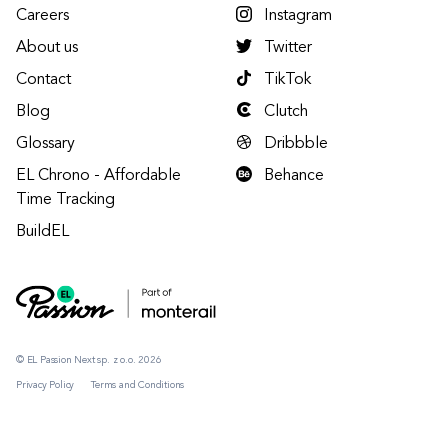
Careers
Instagram
About us
Twitter
Contact
TikTok
Blog
Clutch
Glossary
Dribbble
EL Chrono - Affordable
Behance
Time Tracking
BuildEL
© EL Passion Next sp. z o.o. 2026
Privacy Policy
Terms and Conditions