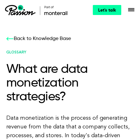
Let's talk
Back to Knowledge Base
GLOSSARY
What are data
monetization
strategies?
Data monetization is the process of generating
revenue from the data that a company collects,
processes, and stores. In today's data-driven