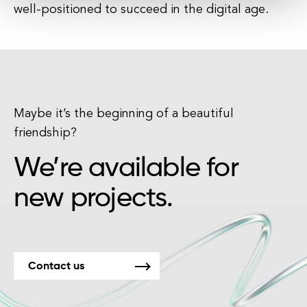
well-positioned to succeed in the digital age.
Maybe it’s the beginning of a beautiful
friendship?
We’re available for
new projects.
Contact us