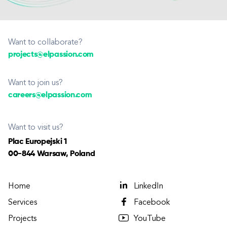
Want to collaborate?
projects@elpassion.com
Want to join us?
careers@elpassion.com
Want to visit us?
Plac Europejski 1
00-844 Warsaw, Poland
Home
LinkedIn
Services
Facebook
Projects
YouTube