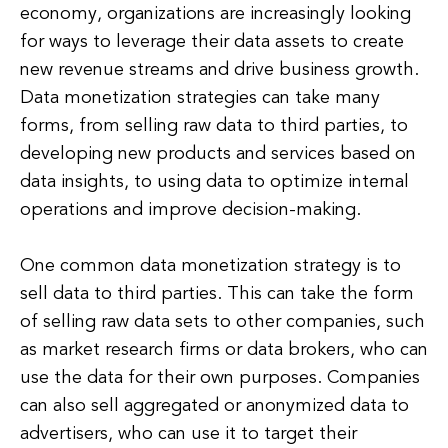
economy, organizations are increasingly looking
for ways to leverage their data assets to create
new revenue streams and drive business growth.
Data monetization strategies can take many
forms, from selling raw data to third parties, to
developing new products and services based on
data insights, to using data to optimize internal
operations and improve decision-making.
One common data monetization strategy is to
sell data to third parties. This can take the form
of selling raw data sets to other companies, such
as market research firms or data brokers, who can
use the data for their own purposes. Companies
can also sell aggregated or anonymized data to
advertisers, who can use it to target their