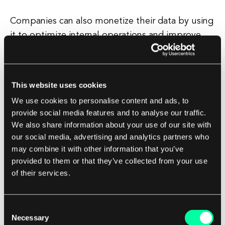
Companies can also monetize their data by using
it to optimize internal operations and improve
decision-making. By analyzing operational data,
companies can identify inefficiencies, streamline
processes, and make more informed business
This website uses cookies
decisions. This can lead to cost savings, increased
We use cookies to personalise content and ads, to
productivity, and improved business
provide social media features and to analyse our traffic.
performance.
We also share information about your use of our site with
our social media, advertising and analytics partners who
In addition to these strategies, companies can
may combine it with other information that you’ve
provided to them or that they’ve collected from your use
also monetize their data by licensing it to
of their services.
partners or creating data-driven partnerships. For
example, a healthcare provider might share
patient data with a pharmaceutical company to
Consent
Necessary
support drug development research, or a
Selection