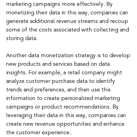
marketing campaigns more effectively. By
monetizing their data in this way, companies can
generate additional revenue streams and recoup
some of the costs associated with collecting and
storing data.
Another data monetization strategy is to develop
new products and services based on data
insights. For example, a retail company might
analyze customer purchase data to identify
trends and preferences, and then use this
information to create personalized marketing
campaigns or product recommendations. By
leveraging their data in this way, companies can
create new revenue opportunities and enhance
the customer experience.