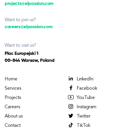
projects@elpassion.com
Want to join us?
careers@elpassion.com
Want to visit us?
Plac Europejski 1
00-844 Warsaw, Poland
Home
LinkedIn
Services
Facebook
Projects
YouTube
Careers
Instagram
About us
Twitter
Contact
TikTok