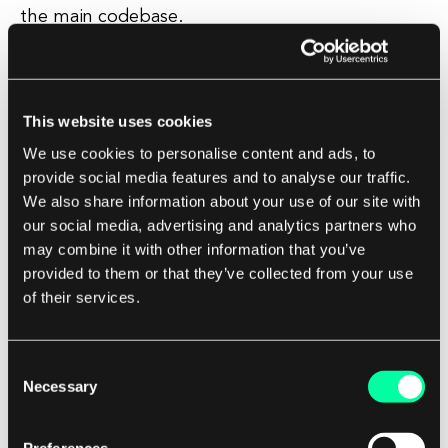
the main codebase.
Integration and Deployment
This website uses cookies
Once a pull request has been reviewed and
approved, the changes can be merged into the
We use cookies to personalise content and ads, to
provide social media features and to analyse our traffic.
main codebase.
We also share information about your use of our site with
our social media, advertising and analytics partners who
Depending on the team's workflow, this merge
may combine it with other information that you’ve
may trigger automated tests and deployment
provided to them or that they’ve collected from your use
processes to ensure that the changes do not
of their services.
introduce any regressions or issues.
Consent
Pull requests also provide a clear audit trail of
Necessary
Selection
who made changes, when they were made, and
why they were made, which can be valuable for
Preferences