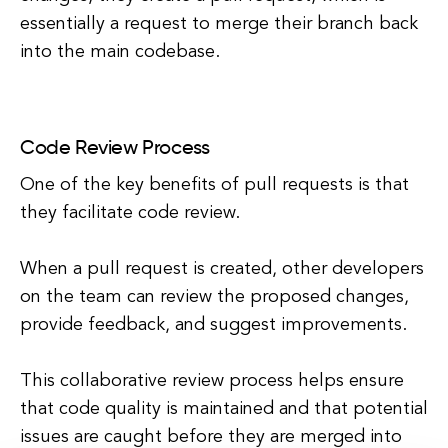
essentially a request to merge their branch back
into the main codebase.
Code Review Process
One of the key benefits of pull requests is that
they facilitate code review.
When a pull request is created, other developers
on the team can review the proposed changes,
provide feedback, and suggest improvements.
This collaborative review process helps ensure
that code quality is maintained and that potential
issues are caught before they are merged into