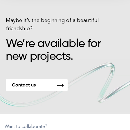
Maybe it’s the beginning of a beautiful
friendship?
We’re available for
new projects.
Contact us
Want to collaborate?