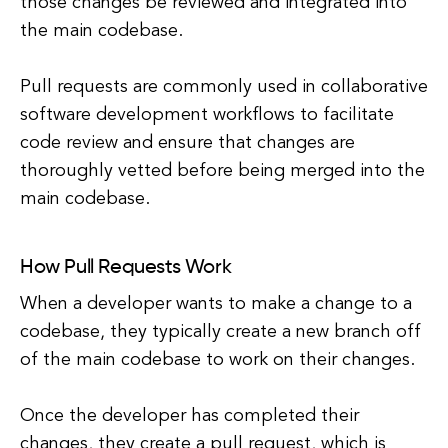
those changes be reviewed and integrated into
the main codebase.
Pull requests are commonly used in collaborative
software development workflows to facilitate
code review and ensure that changes are
thoroughly vetted before being merged into the
main codebase.
How Pull Requests Work
When a developer wants to make a change to a
codebase, they typically create a new branch off
of the main codebase to work on their changes.
Once the developer has completed their
changes, they create a pull request, which is