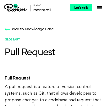
Let's talk
Back to Knowledge Base
GLOSSARY
Pull Request
Pull Request
A pull request is a feature of version control
systems, such as Git, that allows developers to
propose changes to a codebase and request that