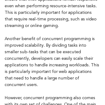
even when performing resource-intensive tasks.
This is particularly important for applications
that require real-time processing, such as video
streaming or online gaming.
Another benefit of concurrent programming is
improved scalability. By dividing tasks into
smaller sub-tasks that can be executed
concurrently, developers can easily scale their
applications to handle increasing workloads. This
is particularly important for web applications
that need to handle a large number of
concurrent users.
However, concurrent programming also comes
with its own set of challenges. One of the main