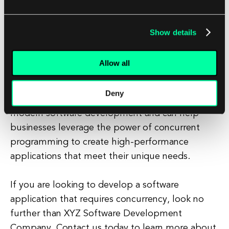
businesses can ensure that their applications are
optimized for performance and scalability.
Show details
At XYZ Software Development Company, we
Allow all
have a team of experienced developers who are
experts in concurrent programming. We
Deny
understand the importance of concurrency in
modern software development and can help
businesses leverage the power of concurrent
programming to create high-performance
applications that meet their unique needs.
If you are looking to develop a software
application that requires concurrency, look no
further than XYZ Software Development
Company. Contact us today to learn more about