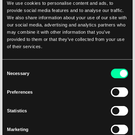
We use cookies to personalise content and ads, to
provide social media features and to analyse our traffic.
Despite these challenges, concurrent
We also share information about your use of our site with
programming is an essential skill for software
our social media, advertising and analytics partners who
may combine it with other information that you’ve
developers in today's digital landscape. By
provided to them or that they’ve collected from your use
mastering the principles of concurrent
of their services.
programming, developers can improve the
performance, responsiveness, and scalability of
their applications, leading to a better user
Consent
Necessary
Selection
experience and increased customer satisfaction.
Preferences
For businesses looking to develop high-
performance software applications, it is essential
to work with a software development company
Statistics
that has expertise in concurrent programming.
By partnering with a company that understands
Marketing
the intricacies of concurrent programming,