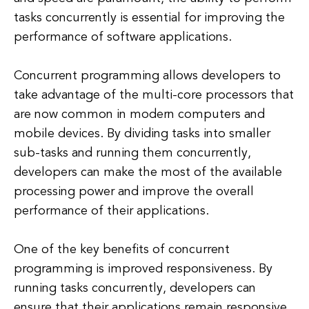
tasks concurrently is essential for improving the
performance of software applications.
Concurrent programming allows developers to
take advantage of the multi-core processors that
are now common in modern computers and
mobile devices. By dividing tasks into smaller
sub-tasks and running them concurrently,
developers can make the most of the available
processing power and improve the overall
performance of their applications.
One of the key benefits of concurrent
programming is improved responsiveness. By
running tasks concurrently, developers can
ensure that their applications remain responsive