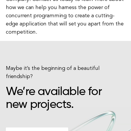
how we can help you harness the power of
concurrent programming to create a cutting-
edge application that will set you apart from the
competition.
Maybe it’s the beginning of a beautiful
friendship?
We’re available for
new projects.