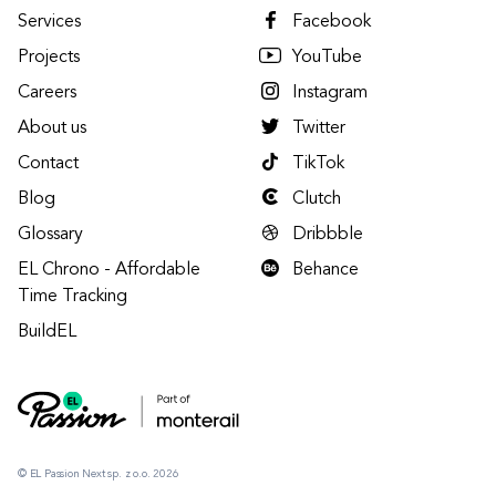
Services
Facebook
Projects
YouTube
Careers
Instagram
About us
Twitter
Contact
TikTok
Blog
Clutch
Glossary
Dribbble
EL Chrono - Affordable
Behance
Time Tracking
BuildEL
© EL Passion Next sp. z o.o. 2026