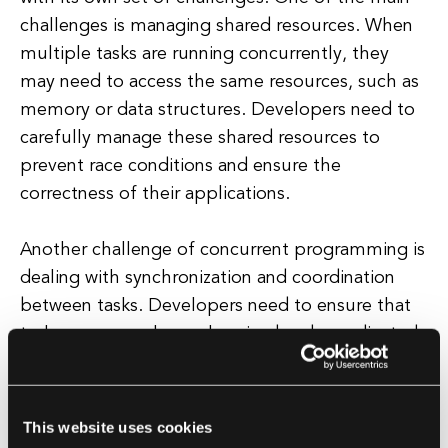
challenges is managing shared resources. When
multiple tasks are running concurrently, they
may need to access the same resources, such as
memory or data structures. Developers need to
carefully manage these shared resources to
prevent race conditions and ensure the
correctness of their applications.
Another challenge of concurrent programming is
dealing with synchronization and coordination
between tasks. Developers need to ensure that
tasks are properly synchronized and coordinated
to avoid conflicts and ensure the correct
execution of their applications. This can be
particularly challenging in complex applications
This website uses cookies
with multiple concurrent tasks.