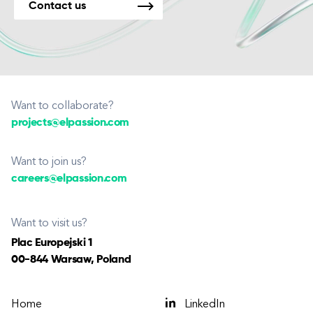
Contact us
Want to collaborate?
projects@elpassion.com
Want to join us?
careers@elpassion.com
Want to visit us?
Plac Europejski 1
00-844 Warsaw, Poland
Home
LinkedIn