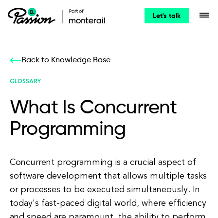
Let's talk
Back to Knowledge Base
GLOSSARY
What Is Concurrent
Programming
Concurrent programming is a crucial aspect of
software development that allows multiple tasks
or processes to be executed simultaneously. In
today's fast-paced digital world, where efficiency
and speed are paramount, the ability to perform