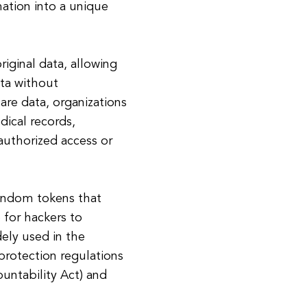
mation into a unique
riginal data, allowing
ata without
are data, organizations
dical records,
authorized access or
random tokens that
e for hackers to
dely used in the
protection regulations
untability Act) and