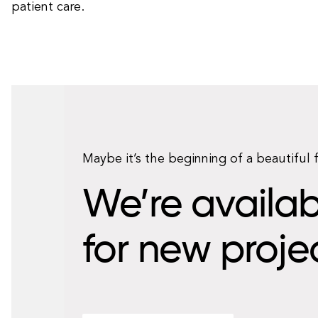
patient care.
Maybe it’s the beginning of a beautiful 
We’re availab
for new proje