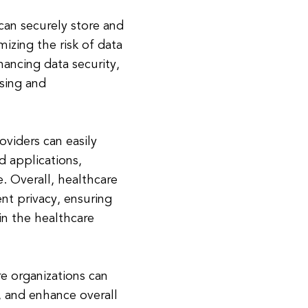
 can securely store and
izing the risk of data
ancing data security,
ssing and
oviders can easily
 applications,
. Overall, healthcare
ent privacy, ensuring
in the healthcare
e organizations can
, and enhance overall