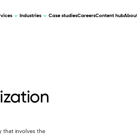
rvices
Industries
Case studies
Careers
Content hub
About
HR Tech
DEVELOPMENT
ARTIFICIAL 
lutions for patient care, data
AI-driven HR tech for automation, e
Web Development
AI Devel
elehealth.
experience, and business growth.
Mobile Development
Webflow Development
ization
 that involves the