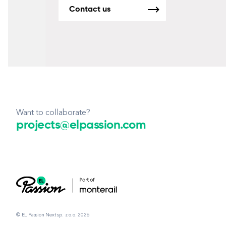
Contact us
Want to collaborate?
projects@elpassion.com
© EL Passion Next sp. z o.o. 2026