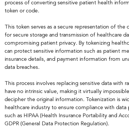
process of converting sensitive patient health infor
token or code.
This token serves as a secure representation of the o
for secure storage and transmission of healthcare d
compromising patient privacy. By tokenizing healthc
can protect sensitive information such as patient me
insurance details, and payment information from un
data breaches.
This process involves replacing sensitive data with 
have no intrinsic value, making it virtually impossibl
decipher the original information. Tokenization is wi
healthcare industry to ensure compliance with data 
such as HIPAA (Health Insurance Portability and Acco
GDPR (General Data Protection Regulation).