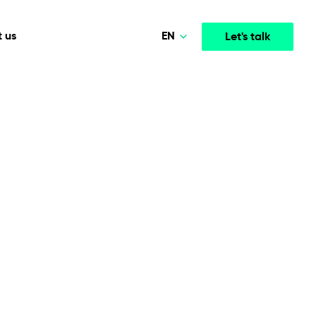
EN
 us
Let's talk
Polski
Norsk
Media & Entertainment
INTELLIGENCE
COOPERATION MODELS
Deutsch
mployee
High-performance streaming and media platforms
opment
Agile Project Management
that drive engagement.
English