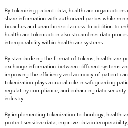
By tokenizing patient data, healthcare organizations
share information with authorized parties while minim
breaches and unauthorized access. In addition to enh
healthcare tokenization also streamlines data proce
interoperability within healthcare systems.
By standardizing the format of tokens, healthcare pr
exchange information between different systems and
improving the efficiency and accuracy of patient care
tokenization plays a crucial role in safeguarding pati
regulatory compliance, and enhancing data security 
industry.
By implementing tokenization technology, healthcar
protect sensitive data, improve data interoperability