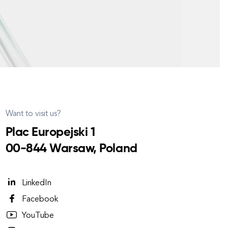
Want to visit us?
Plac Europejski 1
00-844 Warsaw, Poland
LinkedIn
Facebook
YouTube