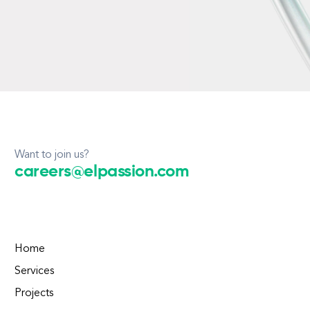
Want to join us?
careers@elpassion.com
Home
Services
Projects