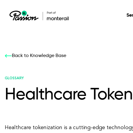
Se
Healthcare
Our services: build,
Our services: build,
DESIGN
Back to Knowledge Base
Secure, scalable so
transform, innovate
transform, innovate
Product Design
management, and t
your digital product
your digital product
GLOSSARY
Healthcare Token
All services
Healthcare tokenization is a cutting-edge technology