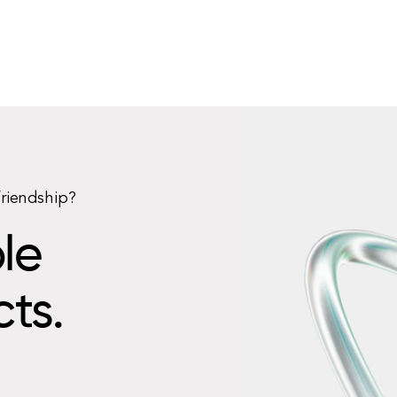
friendship?
le
cts.