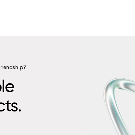
friendship?
le
cts.