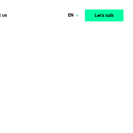
EN
 us
Let's talk
Polski
Norsk
Media & Entertainment
INTELLIGENCE
COOPERATION MODELS
Deutsch
mployee
High-performance streaming and media platforms
opment
Agile Project Management
that drive engagement.
English