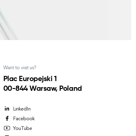
Want to visit us?
Plac Europejski 1
00-844 Warsaw, Poland
LinkedIn
Facebook
YouTube