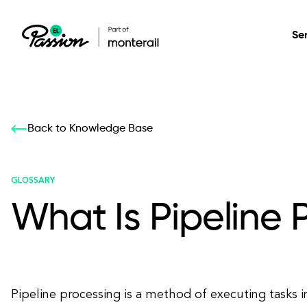
Se
Healthcare
Our services: build,
Our services: build,
DESIGN
Back to Knowledge Base
Secure, scalable so
transform, innovate
transform, innovate
Product Design
management, and t
your digital product
your digital product
GLOSSARY
What Is Pipeline 
All services
Pipeline processing is a method of executing tasks i