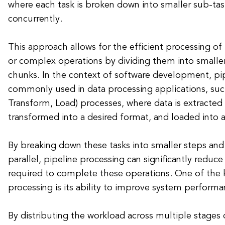
where each task is broken down into smaller sub-tas
concurrently.
This approach allows for the efficient processing of
or complex operations by dividing them into small
chunks. In the context of software development, pip
commonly used in data processing applications, such
Transform, Load) processes, where data is extracted
transformed into a desired format, and loaded into a
By breaking down these tasks into smaller steps an
parallel, pipeline processing can significantly reduc
required to complete these operations. One of the k
processing is its ability to improve system performan
By distributing the workload across multiple stage