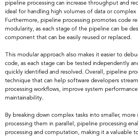
pipeline processing can increase throughput and red
ideal for handling high volumes of data or complex
Furthermore, pipeline processing promotes code reu
modularity, as each stage of the pipeline can be de
component that can be easily reused or replaced.
This modular approach also makes it easier to debu
code, as each stage can be tested independently and
quickly identified and resolved. Overall, pipeline pr
technique that can help software developers streaml
processing workflows, improve system performance
maintainability.
By breaking down complex tasks into smaller, more
processing them in parallel, pipeline processing enab
processing and computation, making it a valuable to