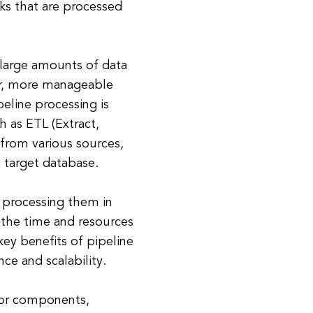
ks that are processed
 large amounts of data
er, more manageable
eline processing is
 as ETL (Extract,
 from various sources,
 target database.
d processing them in
e the time and resources
ey benefits of pipeline
ce and scalability.
s or components,