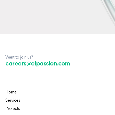
Want to join us?
careers@elpassion.com
Home
Services
Projects