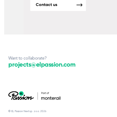
Contact us
Want to collaborate?
projects@elpassion.com
© EL Passion Next sp. z o.o. 2026