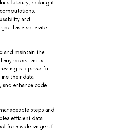
uce latency, making it
 computations.
sability and
signed as a separate
g and maintain the
 any errors can be
ocessing is a powerful
ine their data
, and enhance code
 manageable steps and
les efficient data
ol for a wide range of