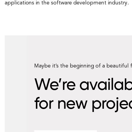
applications in the software development industry.
Maybe it’s the beginning of a beautiful 
We’re availab
for new proje