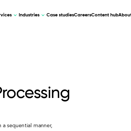
rvices
Industries
Case studies
Careers
Content hub
About
HR Tech
DEVELOPMENT
ARTIFICIAL 
lutions for patient care, data
AI-driven HR tech for automation, e
Web Development
AI Devel
elehealth.
experience, and business growth.
Mobile Development
Webflow Development
Processing
n a sequential manner,