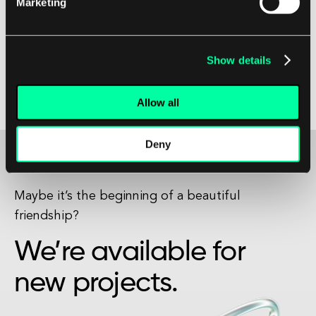
Marketing
features make it an ideal choice for building
high-quality apps that will impress clients and
drive business success. Embracing Swift can help
Show details
your company stay ahead of the competition
and deliver top-notch products that will delight
Allow all
customers.
Deny
Maybe it’s the beginning of a beautiful
friendship?
We’re available for
new projects.