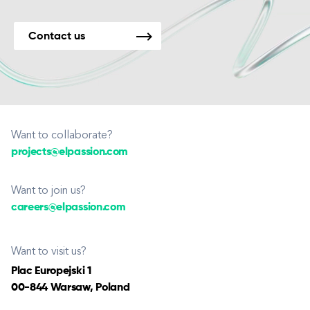
Contact us
Want to collaborate?
projects@elpassion.com
Want to join us?
careers@elpassion.com
Want to visit us?
Plac Europejski 1
00-844 Warsaw, Poland