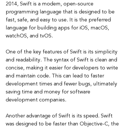
2014, Swift is a modern, open-source
programming language that is designed to be
fast, safe, and easy to use. It is the preferred
language for building apps for iOS, macOS,
watchOS, and tvOS.
One of the key features of Swift is its simplicity
and readability. The syntax of Swift is clean and
concise, making it easier for developers to write
and maintain code. This can lead to faster
development times and fewer bugs, ultimately
saving time and money for software
development companies.
Another advantage of Swift is its speed. Swift
was designed to be faster than Objective-C, the