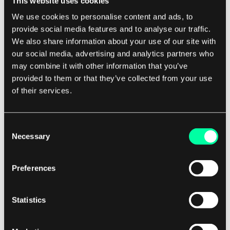
This website uses cookies
building a simple mobile app or a complex
We use cookies to personalise content and ads, to
enterprise software solution, Swift can help you
provide social media features and to analyse our traffic.
get the job done quickly and efficiently.
We also share information about your use of our site with
our social media, advertising and analytics partners who
If you are a software development company
may combine it with other information that you’ve
provided to them or that they’ve collected from your use
looking to stay ahead of the competition and
of their services.
deliver top-notch products to your clients,
consider using Swift for your next project. Its
speed, simplicity, and safety features make it an
Consent
Necessary
ideal choice for building high-quality apps that
Selection
will impress your clients and keep them coming
back for more.
Preferences
In conclusion, Swift programming language is a
Statistics
game-changer for software development
companies. Its speed, simplicity, and safety