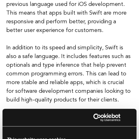
previous language used for iOS development.
This means that apps built with Swift are more
responsive and perform better, providing a
better user experience for customers.
In addition to its speed and simplicity, Swift is
also a safe language. It includes features such as
optionals and type inference that help prevent
common programming errors. This can lead to
more stable and reliable apps, which is crucial
for software development companies looking to
build high-quality products for their clients.
Overall, Swift is a versatile and powerful
programming language that is well-suited for a
wide range of applications. Whether you are