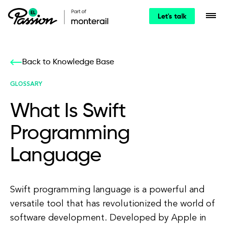
Let's talk
Back to Knowledge Base
GLOSSARY
What Is Swift
Programming
Language
Swift programming language is a powerful and
versatile tool that has revolutionized the world of
software development. Developed by Apple in