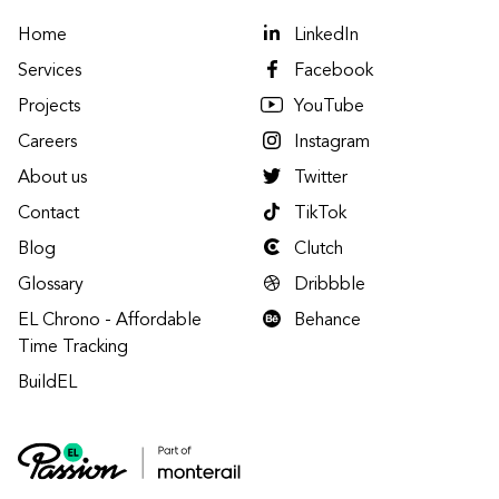
Home
LinkedIn
Services
Facebook
Projects
YouTube
Careers
Instagram
About us
Twitter
Contact
TikTok
Blog
Clutch
Glossary
Dribbble
EL Chrono - Affordable
Behance
Time Tracking
BuildEL