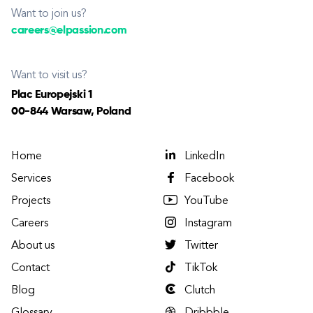
Want to join us?
careers@elpassion.com
Want to visit us?
Plac Europejski 1
00-844 Warsaw, Poland
Home
LinkedIn
Services
Facebook
Projects
YouTube
Careers
Instagram
About us
Twitter
Contact
TikTok
Blog
Clutch