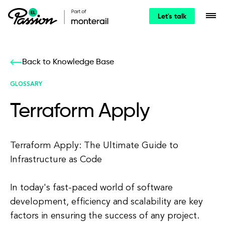
Let's talk
Back to Knowledge Base
GLOSSARY
Terraform Apply
Terraform Apply: The Ultimate Guide to
Infrastructure as Code
In today's fast-paced world of software
development, efficiency and scalability are key
factors in ensuring the success of any project.