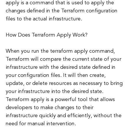
apply is a command that is used to apply the
changes defined in the Terraform configuration
files to the actual infrastructure.
How Does Terraform Apply Work?
When you run the terraform apply command,
Terraform will compare the current state of your
infrastructure with the desired state defined in
your configuration files. It will then create,
update, or delete resources as necessary to bring
your infrastructure into the desired state.
Terraform apply is a powerful tool that allows
developers to make changes to their
infrastructure quickly and efficiently, without the
need for manual intervention.