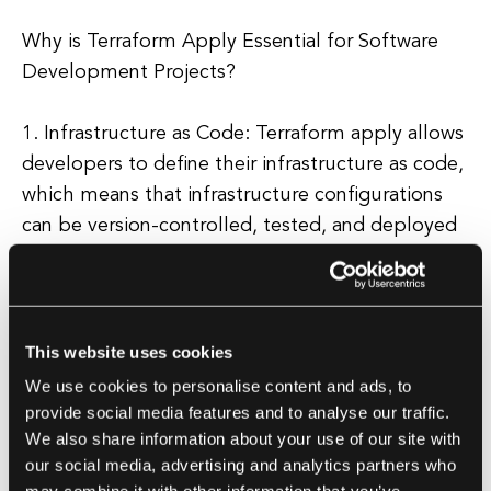
Why is Terraform Apply Essential for Software
Development Projects?
1. Infrastructure as Code: Terraform apply allows
developers to define their infrastructure as code,
which means that infrastructure configurations
can be version-controlled, tested, and deployed
just like any other code. This makes it easier to
manage and maintain infrastructure, and reduces
the risk of human error.
This website uses cookies
2. Scalability: With Terraform apply, developers
We use cookies to personalise content and ads, to
can easily scale their infrastructure up or down to
provide social media features and to analyse our traffic.
We also share information about your use of our site with
meet changing demands. This is essential for
our social media, advertising and analytics partners who
modern software development projects, where