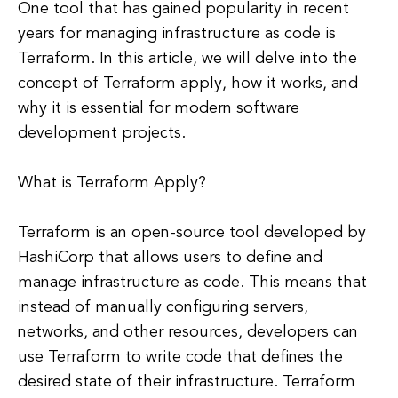
One tool that has gained popularity in recent
years for managing infrastructure as code is
Terraform. In this article, we will delve into the
concept of Terraform apply, how it works, and
why it is essential for modern software
development projects.
What is Terraform Apply?
Terraform is an open-source tool developed by
HashiCorp that allows users to define and
manage infrastructure as code. This means that
instead of manually configuring servers,
networks, and other resources, developers can
use Terraform to write code that defines the
desired state of their infrastructure. Terraform