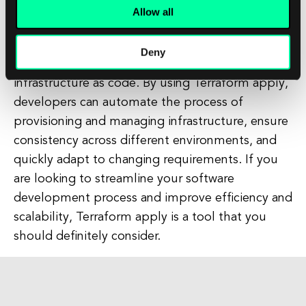
Allow all
In conclusion, Terraform apply is an essential tool
for modern software development projects that
Deny
allows developers to define and manage
infrastructure as code. By using Terraform apply,
developers can automate the process of
provisioning and managing infrastructure, ensure
consistency across different environments, and
quickly adapt to changing requirements. If you
are looking to streamline your software
development process and improve efficiency and
scalability, Terraform apply is a tool that you
should definitely consider.