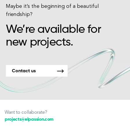
Maybe it’s the beginning of a beautiful
friendship?
We’re available for
new projects.
Contact us
Want to collaborate?
projects@elpassion.com