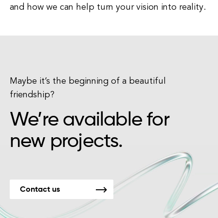
and how we can help turn your vision into reality.
Maybe it’s the beginning of a beautiful
friendship?
We’re available for
new projects.
Contact us