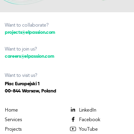
Want to collaborate?
projects@elpassion.com
Want to join us?
careers@elpassion.com
Want to visit us?
Plac Europejski 1
00-844 Warsaw, Poland
Home
LinkedIn
Services
Facebook
Projects
YouTube