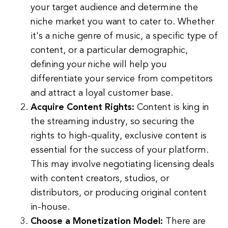
your target audience and determine the
niche market you want to cater to. Whether
it's a niche genre of music, a specific type of
content, or a particular demographic,
defining your niche will help you
differentiate your service from competitors
and attract a loyal customer base.
Acquire Content Rights:
Content is king in
the streaming industry, so securing the
rights to high-quality, exclusive content is
essential for the success of your platform.
This may involve negotiating licensing deals
with content creators, studios, or
distributors, or producing original content
in-house.
Choose a Monetization Model:
There are