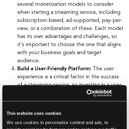
several monetization models to consider
when starting a streaming service, including
subscription-based, ad-supported, pay-per-
view, or a combination of these. Each model
has its own advantages and challenges, so
it's important to choose the one that aligns
with your business goals and target
audience.
Build a User-Friendly Platform:
The user
experience is a critical factor in the success
of a streaming service, so investing in a user-
friendly, intuitive platform is crucial. This
includes designing an attractive interface,
optimizing for mobile devices, and
This website uses cookies
implementing features like personalized
We use cookies to personalise content and ads, to
recommendations and easy navigation.