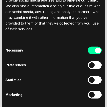
provide social media features and to analyse our traffic.
Implement Robust Security Measures:
With
We also share information about your use of our site with
the rise of online piracy and content theft,
our social media, advertising and analytics partners who
ensuring the security of your streaming
may combine it with other information that you’ve
provided to them or that they’ve collected from your use
service is paramount. Implementing robust
of their services.
digital rights management (DRM)
technologies, encryption protocols, and
anti-piracy measures will help protect your
Consent
Necessary
content and maintain the trust of your
Selection
users.
Promote Your Service:
Once your streaming
Preferences
platform is up and running, it's important to
promote it effectively to attract users and
Statistics
build a loyal customer base. This may
involve leveraging social media, influencer
Marketing
partnerships, targeted advertising, and other
marketing strategies to increase awareness