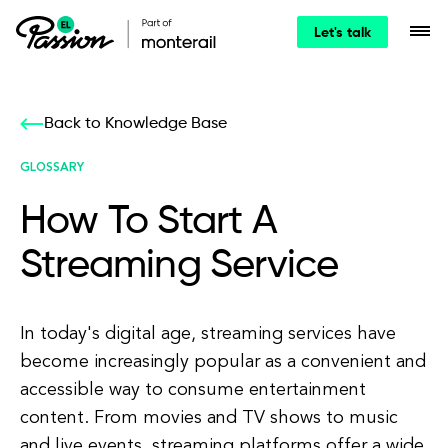
Let's talk
Back to Knowledge Base
GLOSSARY
How To Start A
Streaming Service
In today's digital age, streaming services have
become increasingly popular as a convenient and
accessible way to consume entertainment
content. From movies and TV shows to music
and live events, streaming platforms offer a wide