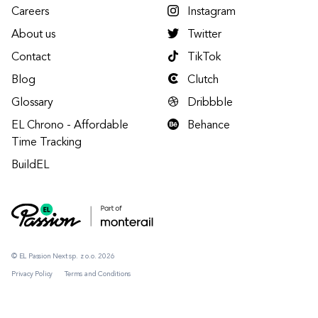
Careers
Instagram
About us
Twitter
Contact
TikTok
Blog
Clutch
Glossary
Dribbble
EL Chrono - Affordable
Behance
Time Tracking
BuildEL
© EL Passion Next sp. z o.o. 2026
Privacy Policy
Terms and Conditions