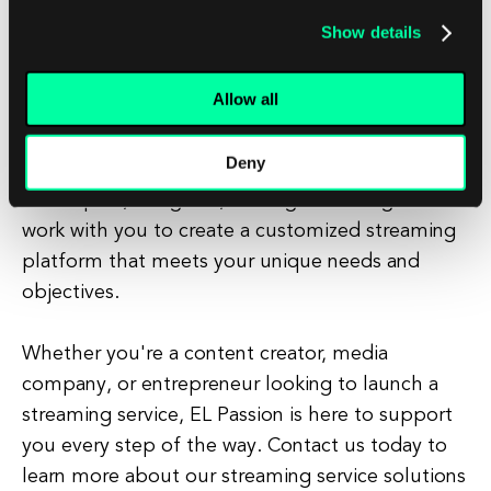
and drive engagement.
Show details
At EL Passion, we understand the complexities of
Allow all
starting a streaming service and have the
expertise to help you navigate the process
Deny
successfully. Our team of experienced
developers, designers, and digital strategists can
work with you to create a customized streaming
platform that meets your unique needs and
objectives.
Whether you're a content creator, media
company, or entrepreneur looking to launch a
streaming service, EL Passion is here to support
you every step of the way. Contact us today to
learn more about our streaming service solutions