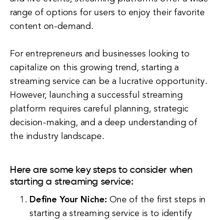
range of options for users to enjoy their favorite
content on-demand.
For entrepreneurs and businesses looking to
capitalize on this growing trend, starting a
streaming service can be a lucrative opportunity.
However, launching a successful streaming
platform requires careful planning, strategic
decision-making, and a deep understanding of
the industry landscape.
Here are some key steps to consider when
starting a streaming service:
Define Your Niche:
One of the first steps in
starting a streaming service is to identify