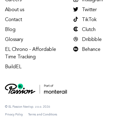
Careers
Instagram
About us
Twitter
Contact
TikTok
Blog
Clutch
Glossary
Dribbble
EL Chrono - Affordable
Behance
Time Tracking
BuildEL
© EL Passion Next sp. z o.o. 2026
Privacy Policy
Terms and Conditions