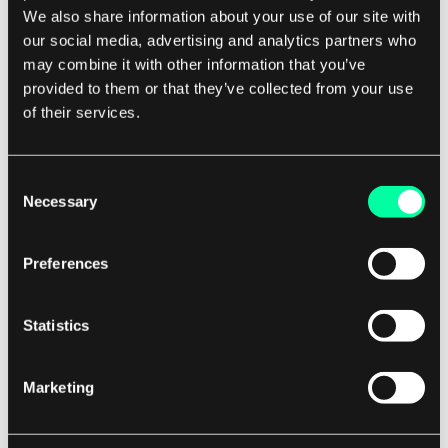
We also share information about your use of our site with
resources over the internet.
our social media, advertising and analytics partners who
may combine it with other information that you’ve
Each of these paradigms offers unique
provided to them or that they’ve collected from your use
advantages in terms of cost, performance, and
of their services.
scalability, depending on the specific
requirements of a given application. In
Consent
conclusion, distributed computing paradigms
Necessary
Selection
play a crucial role in modern software
development by enabling the efficient use of
Preferences
resources and the handling of complex tasks
that would be impractical for a single machine.
Statistics
By understanding and leveraging these
Marketing
paradigms, software developers can design more
robust, scalable, and cost-effective solutions
that meet the demands of today's increasingly