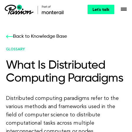
Let's talk
Back to Knowledge Base
GLOSSARY
What Is Distributed
Computing Paradigms
Distributed computing paradigms refer to the
various methods and frameworks used in the
field of computer science to distribute
computational tasks across multiple
interconnected computers or nodes.