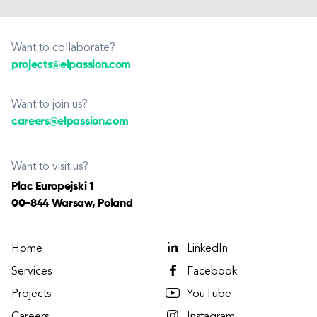
Want to collaborate?
projects@elpassion.com
Want to join us?
careers@elpassion.com
Want to visit us?
Plac Europejski 1
00-844 Warsaw, Poland
Home
LinkedIn
Services
Facebook
Projects
YouTube