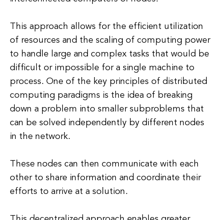
This approach allows for the efficient utilization
of resources and the scaling of computing power
to handle large and complex tasks that would be
difficult or impossible for a single machine to
process. One of the key principles of distributed
computing paradigms is the idea of breaking
down a problem into smaller subproblems that
can be solved independently by different nodes
in the network.
These nodes can then communicate with each
other to share information and coordinate their
efforts to arrive at a solution.
This decentralized approach enables greater