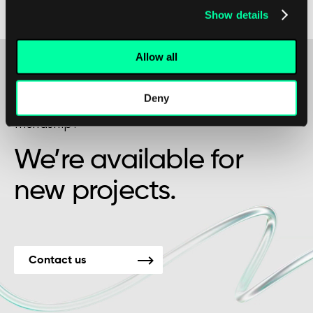
Show details
interconnected and data-intensive world.
Allow all
Deny
Maybe it’s the beginning of a beautiful
friendship?
We’re available for
new projects.
Contact us