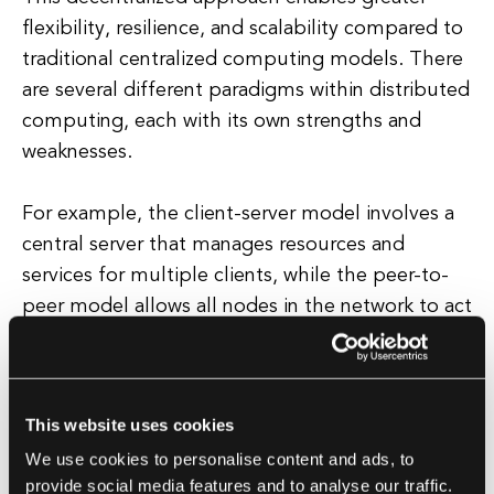
flexibility, resilience, and scalability compared to
traditional centralized computing models. There
are several different paradigms within distributed
computing, each with its own strengths and
weaknesses.
For example, the client-server model involves a
central server that manages resources and
services for multiple clients, while the peer-to-
peer model allows all nodes in the network to act
as both clients and servers, sharing resources and
responsibilities equally. Other paradigms include
grid computing, which enables the pooling of
This website uses cookies
resources from multiple organizations to create a
We use cookies to personalise content and ads, to
virtual supercomputer, and cloud computing,
provide social media features and to analyse our traffic.
which provides on-demand access to computing